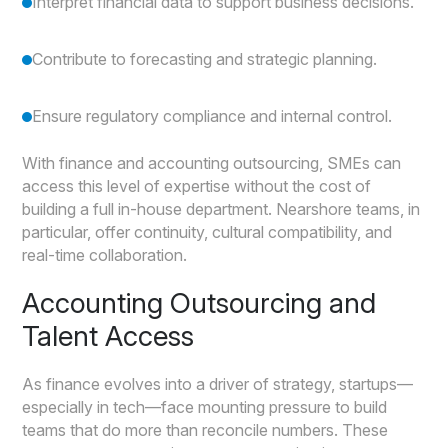
Interpret financial data to support business decisions.
Contribute to forecasting and strategic planning.
Ensure regulatory compliance and internal control.
With finance and accounting outsourcing, SMEs can
access this level of expertise without the cost of
building a full in-house department. Nearshore teams, in
particular, offer continuity, cultural compatibility, and
real-time collaboration.
Accounting Outsourcing and
Talent Access
As finance evolves into a driver of strategy, startups—
especially in tech—face mounting pressure to build
teams that do more than reconcile numbers. These