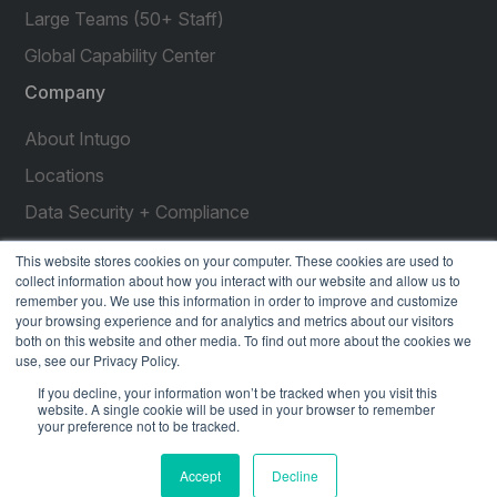
Large Teams (50+ Staff)
Global Capability Center
Company
About Intugo
Locations
Data Security + Compliance
Press Releases
This website stores cookies on your computer. These cookies are used to
collect information about how you interact with our website and allow us to
Customer Stories
remember you. We use this information in order to improve and customize
your browsing experience and for analytics and metrics about our visitors
Resources
both on this website and other media. To find out more about the cookies we
use, see our Privacy Policy.
social
social
social
social
social
If you decline, your information won’t be tracked when you visit this
link
link
link
link
link
website. A single cookie will be used in your browser to remember
your preference not to be tracked.
Privacy Policy
| © 2026 Intugo All Rights Reserved
Accept
Decline