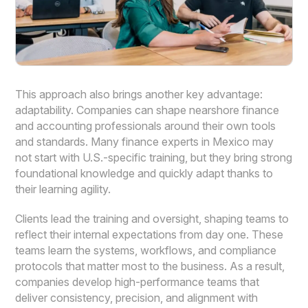
This approach also brings another key advantage:
adaptability. Companies can shape nearshore finance
and accounting professionals around their own tools
and standards. Many finance experts in Mexico may
not start with U.S.-specific training, but they bring strong
foundational knowledge and quickly adapt thanks to
their learning agility.
Clients lead the training and oversight, shaping teams to
reflect their internal expectations from day one. These
teams learn the systems, workflows, and compliance
protocols that matter most to the business. As a result,
companies develop high-performance teams that
deliver consistency, precision, and alignment with