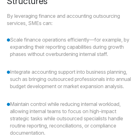
Structures
By leveraging finance and accounting outsourcing
services, SMEs can:
Scale finance operations efficiently—for example, by
expanding their reporting capabilities during growth
phases without overburdening internal staff.
Integrate accounting support into business planning,
such as bringing outsourced professionals into annual
budget development or market expansion analysis.
Maintain control while reducing internal workload,
allowing internal teams to focus on high-impact
strategic tasks while outsourced specialists handle
routine reporting, reconciliations, or compliance
documentation.