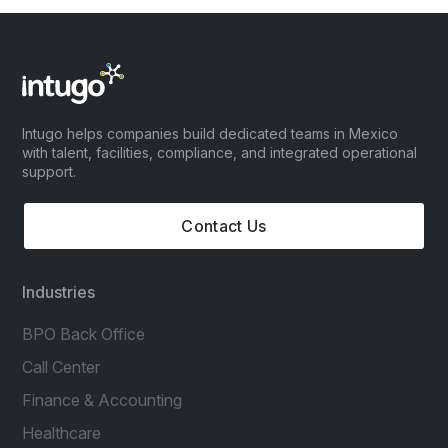
Intugo helps companies build dedicated teams in Mexico
with talent, facilities, compliance, and integrated operational
support.
Contact Us
Industries
BPO Back Office
Call Center
Finance & Accounting
Healthcare