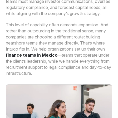
teams must manage investor communications, oversee
regulatory compliance, and forecast capital needs, all
while aligning with the company’s growth strategy.
This level of capability often demands expansion. And
rather than outsourcing in the traditional sense, many
companies are choosing a different route: building
nearshore teams they manage directly. That’s where
Intugo fits in. We help organizations set up their own
finance teams in Mexico
—teams that operate under
the client’s leadership, while we handle everything from
recruitment support to legal compliance and day-to-day
infrastructure.