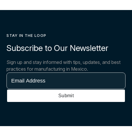
STAY IN THE LOOP
Subscribe to Our Newsletter
Sign up and stay informed with tips, updates, and best
practices for manufacturing in Mexico.
Email
Address
Submit