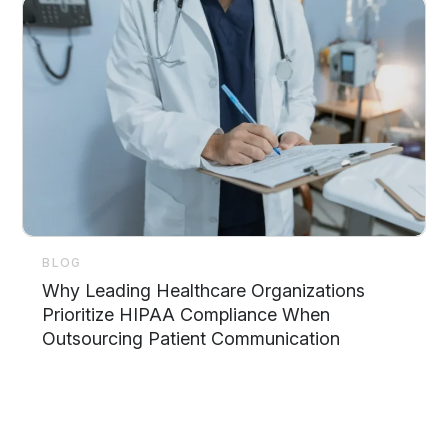
BLOG
Why Leading Healthcare Organizations
Prioritize HIPAA Compliance When
Outsourcing Patient Communication