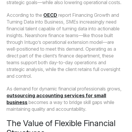
strategic goals—while also lowering operational costs.
According to the
OECD
report Financing Growth and
Turning Data into Business, SMEs increasingly need
financial talent capable of turning data into actionable
insights. Nearshore finance teams—like those built
through Intugo’s operational extension model—are
well-positioned to meet this demand. Operating as a
direct part of the client’s finance department, these
teams support both day-to-day operations and
strategic analysis, while the client retains full oversight
and control.
As demand for dynamic financial professionals grows,
outsourcing accounting services for small
business
becomes a way to bridge skill gaps while
maintaining quality and accountability.
The Value of Flexible Financial