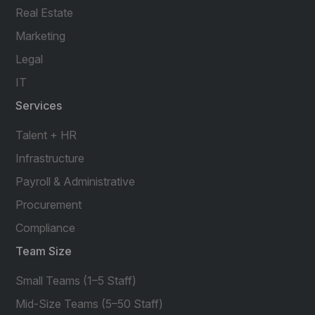
Real Estate
Marketing
Legal
IT
Services
Talent + HR
Infrastructure
Payroll & Administrative
Procurement
Compliance
Team Size
Small Teams (1–5 Staff)
Mid-Size Teams (5–50 Staff)