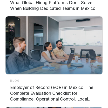
What Global Hiring Platforms Don’t Solve
When Building Dedicated Teams in Mexico
BLOG
Employer of Record (EOR) in Mexico: The
Complete Evaluation Checklist for
Compliance, Operational Control, Local
Support, and Scalability