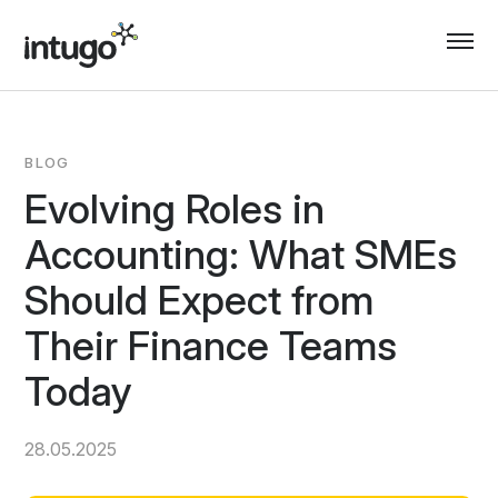
Skip
to
content
BLOG
Evolving Roles in
Accounting: What SMEs
Should Expect from
Their Finance Teams
Today
28.05.2025