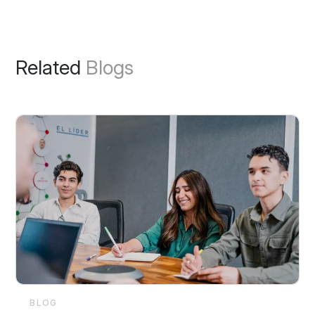
Related
Blogs
BLOG