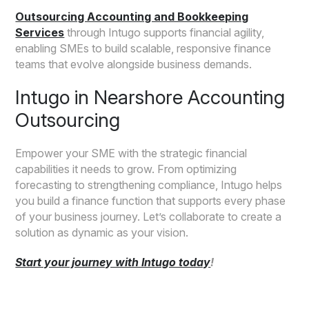
Outsourcing Accounting and Bookkeeping
Services
through Intugo supports financial agility,
enabling SMEs to build scalable, responsive finance
teams that evolve alongside business demands.
Intugo in Nearshore Accounting
Outsourcing
Empower your SME with the strategic financial
capabilities it needs to grow. From optimizing
forecasting to strengthening compliance, Intugo helps
you build a finance function that supports every phase
of your business journey. Let’s collaborate to create a
solution as dynamic as your vision.
Start your journey with Intugo today
!