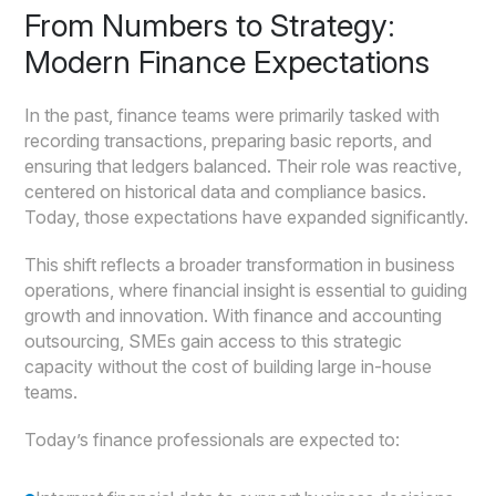
From Numbers to Strategy:
Modern Finance Expectations
In the past, finance teams were primarily tasked with
recording transactions, preparing basic reports, and
ensuring that ledgers balanced. Their role was reactive,
centered on historical data and compliance basics.
Today, those expectations have expanded significantly.
This shift reflects a broader transformation in business
operations, where financial insight is essential to guiding
growth and innovation. With finance and accounting
outsourcing, SMEs gain access to this strategic
capacity without the cost of building large in-house
teams.
Today’s finance professionals are expected to: