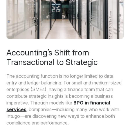
Accounting’s Shift from
Transactional to Strategic
The accounting function is no longer limited to data
entry and ledger balancing. For small and medium-sized
enterprises (SMEs), having a finance team that can
contribute strategic insights is becoming a business
imperative. Through models like
BPO in financial
services
, companies—including many who work with
Intugo—are discovering new ways to enhance both
compliance and performance.