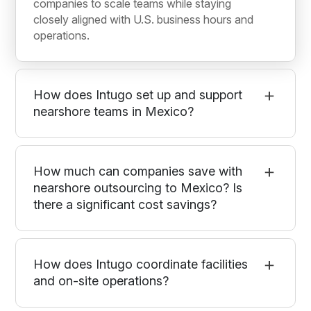
companies to scale teams while staying
closely aligned with U.S. business hours and
operations.
How does Intugo set up and support
nearshore teams in Mexico?
How much can companies save with
nearshore outsourcing to Mexico? Is
there a significant cost savings?
How does Intugo coordinate facilities
and on-site operations?