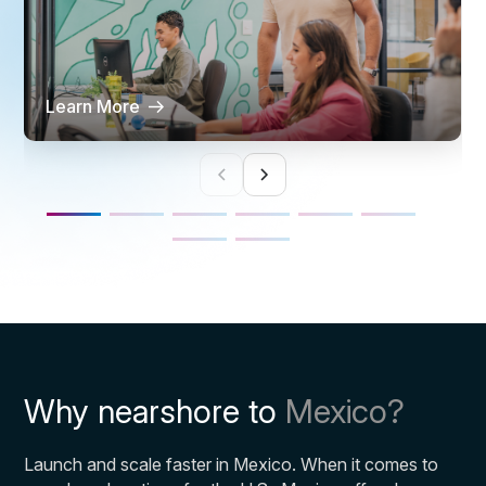
Learn More
Why nearshore to
Mexico?
Launch and scale faster in Mexico. When it comes to