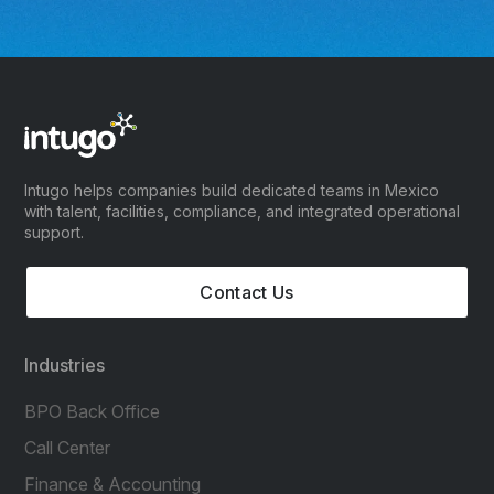
Intugo helps companies build dedicated teams in Mexico
with talent, facilities, compliance, and integrated operational
support.
Contact Us
Industries
BPO Back Office
Call Center
Finance & Accounting