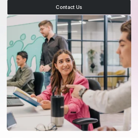
Contact Us