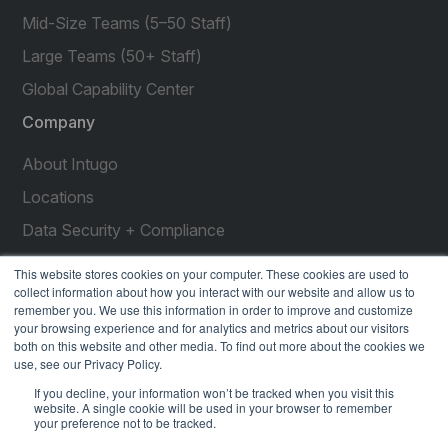
Mid-Size Teams (5–50 Staff)
Large Teams (50+ Staff)
Global Capability Center
Company
About Intugo
Locations
Data Security + Compliance
Press Releases
This website stores cookies on your computer. These cookies are used to
collect information about how you interact with our website and allow us to
Customer Stories
remember you. We use this information in order to improve and customize
your browsing experience and for analytics and metrics about our visitors
Resources
both on this website and other media. To find out more about the cookies we
use, see our Privacy Policy.
social
social
social
social
social
If you decline, your information won’t be tracked when you visit this
link
link
link
link
link
website. A single cookie will be used in your browser to remember
your preference not to be tracked.
Privacy Policy
| © 2026 Intugo All Rights Reserved