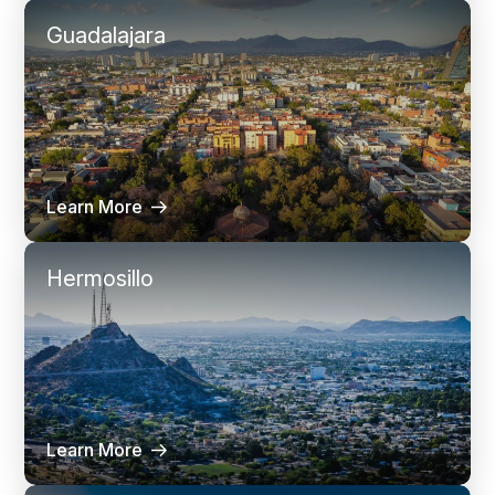
Guadalajara
Learn More
Hermosillo
Learn More