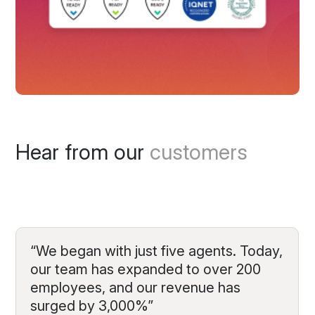
Hear from our
customers
“We began with just five agents. Today,
our team has expanded to over 200
employees, and our revenue has
surged by 3,000%”