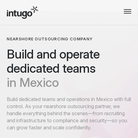
Skip
to
content
NEARSHORE OUTSOURCING COMPANY
Build and operate
dedicated teams
in Mexico
Build dedicated teams and operations in Mexico with full
control. As your nearshore outsourcing partner, we
handle everything behind the scenes—from recruiting
and infrastructure to compliance and security—so you
can grow faster and scale confidently.