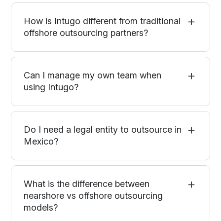
How is Intugo different from traditional
offshore outsourcing partners?
Can I manage my own team when
using Intugo?
Do I need a legal entity to outsource in
Mexico?
What is the difference between
nearshore vs offshore outsourcing
models?