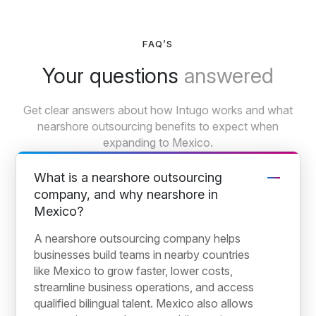
FAQ’S
Your questions
answered
Get clear answers about how Intugo works and what
nearshore outsourcing benefits to expect when
expanding to Mexico.
What is a nearshore outsourcing
company, and why nearshore in
Mexico?
A nearshore outsourcing company helps
businesses build teams in nearby countries
like Mexico to grow faster, lower costs,
streamline business operations, and access
qualified bilingual talent. Mexico also allows