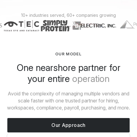
10+ industries served, 60+ companies growing
OUR MODEL
One nearshore partner for
your entire
operation
Avoid the complexity of managing multiple vendors and
scale faster with one trusted partner for hiring,
workspaces, compliance, payroll, purchasing, and more.
Our Approach