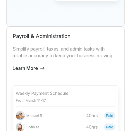
Payroll & Administration
Simplify payroll, taxes, and admin tasks with
reliable accuracy to keep your business moving.
Learn More