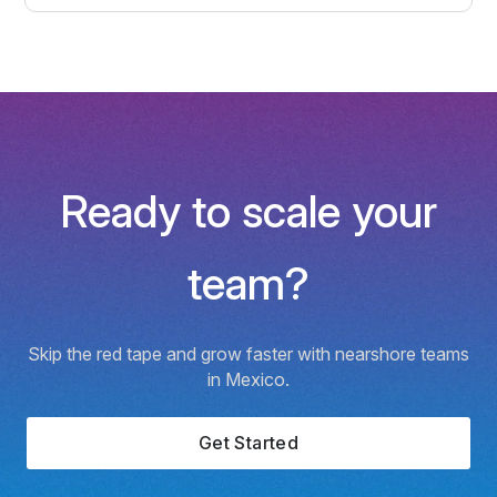
Ready to scale your
team?
Skip the red tape and grow faster with nearshore teams
in Mexico.
Get Started