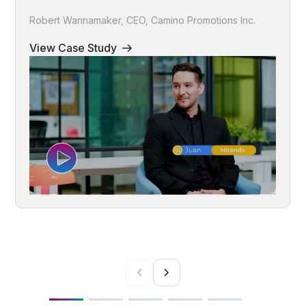
Robert Wannamaker, CEO, Camino Promotions Inc.
View Case Study