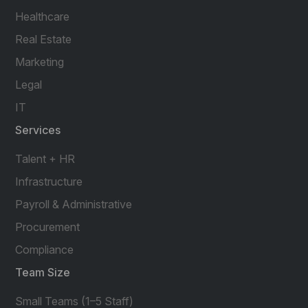
Healthcare
Real Estate
Marketing
Legal
IT
Services
Talent + HR
Infrastructure
Payroll & Administrative
Procurement
Compliance
Team Size
Small Teams (1–5 Staff)