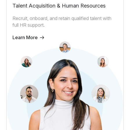
Talent Acquisition & Human Resources
Recruit, onboard, and retain qualified talent with
full HR support.
Learn More