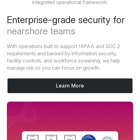
integrated operational framework.
Enterprise-grade security for
nearshore teams
With operations built to support HIPAA and SOC 2
requirements and backed by information security,
facility controls, and workforce screening, we help
manage risk so you can focus on growth.
Learn More