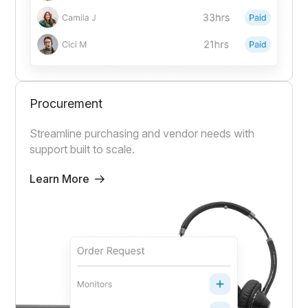
Procurement
Streamline purchasing and vendor needs with
support built to scale.
Learn More