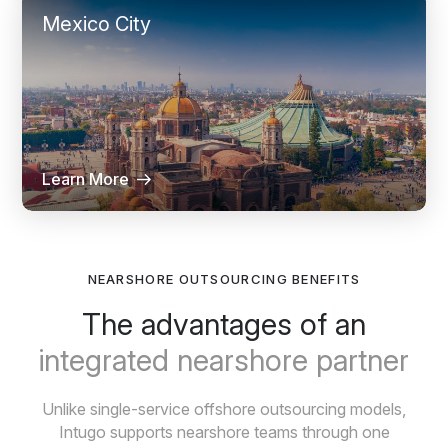
Mexico City
Learn More
NEARSHORE OUTSOURCING BENEFITS
The advantages of an
integrated nearshore partner
Unlike single-service offshore outsourcing models,
Intugo supports nearshore teams through one