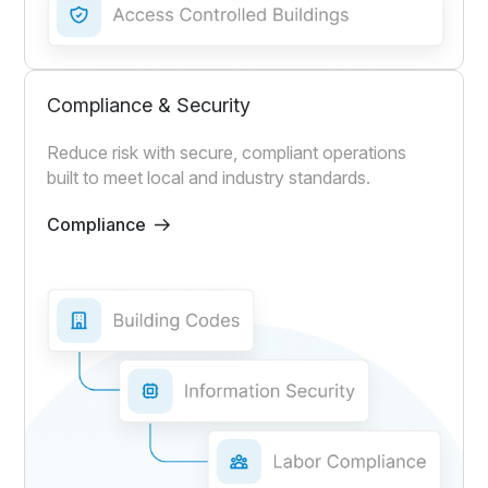
Compliance & Security
Reduce risk with secure, compliant operations
built to meet local and industry standards.
Compliance