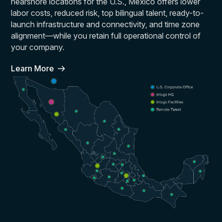
nearshore locations for the U.S., Mexico offers lower
labor costs, reduced risk, top bilingual talent, ready-to-
launch infrastructure and connectivity, and time zone
alignment—while you retain full operational control of
your company.
Learn More