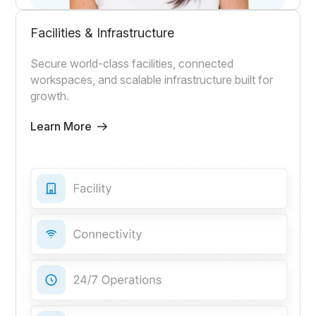
Facilities & Infrastructure
Secure world-class facilities, connected
workspaces, and scalable infrastructure built for
growth.
Learn More