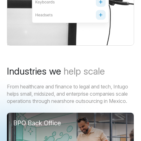
Industries we
help scale
From healthcare and finance to legal and tech, Intugo
helps small, midsized, and enterprise companies scale
operations through nearshore outsourcing in Mexico.
BPO Back Office