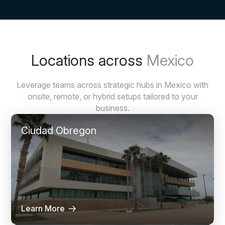
Locations across
Mexico
Leverage teams across strategic hubs in Mexico with
onsite, remote, or hybrid setups tailored to your
business.
Ciudad Obregon
Learn More