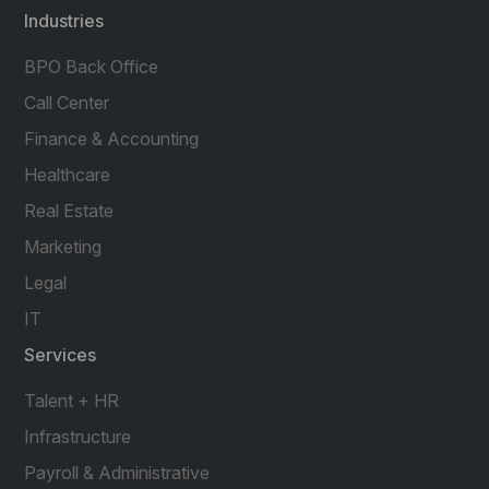
Industries
BPO Back Office
Call Center
Finance & Accounting
Healthcare
Real Estate
Marketing
Legal
IT
Services
Talent + HR
Infrastructure
Payroll & Administrative