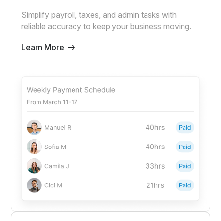
Simplify payroll, taxes, and admin tasks with
reliable accuracy to keep your business moving.
Learn More