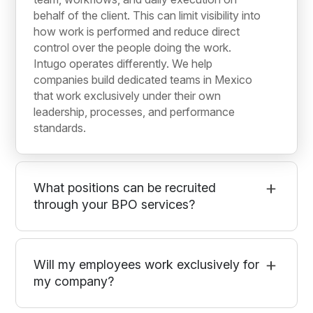
behalf of the client. This can limit visibility into
how work is performed and reduce direct
control over the people doing the work.
Intugo operates differently. We help
companies build dedicated teams in Mexico
that work exclusively under their own
leadership, processes, and performance
standards.
What positions can be recruited
through your BPO services?
Will my employees work exclusively for
my company?