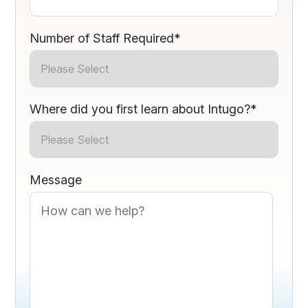
Number of Staff Required
*
Where did you first learn about Intugo?
*
Message