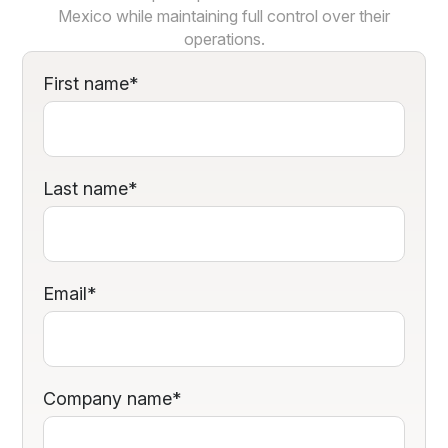
Mexico while maintaining full control over their
operations.
First name
*
Last name
*
Email
*
Company name
*