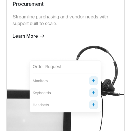
Procurement
Streamline purchasing and vendor needs with
support built to scale.
Learn More