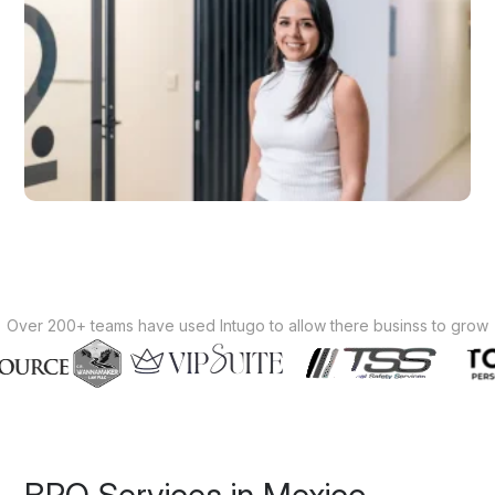
Over 200+ teams have used Intugo to allow there businss to grow