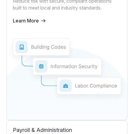
Reduce risk with secure, compliant operations
built to meet local and industry standards.
Learn More
Payroll & Administration