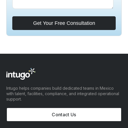
Intugo helps companies build dedicated teams in Mexico
with talent, facilities, compliance, and integrated operational
support.
Contact Us