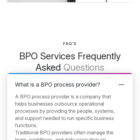
FAQ’S
BPO Services Frequently
Asked
Questions
What is a BPO process provider?
A BPO process provider is a company that
helps businesses outsource operational
processes by providing the people, systems,
and support needed to run specific business
functions.
Traditional BPO providers often manage the
team, workflows, and daily execution on