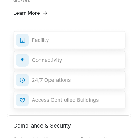
Learn More
Compliance & Security