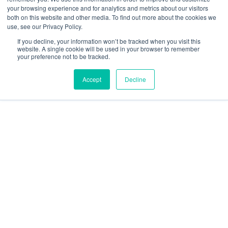
your browsing experience and for analytics and metrics about our visitors
Resources
both on this website and other media. To find out more about the cookies we
use, see our Privacy Policy.
social
social
social
social
social
If you decline, your information won’t be tracked when you visit this
link
link
link
link
link
website. A single cookie will be used in your browser to remember
your preference not to be tracked.
Privacy Policy
| © 2026 Intugo All Rights Reserved
Accept
Decline