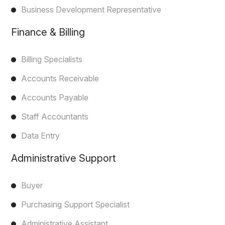
Business Development Representative
Finance & Billing
Billing Specialists
Accounts Receivable
Accounts Payable
Staff Accountants
Data Entry
Administrative Support
Buyer
Purchasing Support Specialist
Administrative Assistant