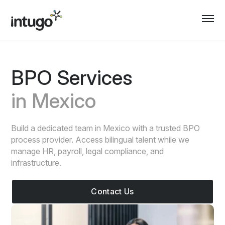
Skip
to
content
BPO Services
in Mexico
Build a dedicated team in Mexico with a trusted BPO
process provider. Access bilingual talent while we
manage HR, payroll, legal compliance, and
infrastructure.
Contact Us