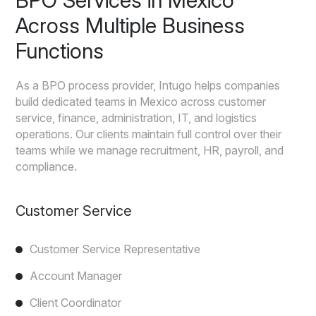
BPO Services in Mexico
Across Multiple Business
Functions
As a BPO process provider, Intugo helps companies
build dedicated teams in Mexico across customer
service, finance, administration, IT, and logistics
operations. Our clients maintain full control over their
teams while we manage recruitment, HR, payroll, and
compliance.
Customer Service
Customer Service Representative
Account Manager
Client Coordinator