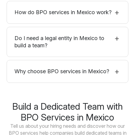
How do BPO services in Mexico work?
Do I need a legal entity in Mexico to
build a team?
Why choose BPO services in Mexico?
Build a Dedicated Team with
BPO Services in Mexico
Tell us about your hiring needs and discover how our
BPO services help companies build dedicated teams in