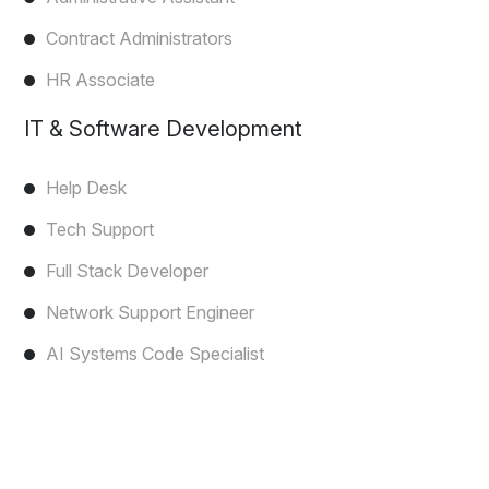
Contract Administrators
HR Associate
IT & Software Development
Help Desk
Tech Support
Full Stack Developer
Network Support Engineer
AI Systems Code Specialist