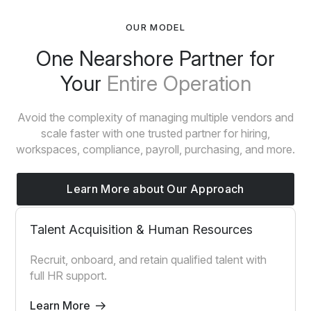
OUR MODEL
One Nearshore Partner for
Your
Entire Operation
Avoid the complexity of managing multiple vendors and
scale faster with one trusted partner for hiring,
workspaces, compliance, payroll, purchasing, and more.
Learn More about Our Approach
Talent Acquisition & Human Resources
Recruit, onboard, and retain qualified talent with
full HR support.
Learn More