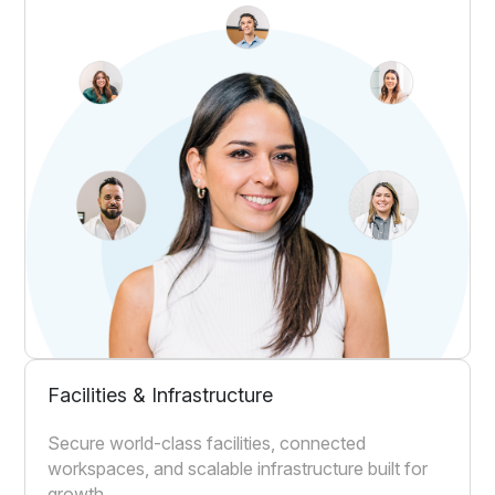
Facilities & Infrastructure
Secure world-class facilities, connected
workspaces, and scalable infrastructure built for
growth.