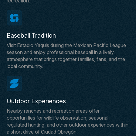
recreation.
Baseball Tradition
Visit Estadio Yaquis during the Mexican Pacific League
season and enjoy professional baseball in a lively
atmosphere that brings together families, fans, and the
local community.
Outdoor Experiences
Nearby ranches and recreation areas offer
opportunities for wildlife observation, seasonal
regulated hunting, and other outdoor experiences within
a short drive of Ciudad Obregón.