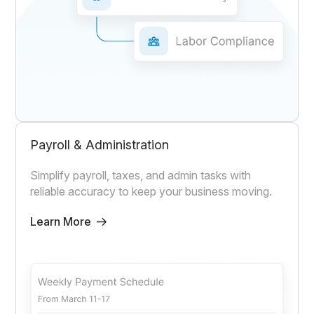
Payroll & Administration
Simplify payroll, taxes, and admin tasks with
reliable accuracy to keep your business moving.
Learn More