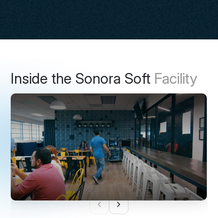
Inside the Sonora Soft
Facility