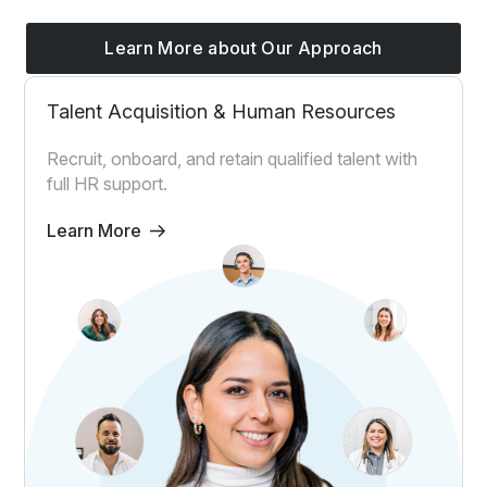
Learn More about Our Approach
Talent Acquisition & Human Resources
Recruit, onboard, and retain qualified talent with
full HR support.
Learn More