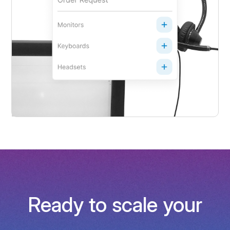
Ready to scale your