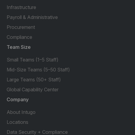
Infrastructure
Payroll & Administrative
Procurement
Compliance
Team Size
Small Teams (1–5 Staff)
Mid-Size Teams (5–50 Staff)
Large Teams (50+ Staff)
Global Capability Center
Company
About Intugo
Locations
Data Security + Compliance