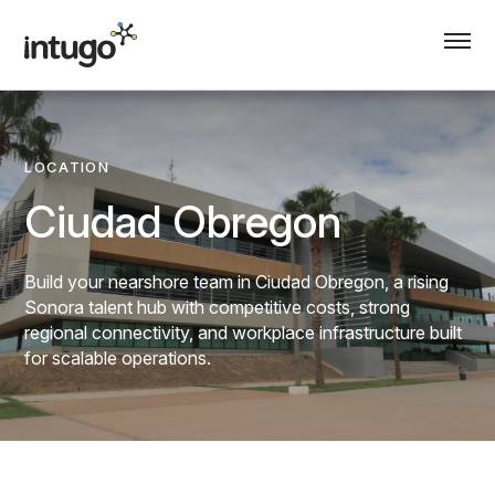
Skip
to
content
LOCATION
Ciudad Obregon
Build your nearshore team in Ciudad Obregon, a rising
Sonora talent hub with competitive costs, strong
regional connectivity, and workplace infrastructure built
for scalable operations.