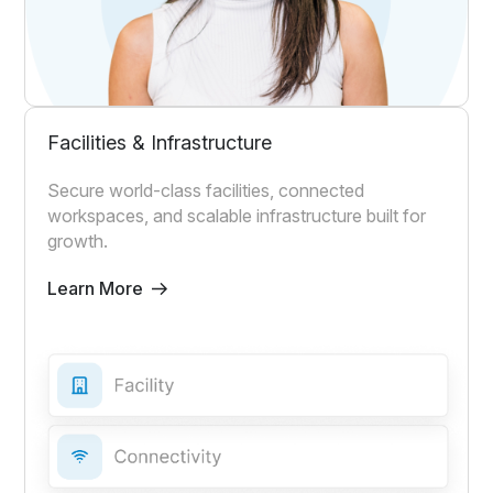
Facilities & Infrastructure
Secure world-class facilities, connected
workspaces, and scalable infrastructure built for
growth.
Learn More