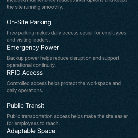
the site running smoothly.
On-Site Parking
Free parking makes daily access easier for employees
and visiting leaders.
Emergency Power
Backup power helps reduce disruption and support
operational continuity.
RFID Access
Controlled access helps protect the workspace and
daily operations.
Public Transit
Public transportation access helps make the site easier
for employees to reach.
Adaptable Space