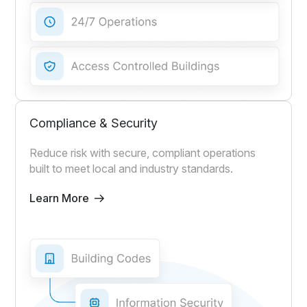
Compliance & Security
Reduce risk with secure, compliant operations
built to meet local and industry standards.
Learn More