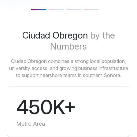
Ciudad Obregon
by the
Numbers
Ciudad Obregon combines a strong local population,
university access, and growing business infrastructure
to support nearshore teams in southern Sonora.
450K+
Metro Area