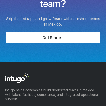
team?
Skip the red tape and grow faster with nearshore teams
in Mexico.
Get Started
Intugo helps companies build dedicated teams in Mexico
with talent, facilities, compliance, and integrated operational
support.