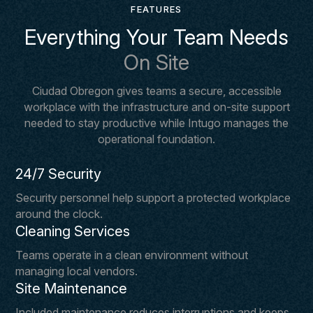
FEATURES
Everything Your Team Needs
On Site
Ciudad Obregon gives teams a secure, accessible
workplace with the infrastructure and on-site support
needed to stay productive while Intugo manages the
operational foundation.
24/7 Security
Security personnel help support a protected workplace
around the clock.
Cleaning Services
Teams operate in a clean environment without
managing local vendors.
Site Maintenance
Included maintenance reduces interruptions and keeps