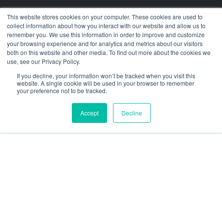
Press Releases
This website stores cookies on your computer. These cookies are used to
collect information about how you interact with our website and allow us to
Customer Stories
remember you. We use this information in order to improve and customize
your browsing experience and for analytics and metrics about our visitors
Resources
both on this website and other media. To find out more about the cookies we
use, see our Privacy Policy.
social
social
social
social
social
If you decline, your information won’t be tracked when you visit this
link
link
link
link
link
website. A single cookie will be used in your browser to remember
your preference not to be tracked.
Privacy Policy
| © 2026 Intugo All Rights Reserved
Accept
Decline