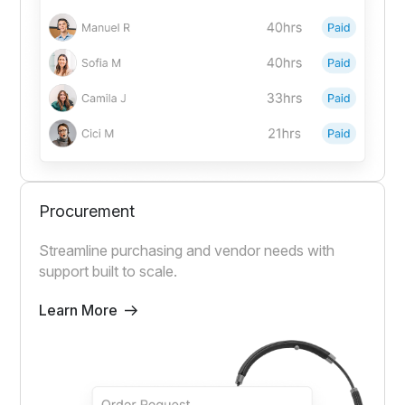
Procurement
Streamline purchasing and vendor needs with
support built to scale.
Learn More