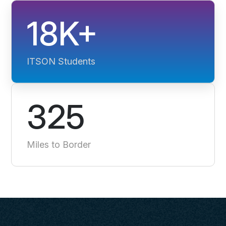
18K+
ITSON Students
325
Miles to Border