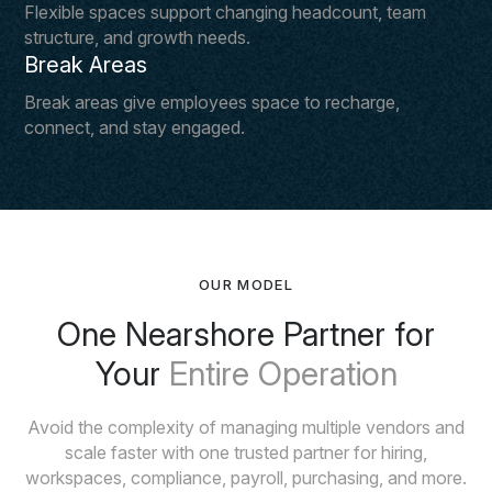
Flexible spaces support changing headcount, team
structure, and growth needs.
Break Areas
Break areas give employees space to recharge,
connect, and stay engaged.
OUR MODEL
One Nearshore Partner for
Your
Entire Operation
Avoid the complexity of managing multiple vendors and
scale faster with one trusted partner for hiring,
workspaces, compliance, payroll, purchasing, and more.