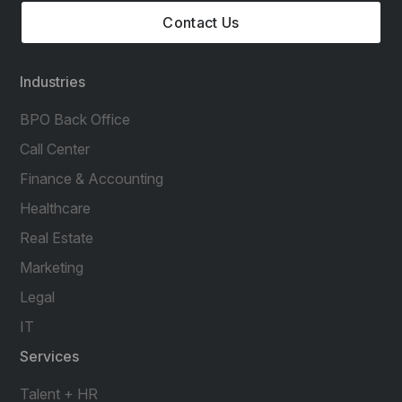
Contact Us
Industries
BPO Back Office
Call Center
Finance & Accounting
Healthcare
Real Estate
Marketing
Legal
IT
Services
Talent + HR