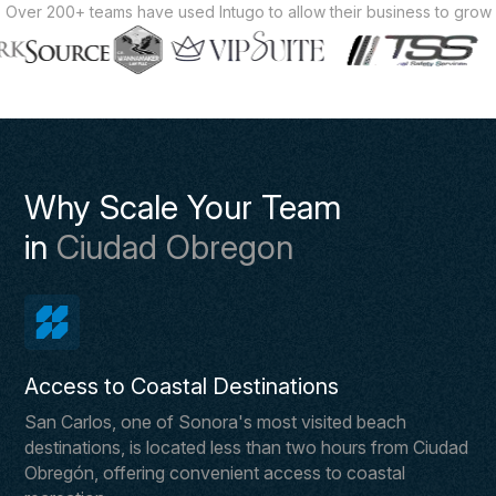
Over 200+ teams have used Intugo to allow their business to grow
Why Scale Your Team
in
Ciudad Obregon
Access to Coastal Destinations
San Carlos, one of Sonora's most visited beach
destinations, is located less than two hours from Ciudad
Obregón, offering convenient access to coastal