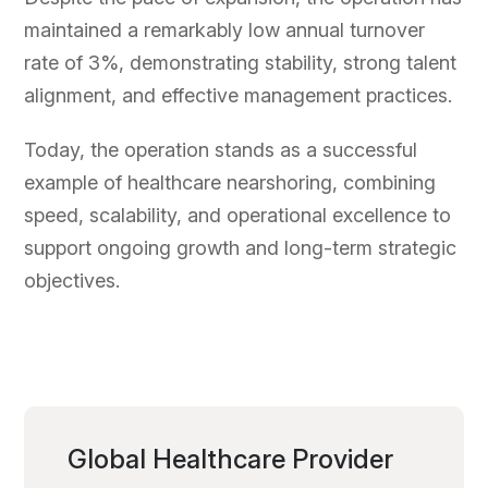
maintained a remarkably low annual turnover
rate of 3%, demonstrating stability, strong talent
alignment, and effective management practices.
Today, the operation stands as a successful
example of healthcare nearshoring, combining
speed, scalability, and operational excellence to
support ongoing growth and long-term strategic
objectives.
Global Healthcare Provider