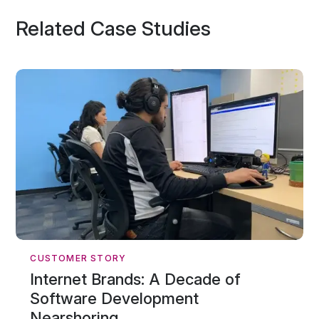
Related Case Studies
CUSTOMER STORY
Internet Brands: A Decade of
Software Development
Nearshoring