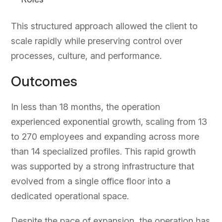
This structured approach allowed the client to
scale rapidly while preserving control over
processes, culture, and performance.
Outcomes
In less than 18 months, the operation
experienced exponential growth, scaling from 13
to 270 employees and expanding across more
than 14 specialized profiles. This rapid growth
was supported by a strong infrastructure that
evolved from a single office floor into a
dedicated operational space.
Despite the pace of expansion, the operation has