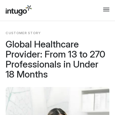
Skip
to
content
CUSTOMER STORY
Global Healthcare
Provider: From 13 to 270
Professionals in Under
18 Months