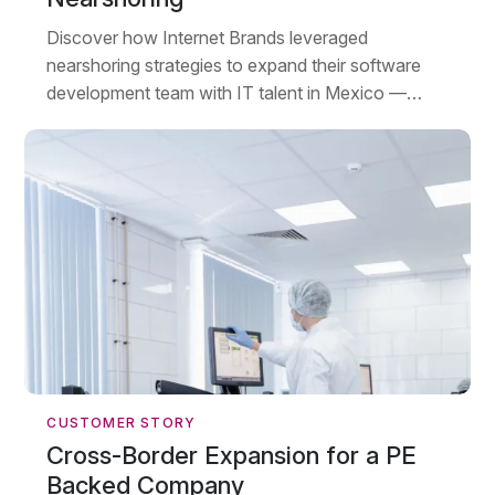
Discover how Internet Brands leveraged
nearshoring strategies to expand their software
development team with IT talent in Mexico —
growing from six PHP developers to 230+
employees across three locations.
CUSTOMER STORY
Cross-Border Expansion for a PE
Backed Company