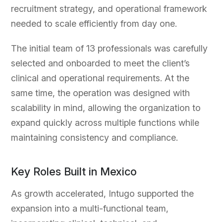
recruitment strategy, and operational framework
needed to scale efficiently from day one.
The initial team of 13 professionals was carefully
selected and onboarded to meet the client’s
clinical and operational requirements. At the
same time, the operation was designed with
scalability in mind, allowing the organization to
expand quickly across multiple functions while
maintaining consistency and compliance.
Key Roles Built in Mexico
As growth accelerated, Intugo supported the
expansion into a multi-functional team,