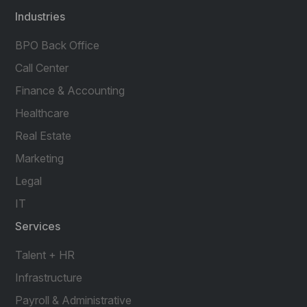
Industries
BPO Back Office
Call Center
Finance & Accounting
Healthcare
Real Estate
Marketing
Legal
IT
Services
Talent + HR
Infrastructure
Payroll & Administrative