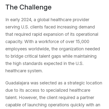
The Challenge
In early 2024, a global healthcare provider
serving U.S. clients faced increasing demand
that required rapid expansion of its operational
capacity. With a workforce of over 15,000
employees worldwide, the organization needed
to bridge critical talent gaps while maintaining
the high standards expected in the U.S.
healthcare system.
Guadalajara was selected as a strategic location
due to its access to specialized healthcare
talent. However, the client required a partner
capable of launching operations quickly with an