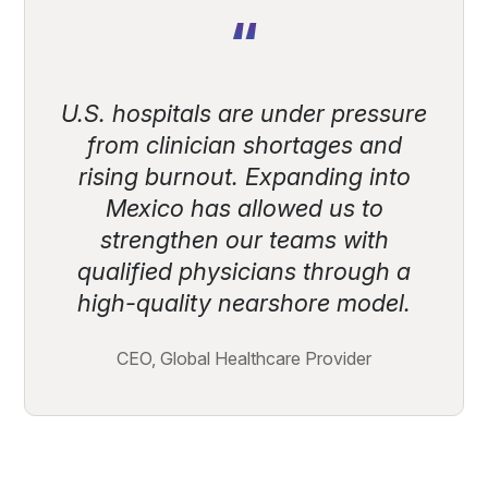
“
U.S. hospitals are under pressure
from clinician shortages and
rising burnout. Expanding into
Mexico has allowed us to
strengthen our teams with
qualified physicians through a
high-quality nearshore model.
CEO, Global Healthcare Provider