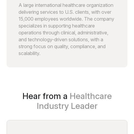
A large international healthcare organization
delivering services to U.S. clients, with over
15,000 employees worldwide. The company
specializes in supporting healthcare
operations through clinical, administrative,
and technology-driven solutions, with a
strong focus on quality, compliance, and
scalability.
Hear from a
Healthcare
Industry Leader