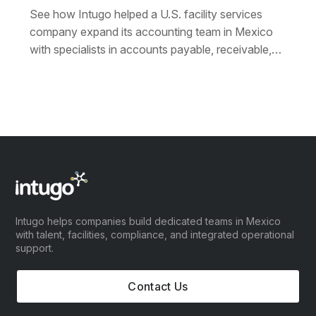
See how Intugo helped a U.S. facility services
company expand its accounting team in Mexico
with specialists in accounts payable, receivable,
payroll, and collections — exceeding expectations
on a fixed budget.
Intugo helps companies build dedicated teams in Mexico
with talent, facilities, compliance, and integrated operational
support.
Contact Us