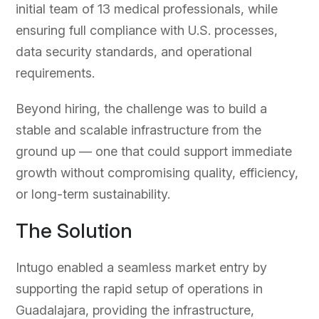
initial team of 13 medical professionals, while
ensuring full compliance with U.S. processes,
data security standards, and operational
requirements.
Beyond hiring, the challenge was to build a
stable and scalable infrastructure from the
ground up — one that could support immediate
growth without compromising quality, efficiency,
or long-term sustainability.
The Solution
Intugo enabled a seamless market entry by
supporting the rapid setup of operations in
Guadalajara, providing the infrastructure,