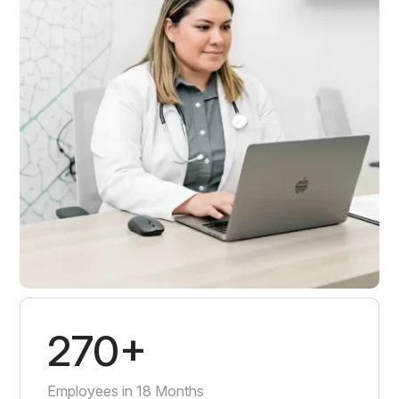
270+
Employees in 18 Months