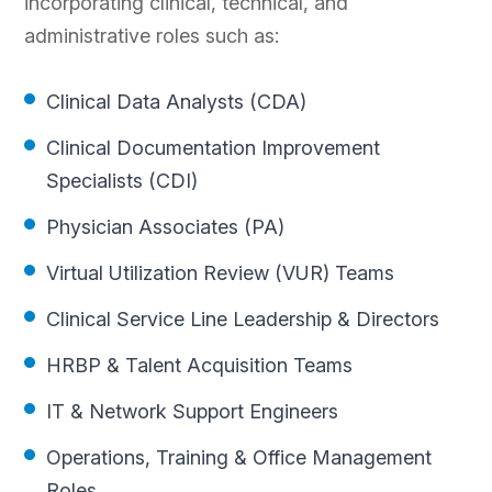
incorporating clinical, technical, and
administrative roles such as:
Clinical Data Analysts (CDA)
Clinical Documentation Improvement
Specialists (CDI)
Physician Associates (PA)
Virtual Utilization Review (VUR) Teams
Clinical Service Line Leadership & Directors
HRBP & Talent Acquisition Teams
IT & Network Support Engineers
Operations, Training & Office Management
Roles