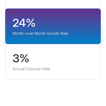
24%
Month-over-Month Growth Rate
3%
Annual Turnover Rate