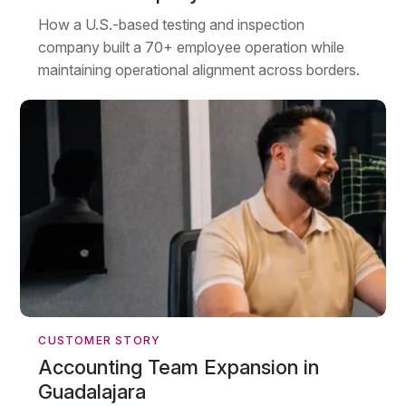
How a U.S.-based testing and inspection
company built a 70+ employee operation while
maintaining operational alignment across borders.
CUSTOMER STORY
Accounting Team Expansion in
Guadalajara