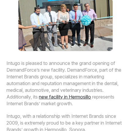
Intugo is pleased to announce the grand opening of
DemandForce’s new facility. DemandForce, part of the
Internet Brands group, specializes in marketing
automation and reputation management in the dental,
medical, automotive, and veterinary industries.
Additionally, its
new facility in Hermosillo
represents
Internet Brands’ market growth.
Intugo, with a relationship with Internet Brands since
2009, is extremely proud to be a key partner in Internet
Brands’ growth in Hermosillo, Sonora.