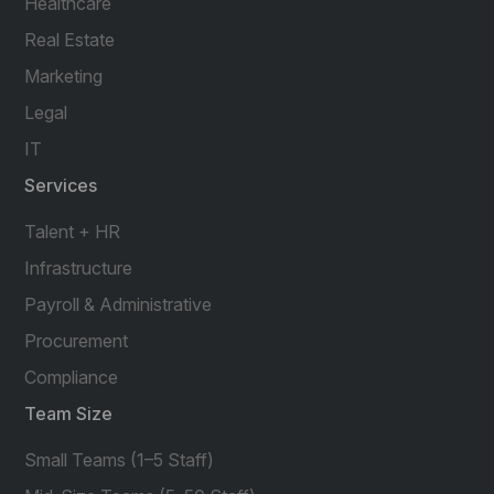
Healthcare
Real Estate
Marketing
Legal
IT
Services
Talent + HR
Infrastructure
Payroll & Administrative
Procurement
Compliance
Team Size
Small Teams (1–5 Staff)