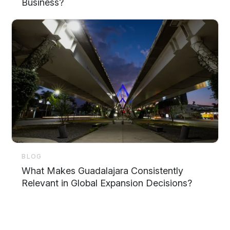
Business?
BLOG
What Makes Guadalajara Consistently
Relevant in Global Expansion Decisions?