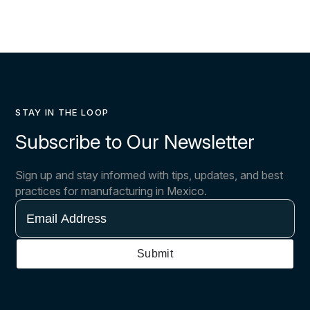
STAY IN THE LOOP
Subscribe to Our Newsletter
Sign up and stay informed with tips, updates, and best
practices for manufacturing in Mexico.
Email
Address
Submit