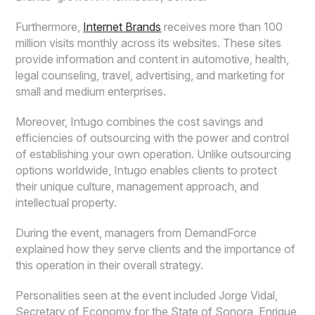
Furthermore,
Internet Brands
receives more than 100
million visits monthly across its websites. These sites
provide information and content in automotive, health,
legal counseling, travel, advertising, and marketing for
small and medium enterprises.
Moreover, Intugo combines the cost savings and
efficiencies of outsourcing with the power and control
of establishing your own operation. Unlike outsourcing
options worldwide, Intugo enables clients to protect
their unique culture, management approach, and
intellectual property.
During the event, managers from DemandForce
explained how they serve clients and the importance of
this operation in their overall strategy.
Personalities seen at the event included Jorge Vidal,
Secretary of Economy for the State of Sonora, Enrique