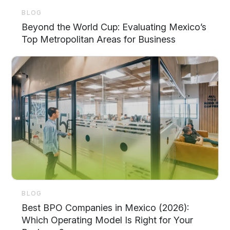
BLOG
Beyond the World Cup: Evaluating Mexico’s
Top Metropolitan Areas for Business
BLOG
Best BPO Companies in Mexico (2026):
Which Operating Model Is Right for Your