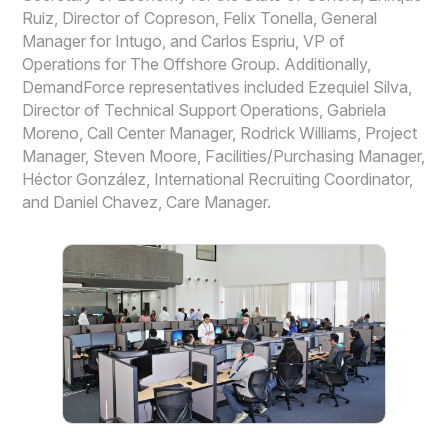
Ruiz, Director of Copreson, Felix Tonella, General
Manager for Intugo, and Carlos Espriu, VP of
Operations for The Offshore Group. Additionally,
DemandForce representatives included Ezequiel Silva,
Director of Technical Support Operations, Gabriela
Moreno, Call Center Manager, Rodrick Williams, Project
Manager, Steven Moore, Facilities/Purchasing Manager,
Héctor González, International Recruiting Coordinator,
and Daniel Chavez, Care Manager.