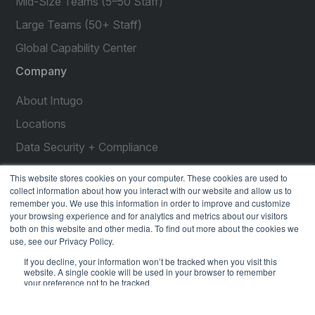
Mid-Size Teams (5–50 Staff)
Large Teams (50+ Staff)
Global Capability Center
Company
About Intugo
Locations
Data Security + Compliance
Press Releases
This website stores cookies on your computer. These cookies are used to
collect information about how you interact with our website and allow us to
Customer Stories
remember you. We use this information in order to improve and customize
your browsing experience and for analytics and metrics about our visitors
Resources
both on this website and other media. To find out more about the cookies we
use, see our Privacy Policy.
social
social
social
social
social
If you decline, your information won’t be tracked when you visit this
link
link
link
link
link
website. A single cookie will be used in your browser to remember
your preference not to be tracked.
Privacy Policy
| © 2026 Intugo All Rights Reserved
Accept
Decline