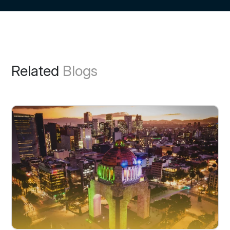
Related
Blogs