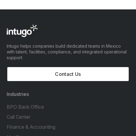
Intugo helps companies build dedicated teams in Mexico
with talent, facilities, compliance, and integrated operational
support.
Contact Us
Industries
BPO Back Office
Call Center
Finance & Accounting