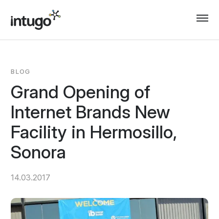
Skip
to
content
BLOG
Grand Opening of
Internet Brands New
Facility in Hermosillo,
Sonora
14.03.2017