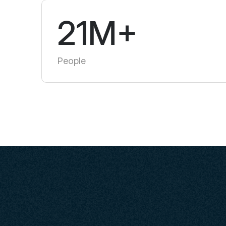
21M+
People