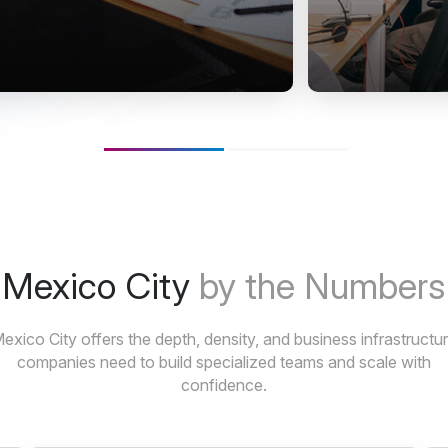
Mexico City
by the Numbers
exico City offers the depth, density, and business infrastructu
companies need to build specialized teams and scale with
confidence.