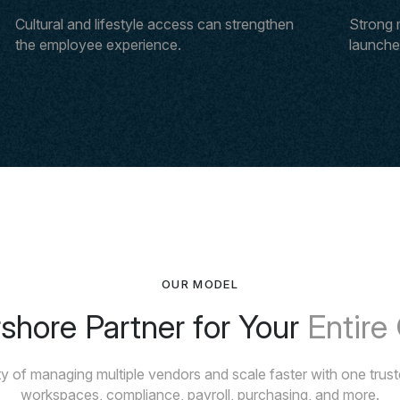
Cultural and lifestyle access can strengthen
Strong 
the employee experience.
launches
OUR MODEL
hore Partner for Your
Entire
y of managing multiple vendors and scale faster with one trusted
workspaces, compliance, payroll, purchasing, and more.