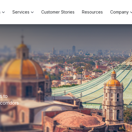
s
Services
Customer Stories
Resources
Company
s to
 corridors