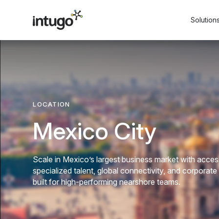
Skip
to
Solution
content
LOCATION
Mexico City
Scale in Mexico’s largest business market with acces
specialized talent, global connectivity, and corporate
built for high-performing nearshore teams.