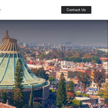
Contact Us