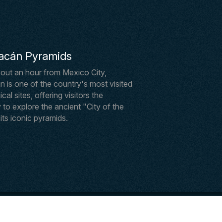
acán Pyramids
out an hour from Mexico City,
 is one of the country's most visited
al sites, offering visitors the
 to explore the ancient "City of the
ts iconic pyramids.