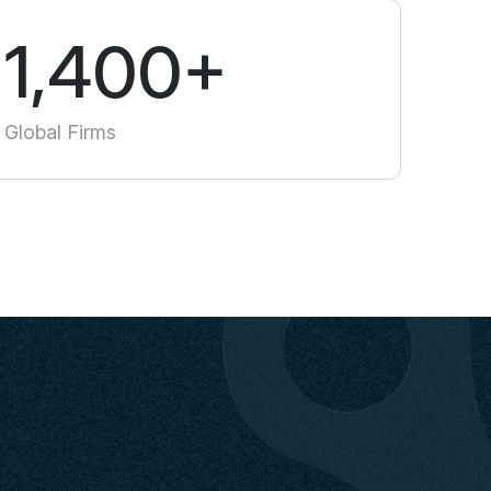
1,400+
Global Firms