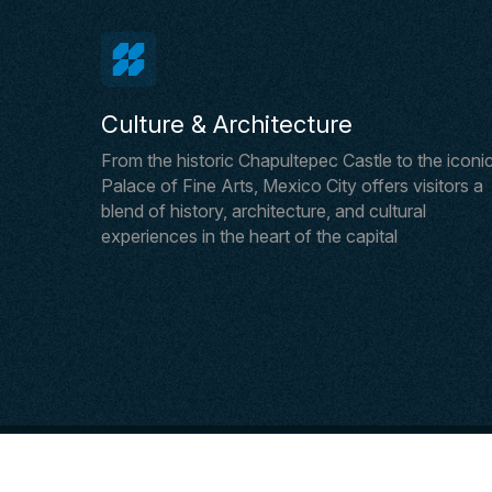
Culture & Architecture
From the historic Chapultepec Castle to the iconi
Palace of Fine Arts, Mexico City offers visitors a
blend of history, architecture, and cultural
experiences in the heart of the capital