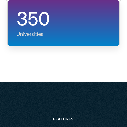
350
Universities
FEATURES