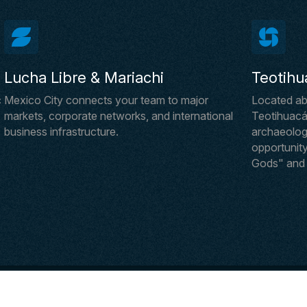
Lucha Libre & Mariachi
Teotihu
c
Mexico City connects your team to major
Located ab
markets, corporate networks, and international
Teotihuacán
business infrastructure.
archaeologic
opportunity
Gods" and i