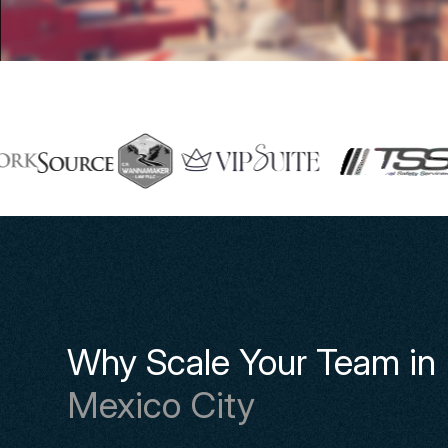
Why Scale Your Team in
Mexico City