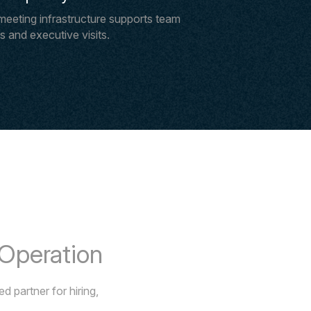
meeting infrastructure supports team
 and executive visits.
 Operation
 partner for hiring,