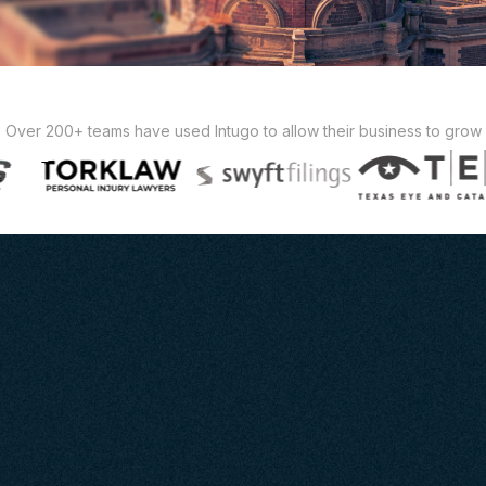
Over 200+ teams have used Intugo to allow their business to grow