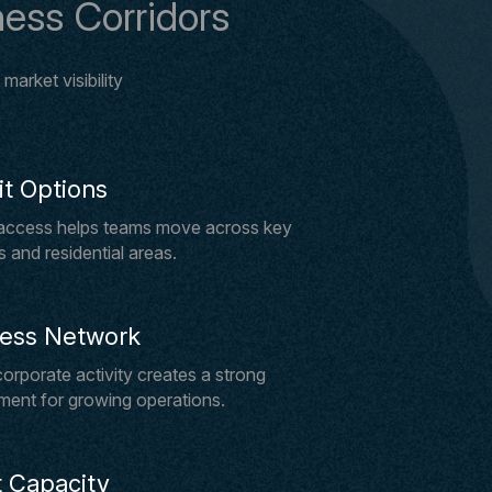
ess Corridors
arket visibility
it Options
 access helps teams move across key
 and residential areas.
ness Network
orporate activity creates a strong
ment for growing operations.
 Capacity