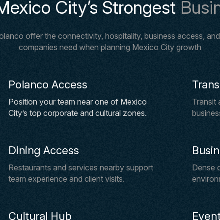
Mexico City’s Strongest
Busin
anco offer the connectivity, hospitality, business access, and m
companies need when planning Mexico City growth
Polanco Access
Trans
Position your team near one of Mexico
Transit
City’s top corporate and cultural zones.
business
Dining Access
Busi
Restaurants and services nearby support
Dense c
team experience and client visits.
environ
Cultural Hub
Event