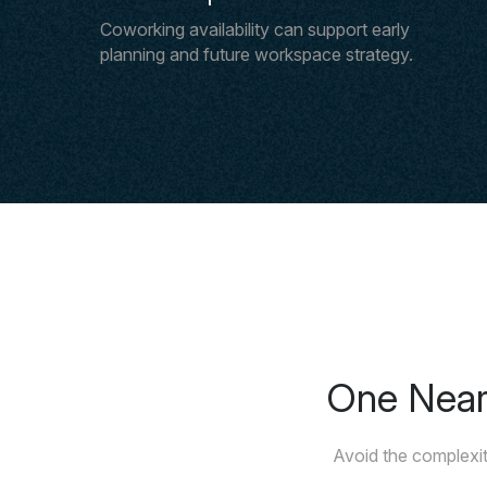
Coworking availability can support early
planning and future workspace strategy.
One Nears
Avoid the complexit