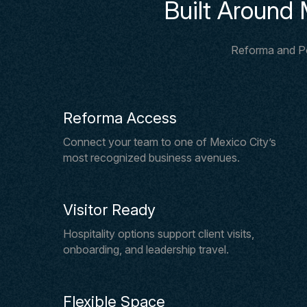
Built Around 
Reforma and Pol
Reforma Access
Connect your team to one of Mexico City’s
most recognized business avenues.
Visitor Ready
Hospitality options support client visits,
onboarding, and leadership travel.
Flexible Space