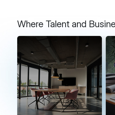
Where Talent and Busin