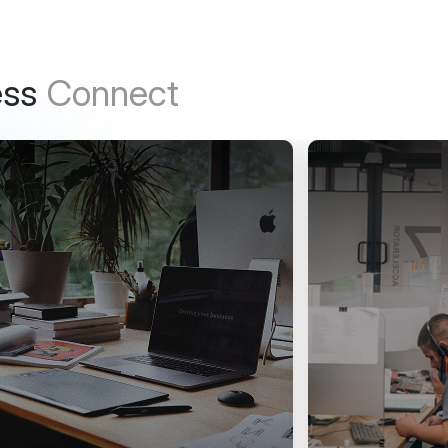
ess
Connect