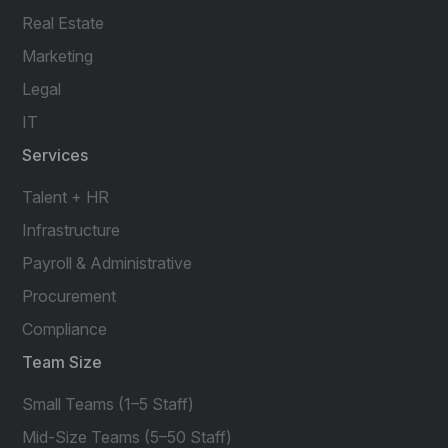
Real Estate
Marketing
Legal
IT
Services
Talent + HR
Infrastructure
Payroll & Administrative
Procurement
Compliance
Team Size
Small Teams (1–5 Staff)
Mid-Size Teams (5–50 Staff)