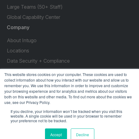
Large Teams (50+ Staff)
Global Capability Center
Company
About Intugo
Locations
Data Security + Compliance
Press Releases
This website stores cookies on your computer. These cookies are used to
collect information about how you interact with our website and allow us to
Customer Stories
remember you. We use this information in order to improve and customize
your browsing experience and for analytics and metrics about our visitors
Resources
both on this website and other media. To find out more about the cookies we
use, see our Privacy Policy.
social
social
social
social
social
If you decline, your information won’t be tracked when you visit this
link
link
link
link
link
website. A single cookie will be used in your browser to remember
your preference not to be tracked.
Privacy Policy
| © 2026 Intugo All Rights Reserved
Accept
Decline