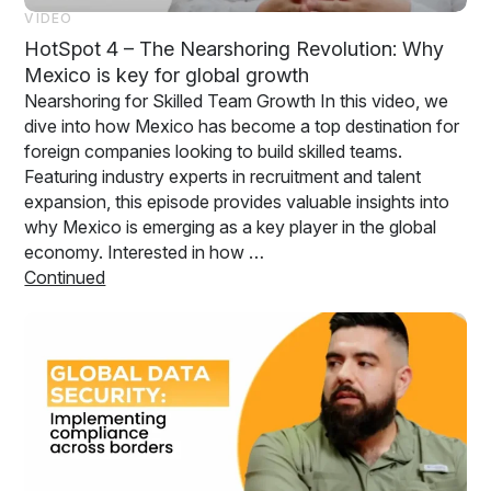
VIDEO
HotSpot 4 – The Nearshoring Revolution: Why
Mexico is key for global growth
Nearshoring for Skilled Team Growth In this video, we
dive into how Mexico has become a top destination for
foreign companies looking to build skilled teams.
Featuring industry experts in recruitment and talent
expansion, this episode provides valuable insights into
why Mexico is emerging as a key player in the global
economy. Interested in how …
Continued