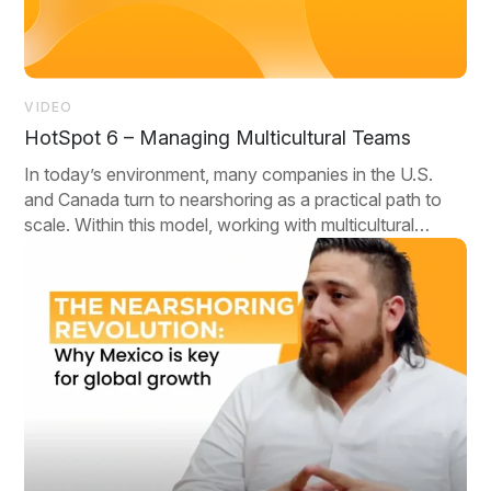
VIDEO
HotSpot 6 – Managing Multicultural Teams
In today’s environment, many companies in the U.S.
and Canada turn to nearshoring as a practical path to
scale. Within this model, working with multicultural
teams isn’t a bonus—it’s a baseline.