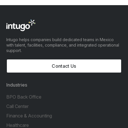
Intugo helps companies build dedicated teams in Mexico
with talent, facilities, compliance, and integrated operational
support.
Contact Us
Industries
BPO Back Office
Call Center
Finance & Accounting
Healthcare