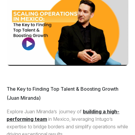
The Key to Finding Top Talent & Boosting Growth
(Juan Miranda)
Explore Juan Miranda’s journey of
building a high-
performing team
in Mexico, leveraging Intugo’s
expertise to bridge borders and simplify operations while
driving exceptional results.