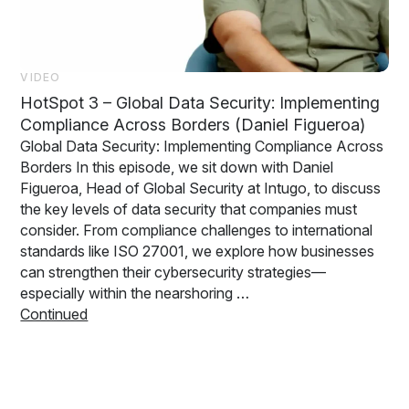
VIDEO
HotSpot 3 – Global Data Security: Implementing
Compliance Across Borders (Daniel Figueroa)
Global Data Security: Implementing Compliance Across
Borders In this episode, we sit down with Daniel
Figueroa, Head of Global Security at Intugo, to discuss
the key levels of data security that companies must
consider. From compliance challenges to international
standards like ISO 27001, we explore how businesses
can strengthen their cybersecurity strategies—
especially within the nearshoring …
Continued