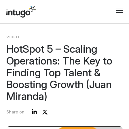
Skip
to
content
VIDEO
HotSpot 5 – Scaling
Operations: The Key to
Finding Top Talent &
Boosting Growth (Juan
Miranda)
LinkedIn
Twitter
Share on: