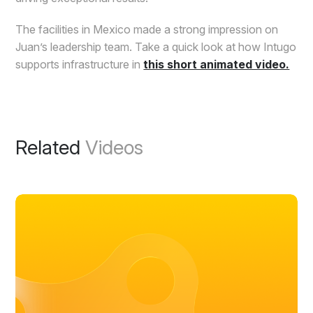
The facilities in Mexico made a strong impression on
Juan’s leadership team. Take a quick look at how Intugo
supports infrastructure in
this short animated video.
Related
Videos