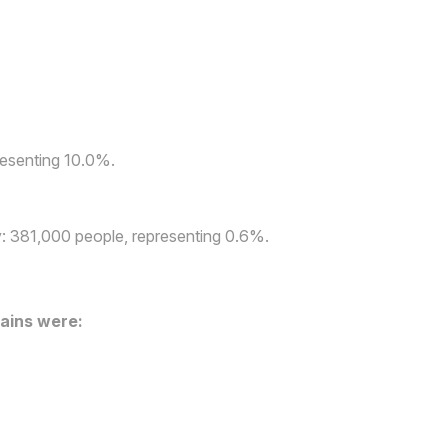
presenting 10.0%.
ly: 381,000 people, representing 0.6%.
ains were: