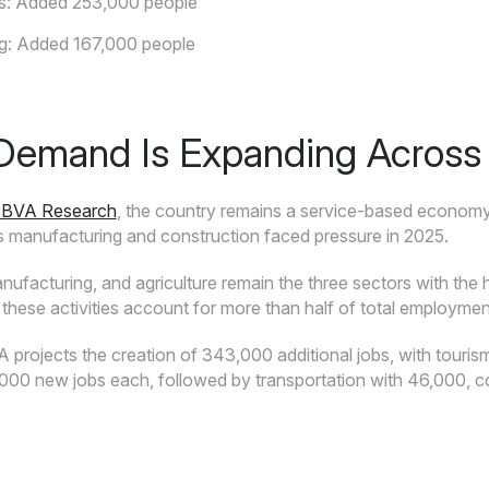
es: Added 253,000 people
g: Added 167,000 people
Demand Is Expanding Across 
BBVA Research
, the country remains a service-based economy
 manufacturing and construction faced pressure in 2025.
anufacturing, and agriculture remain the three sectors with th
 these activities account for more than half of total employment
projects the creation of 343,000 additional jobs, with tourism a
,000 new jobs each, followed by transportation with 46,000, c