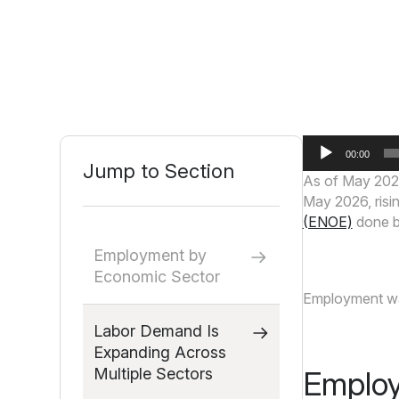
Audio
00:00
Player
Jump to Section
As of May 202
May 2026, risin
(ENOE)
done by
Employment by
Economic Sector
Employment was
Labor Demand Is
Expanding Across
Multiple Sectors
Employ