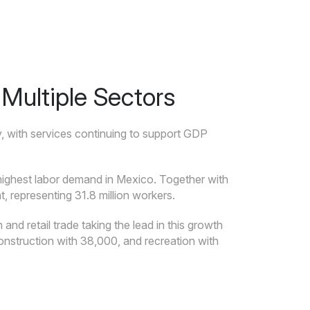
Multiple Sectors
, with services continuing to support GDP
e highest labor demand in Mexico. Together with
, representing 31.8 million workers.
nd retail trade taking the lead in this growth
onstruction with 38,000, and recreation with