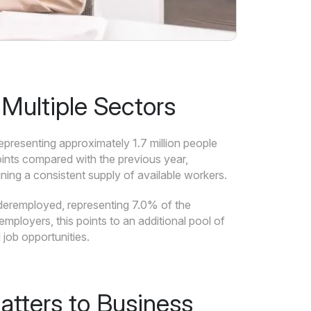
Multiple Sectors
presenting approximately 1.7 million people
oints compared with the previous year,
ning a consistent supply of available workers.
deremployed, representing 7.0% of the
mployers, this points to an additional pool of
job opportunities.
tters to Business