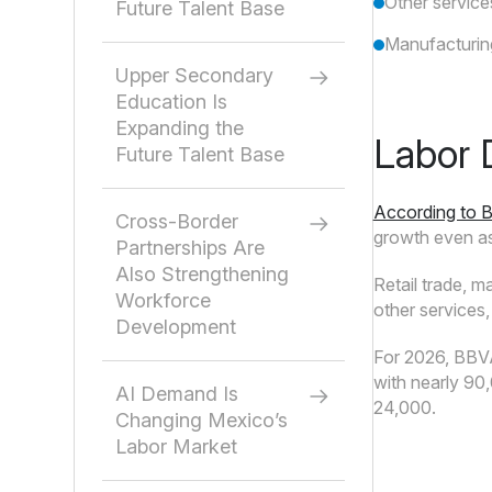
Other servic
Future Talent Base
Manufacturin
Upper Secondary
Education Is
Expanding the
Labor 
Future Talent Base
According to 
Cross-Border
growth even as
Partnerships Are
Also Strengthening
Retail trade, m
Workforce
other services,
Development
For 2026, BBVA 
with nearly 90
AI Demand Is
24,000.
Changing Mexico’s
Labor Market