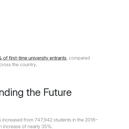
 first-time university entrants
, compared
cross the country.
nding the Future
s increased from 747,942 students in the 2016–
n increase of nearly 35%.