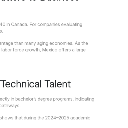
 40 in Canada. For companies evaluating
s.
dvantage than many aging economies. As the
 labor force growth, Mexico offers a large
Technical Talent
rectly in bachelor’s degree programs, indicating
 pathways.
shows that during the 2024–2025 academic