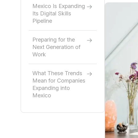
Mexico Is Expanding
Its Digital Skills
Pipeline
Preparing for the
Next Generation of
Work
What These Trends
Mean for Companies
Expanding into
Mexico