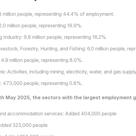
8 million people, representing 44.4% of employment.
0 million people, representing 19.9%.
 Industry: 9.8 million people, representing 16.2%.
ivestock, Forestry, Hunting, and Fishing: 6.0 million people, re
 4.9 million people, representing 8.0%.
c Activities, including mining, electricity, water, and gas supp
: 473,000 people, representing 0.8%.
h May 2025, the sectors with the largest employment g
and accommodation services: Added 404,000 people
dded 323,000 people