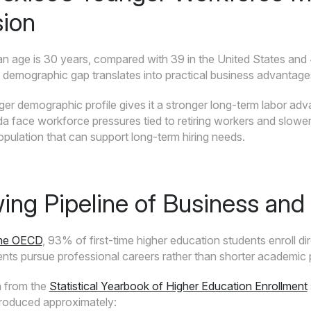
ion
n age is 30 years, compared with 39 in the United States and
s demographic gap translates into practical business advantage
er demographic profile gives it a stronger long-term labor a
a face workforce pressures tied to retiring workers and slower
pulation that can support long-term hiring needs.
ing Pipeline of Business and 
the OECD
, 93% of first-time higher education students enroll di
ents pursue professional careers rather than shorter academic
a from the
Statistical Yearbook of Higher Education Enrollment
roduced approximately: