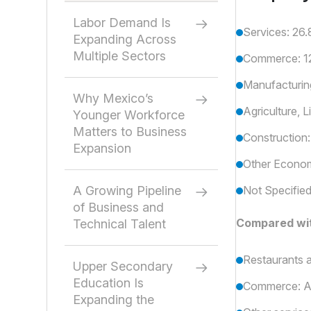
Labor Demand Is
Services: 26.
Expanding Across
Multiple Sectors
Commerce: 12.
Manufacturing
Why Mexico’s
Agriculture, L
Younger Workforce
Matters to Business
Construction:
Expansion
Other Economi
A Growing Pipeline
Not Specified
of Business and
Compared wit
Technical Talent
Restaurants 
Upper Secondary
Education Is
Commerce: A
Expanding the