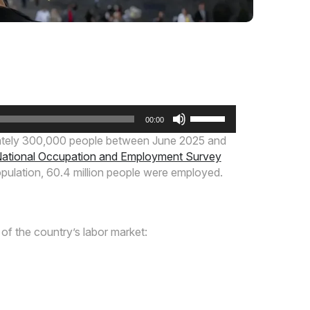
Use
00:00
Up/Down
mately 300,000 people between June 2025 and
Arrow
ational Occupation and Employment Survey
keys
opulation, 60.4 million people were employed.
to
increase
or
decrease
of the country’s labor market:
volume.