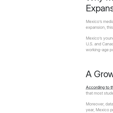
Expans
Mexico’s media
expansion, thi
Mexico’s young
U.S. and Canad
working-age po
A Grow
According to 
that most stud
Moreover, dat
year, Mexico p