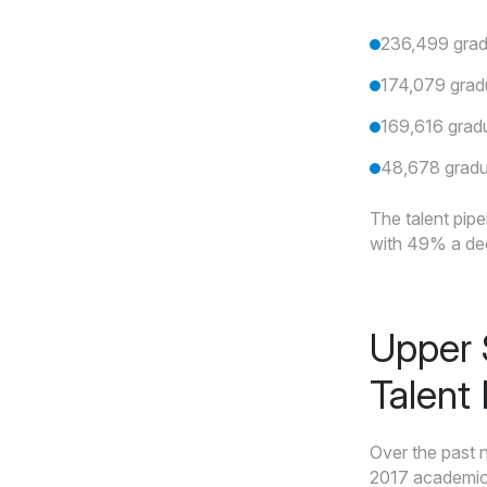
236,499 gradu
174,079 grad
169,616 gradu
48,678 gradu
The talent pipe
with 49% a deca
Upper 
Talent
Over the past 
2017 academic 