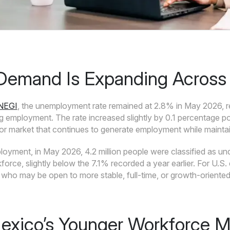
Demand Is Expanding Across 
INEGI
, the unemployment rate remained at 2.8% in May 2026, re
ng employment. The rate increased slightly by 0.1 percentage p
bor market that continues to generate employment while maintai
yment, in May 2026, 4.2 million people were classified as un
rce, slightly below the 7.1% recorded a year earlier. For U.S. e
who may be open to more stable, full-time, or growth-oriented 
xico’s Younger Workforce Ma