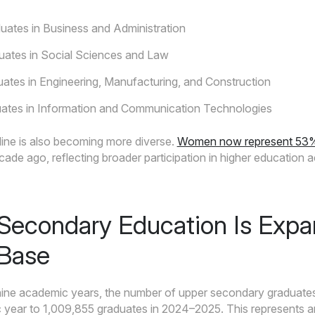
ates in Business and Administration
uates in Social Sciences and Law
ates in Engineering, Manufacturing, and Construction
ates in Information and Communication Technologies
line is also becoming more diverse.
Women now represent 53% of
de ago, reflecting broader participation in higher education a
Secondary Education Is Expa
 Base
nine academic years, the number of upper secondary graduate
year to 1,009,855 graduates in 2024–2025. This represents a