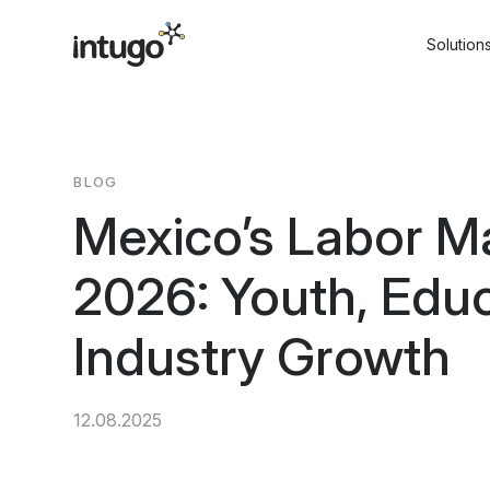
Skip
to
Solution
content
BLOG
Mexico’s Labor Ma
2026: Youth, Educ
Industry Growth
12.08.2025