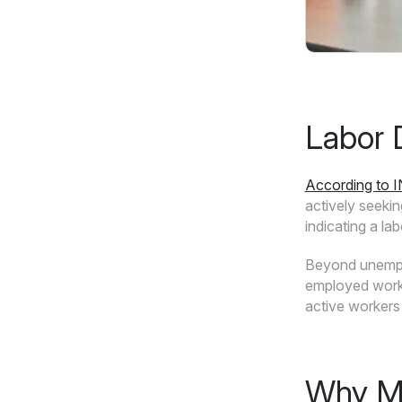
Labor 
According to 
actively seeki
indicating a la
Beyond unemplo
employed workfo
active workers 
Why Me