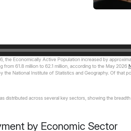
6, the Economically Active Population increased by approxi
g from 61.8 million to 62.1 million, according to the May 2026
N
 the National Institute of Statistics and Geography. Of that p
 distributed across several key sectors, showing the breadth 
ment by Economic Sector