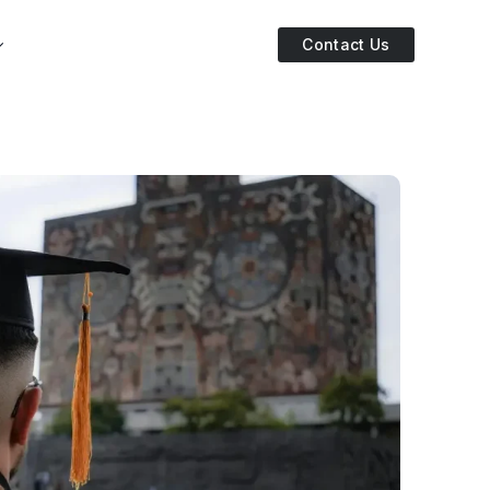
Contact Us