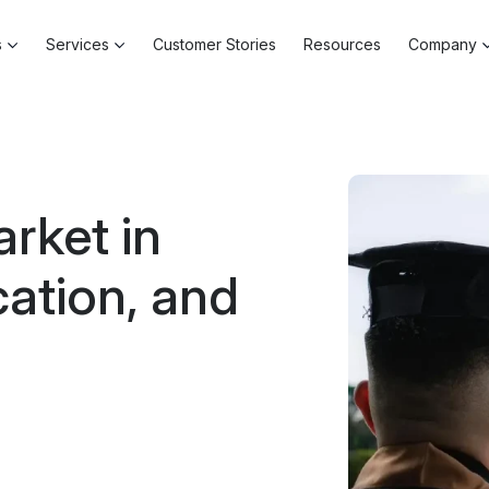
s
Services
Customer Stories
Resources
Company
rket in
ation, and