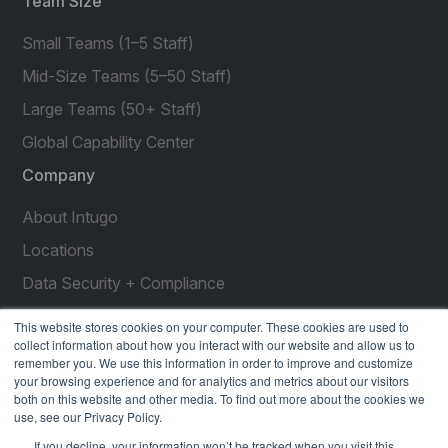
Team Size
Small Teams (1–5 Staff)
Mid-Size Teams (5–50 Staff)
Large Teams (50+ Staff)
Global Capability Center
Company
About Intugo
Locations
Data Security + Compliance
Press Releases
This website stores cookies on your computer. These cookies are used to
collect information about how you interact with our website and allow us to
Customer Stories
remember you. We use this information in order to improve and customize
your browsing experience and for analytics and metrics about our visitors
Resources
both on this website and other media. To find out more about the cookies we
use, see our Privacy Policy.
social
social
social
social
social
If you decline, your information won’t be tracked when you visit this