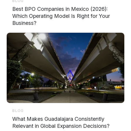
BLOG
Best BPO Companies in Mexico (2026):
Which Operating Model Is Right for Your
Business?
BLOG
What Makes Guadalajara Consistently
Relevant in Global Expansion Decisions?