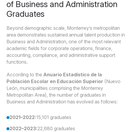
of Business and Administration
Graduates
Beyond demographic scale, Monterrey’s metropolitan
area demonstrates sustained annual talent production in
Business and Administration, one of the most relevant
academic fields for corporate operations, finance,
accounting, compliance, and administrative support
functions.
According to the
Anuario Estadístico de la
Población Escolar en Educación Superior
(Nuevo
León, municipalities comprising the Monterrey
Metropolitan Area), the number of graduates in
Business and Administration has evolved as follows:
2021–2022:
15,101 graduates
2022–2023:
22,680 graduates