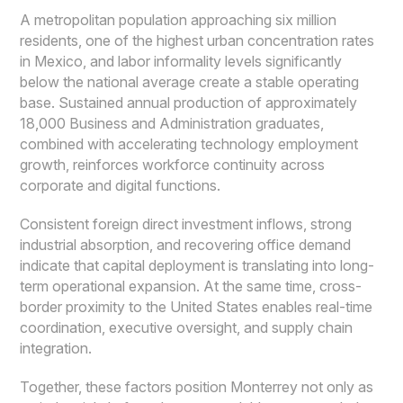
A metropolitan population approaching six million
residents, one of the highest urban concentration rates
in Mexico, and labor informality levels significantly
below the national average create a stable operating
base. Sustained annual production of approximately
18,000 Business and Administration graduates,
combined with accelerating technology employment
growth, reinforces workforce continuity across
corporate and digital functions.
Consistent foreign direct investment inflows, strong
industrial absorption, and recovering office demand
indicate that capital deployment is translating into long-
term operational expansion. At the same time, cross-
border proximity to the United States enables real-time
coordination, executive oversight, and supply chain
integration.
Together, these factors position Monterrey not only as