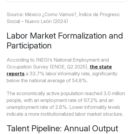
Source: México ¿Como Vamos?, Índice de Progreso
Social – Nuevo León (2024)
Labor Market Formalization and
Participation
According to INEGI’s National Employment and
Occupation Survey (ENOE, Q2 2025),
the state
reports
a 33.7% labor informality rate, significantly
below the national average of 54.8%.
The economically active population reached 3.0 million
people, with an employment rate of 97.2% and an
unemployment rate of 2.8%. Lower informality levels
indicate a more institutionalized labor market structure.
Talent Pipeline: Annual Output