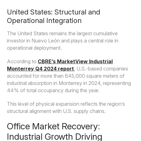
United States: Structural and
Operational Integration
The United States remains the largest cumulative
investor in Nuevo León and plays a central role in
operational deployment.
According to
CBRE’s MarketView Industrial
Monterrey Q4 2024 report
, U.S.-based companies
accounted for more than 645,000 square meters of
industrial absorption in Monterrey in 2024, representing
44% of total occupancy during the year.
This level of physical expansion reflects the region’s
structural alignment with U.S. supply chains.
Office Market Recovery:
Industrial Growth Driving