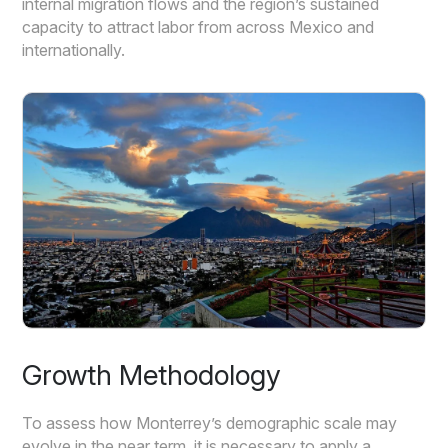
internal migration flows and the region’s sustained
capacity to attract labor from across Mexico and
internationally.
Growth Methodology
To assess how Monterrey’s demographic scale may
evolve in the near term, it is necessary to apply a