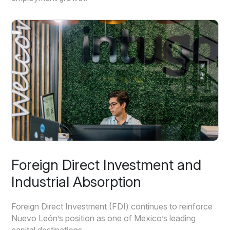
Foreign Direct Investment and
Industrial Absorption
Foreign Direct Investment (FDI) continues to reinforce
Nuevo León’s position as one of Mexico’s leading
capital destinations.