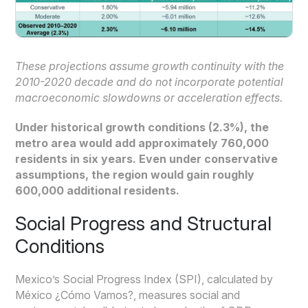
These projections assume growth continuity with the
2010-2020 decade and do not incorporate potential
macroeconomic slowdowns or acceleration effects.
Under historical growth conditions (2.3%), the
metro area would add approximately 760,000
residents in six years. Even under conservative
assumptions, the region would gain roughly
600,000 additional residents.
Social Progress and Structural
Conditions
Mexico’s Social Progress Index (SPI), calculated by
México ¿Cómo Vamos?, measures social and