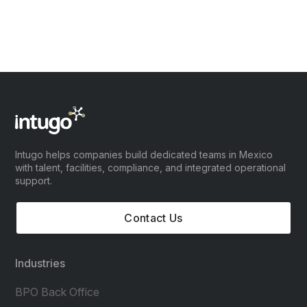
Intugo helps companies build dedicated teams in Mexico
with talent, facilities, compliance, and integrated operational
support.
Contact Us
Industries
BPO Back Office