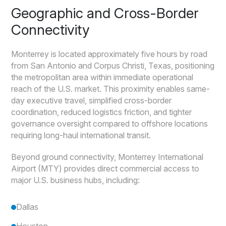
Geographic and Cross-Border
Connectivity
Monterrey is located approximately five hours by road
from San Antonio and Corpus Christi, Texas, positioning
the metropolitan area within immediate operational
reach of the U.S. market. This proximity enables same-
day executive travel, simplified cross-border
coordination, reduced logistics friction, and tighter
governance oversight compared to offshore locations
requiring long-haul international transit.
Beyond ground connectivity, Monterrey International
Airport (MTY) provides direct commercial access to
major U.S. business hubs, including:
Dallas
Houston