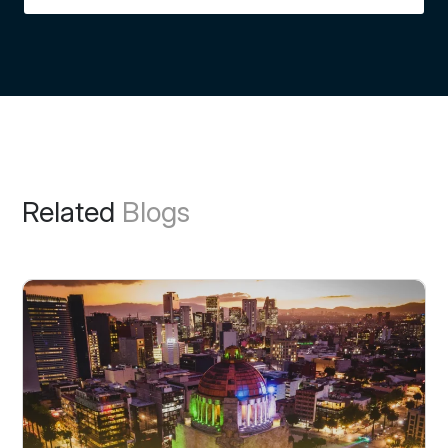
Related
Blogs