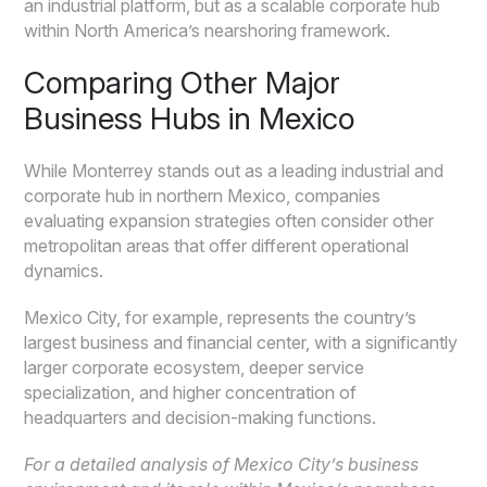
an industrial platform, but as a scalable corporate hub
within North America’s nearshoring framework.
Comparing Other Major
Business Hubs in Mexico
While Monterrey stands out as a leading industrial and
corporate hub in northern Mexico, companies
evaluating expansion strategies often consider other
metropolitan areas that offer different operational
dynamics.
Mexico City, for example, represents the country’s
largest business and financial center, with a significantly
larger corporate ecosystem, deeper service
specialization, and higher concentration of
headquarters and decision-making functions.
For a detailed analysis of Mexico City’s business