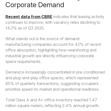
Corporate Demand
Recent data from CBRE
indicates that leasing activity
continues to improve, with vacancy rates declining to
14.2% as of Q3 2025.
What stands out is the source of demand:
manufacturing companies account for 42% of recent
office absorption, highlighting how nearshoring and
industrial growth are directly influencing corporate
space requirements.
Demand is increasingly concentrated in pre-conditioned
and plug-and-play office spaces, which represented
65% of quarterly transactions, suggesting occupiers
prioritize speed-to-market and operational readiness.
Total Class A and A+ office inventory reached 1.47
million square meters, reflecting 2.4% annual growth.