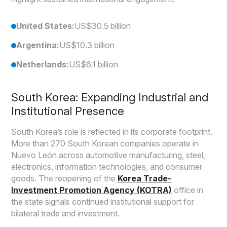
United States:
US$30.5 billion
Argentina:
US$10.3 billion
Netherlands:
US$6.1 billion
South Korea: Expanding Industrial and
Institutional Presence
South Korea’s role is reflected in its corporate footprint.
More than 270 South Korean companies operate in
Nuevo León across automotive manufacturing, steel,
electronics, information technologies, and consumer
goods. The reopening of the
Korea Trade-
Investment Promotion Agency (KOTRA)
office in
the state signals continued institutional support for
bilateral trade and investment.