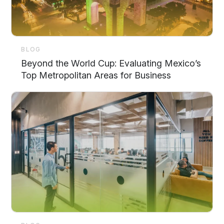
BLOG
Beyond the World Cup: Evaluating Mexico’s
Top Metropolitan Areas for Business