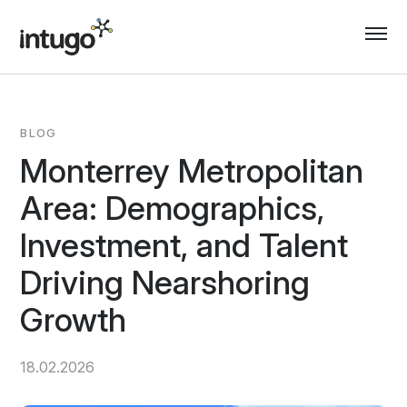
Skip
to
content
BLOG
Monterrey Metropolitan
Area: Demographics,
Investment, and Talent
Driving Nearshoring
Growth
18.02.2026