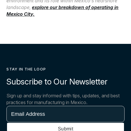
environment and its role within Mexico’s nearshore
landscape,
explore our breakdown of operating in
Mexico City.
STAY IN THE LOOP
Subscribe to Our Newsletter
Sign up and stay informed with tips, updates, and best
practices for manufacturing in Mexico.
Email
Address
Submit