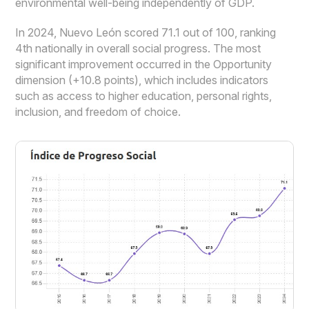
environmental well-being independently of GDP.
In 2024, Nuevo León scored 71.1 out of 100, ranking
4th nationally in overall social progress. The most
significant improvement occurred in the Opportunity
dimension (+10.8 points), which includes indicators
such as access to higher education, personal rights,
inclusion, and freedom of choice.