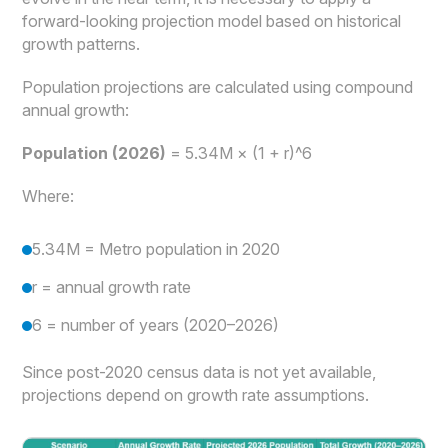
forward-looking projection model based on historical
growth patterns.
Population projections are calculated using compound
annual growth:
Population (2026)
= 5.34M × (1 + r)^6
Where:
5.34M = Metro population in 2020
r = annual growth rate
6 = number of years (2020–2026)
Since post-2020 census data is not yet available,
projections depend on growth rate assumptions.