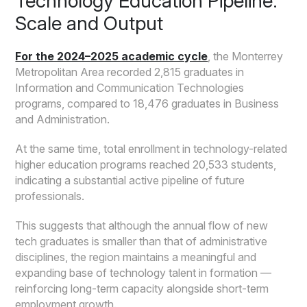
Technology Education Pipeline:
Scale and Output
For the 2024–2025 academic cycle
, the Monterrey
Metropolitan Area recorded 2,815 graduates in
Information and Communication Technologies
programs, compared to 18,476 graduates in Business
and Administration.
At the same time, total enrollment in technology-related
higher education programs reached 20,533 students,
indicating a substantial active pipeline of future
professionals.
This suggests that although the annual flow of new
tech graduates is smaller than that of administrative
disciplines, the region maintains a meaningful and
expanding base of technology talent in formation —
reinforcing long-term capacity alongside short-term
employment growth.