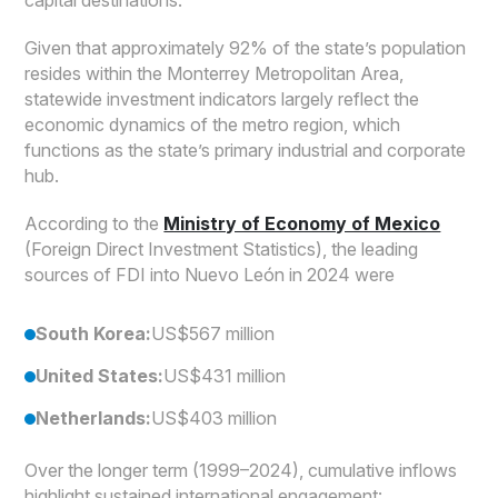
Given that approximately 92% of the state’s population
resides within the Monterrey Metropolitan Area,
statewide investment indicators largely reflect the
economic dynamics of the metro region, which
functions as the state’s primary industrial and corporate
hub.
According to the
Ministry of Economy of Mexico
(Foreign Direct Investment Statistics), the leading
sources of FDI into Nuevo León in 2024 were
South Korea:
US$567 million
United States:
US$431 million
Netherlands:
US$403 million
Over the longer term (1999–2024), cumulative inflows
highlight sustained international engagement: