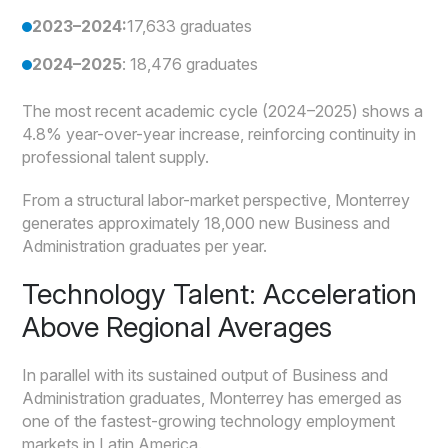
2023–2024:
17,633 graduates
2024–2025
: 18,476 graduates
The most recent academic cycle (2024–2025) shows a
4.8% year-over-year increase, reinforcing continuity in
professional talent supply.
From a structural labor-market perspective, Monterrey
generates approximately 18,000 new Business and
Administration graduates per year.
Technology Talent: Acceleration
Above Regional Averages
In parallel with its sustained output of Business and
Administration graduates, Monterrey has emerged as
one of the fastest-growing technology employment
markets in Latin America.