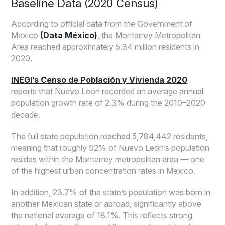
Baseline Data (2020 Census)
According to official data from the Government of
Mexico
(Data México)
, the Monterrey Metropolitan
Area reached approximately 5.34 million residents in
2020.
INEGI’s Censo de Población y Vivienda 2020
reports that Nuevo León recorded an average annual
population growth rate of 2.3% during the 2010–2020
decade.
The full state population reached 5,784,442 residents,
meaning that roughly 92% of Nuevo León’s population
resides within the Monterrey metropolitan area — one
of the highest urban concentration rates in Mexico.
In addition, 23.7% of the state’s population was born in
another Mexican state or abroad, significantly above
the national average of 18.1%. This reflects strong