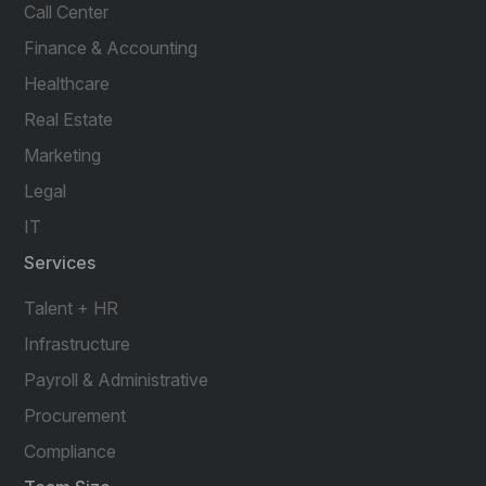
Call Center
Finance & Accounting
Healthcare
Real Estate
Marketing
Legal
IT
Services
Talent + HR
Infrastructure
Payroll & Administrative
Procurement
Compliance