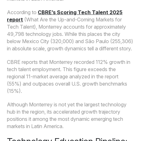
According to
CBRE’s Scoring Tech Talent 2025
report
(What Are the Up-and-Coming Markets for
Tech Talent), Monterrey accounts for approximately
49,798 technology jobs. While this places the city
below Mexico City (320,000) and São Paulo (255,306)
in absolute scale, growth dynamics tell a different story.
CBRE reports that Monterrey recorded 112% growth in
tech talent employment. This figure exceeds the
regional 11-market average analyzed in the report
(55%) and outpaces overall U.S. growth benchmarks
(15%).
Although Monterrey is not yet the largest technology
hub in the region, its accelerated growth trajectory
positions it among the most dynamic emerging tech
markets in Latin America.