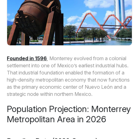
Founded in 1596
, Monterrey evolved from a colonial
settlement into one of Mexico’s earliest industrial hubs.
That industrial foundation enabled the formation of a
high-density metropolitan economy that now functions
as the primary economic center of Nuevo León and a
strategic node within northern Mexico.
Population Projection: Monterrey
Metropolitan Area in 2026