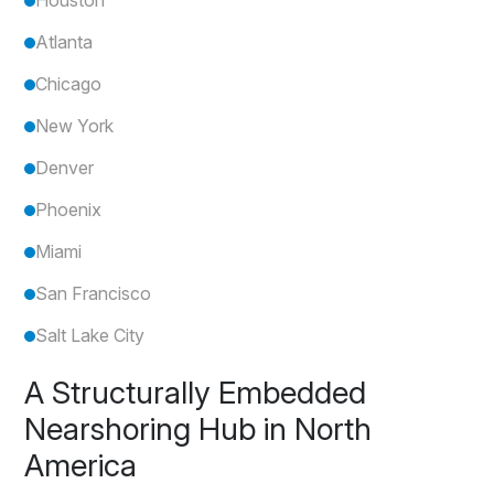
Atlanta
Chicago
New York
Denver
Phoenix
Miami
San Francisco
Salt Lake City
A Structurally Embedded
Nearshoring Hub in North
America