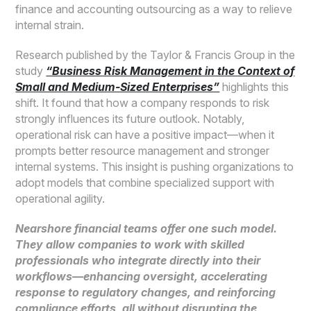
finance and accounting outsourcing as a way to relieve
internal strain.
Research published by the Taylor & Francis Group in the
study
“Business Risk Management in the Context of
Small and Medium-Sized Enterprises”
highlights this
shift. It found that how a company responds to risk
strongly influences its future outlook. Notably,
operational risk can have a positive impact—when it
prompts better resource management and stronger
internal systems. This insight is pushing organizations to
adopt models that combine specialized support with
operational agility.
Nearshore financial teams offer one such model.
They allow companies to work with skilled
professionals who integrate directly into their
workflows—enhancing oversight, accelerating
response to regulatory changes, and reinforcing
compliance efforts, all without disrupting the