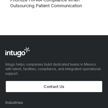
Outsourcing Patient Communication
Intugo helps companies build dedicated teams in Mexico
with talent, facilities, compliance, and integrated operational
support.
Contact Us
Industries