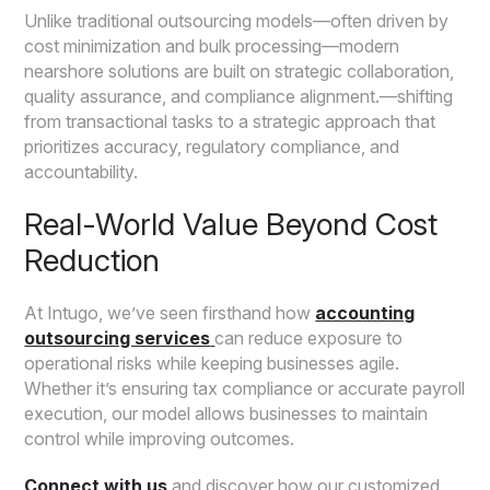
Unlike traditional outsourcing models—often driven by
cost minimization and bulk processing—modern
nearshore solutions are built on strategic collaboration,
quality assurance, and compliance alignment.—shifting
from transactional tasks to a strategic approach that
prioritizes accuracy, regulatory compliance, and
accountability.
Real-World Value Beyond Cost
Reduction
At Intugo, we’ve seen firsthand how
accounting
outsourcing services
can reduce exposure to
operational risks while keeping businesses agile.
Whether it’s ensuring tax compliance or accurate payroll
execution, our model allows businesses to maintain
control while improving outcomes.
Connect with us
and discover how our customized