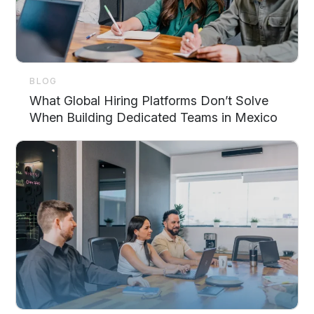
BLOG
What Global Hiring Platforms Don’t Solve
When Building Dedicated Teams in Mexico