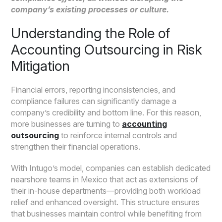
company’s existing processes or culture.
Understanding the Role of
Accounting Outsourcing in Risk
Mitigation
Financial errors, reporting inconsistencies, and
compliance failures can significantly damage a
company’s credibility and bottom line. For this reason,
more businesses are turning to
accounting
outsourcing
to reinforce internal controls and
strengthen their financial operations.
With Intugo’s model, companies can establish dedicated
nearshore teams in Mexico that act as extensions of
their in-house departments—providing both workload
relief and enhanced oversight. This structure ensures
that businesses maintain control while benefiting from