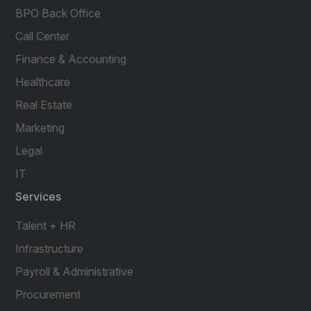
BPO Back Office
Call Center
Finance & Accounting
Healthcare
Real Estate
Marketing
Legal
IT
Services
Talent + HR
Infrastructure
Payroll & Administrative
Procurement