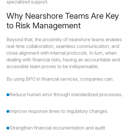
specialized support.
Why Nearshore Teams Are Key
to Risk Management
Beyond that, the proximity of nearshore teams enables
real-time collaboration, seamless communication, and
close alignment with internal protocols. In turn, when
dealing with financial risks, having an accountable and
accessible team proves to be indispensable.
By using BPO in financial services, companies can:
Reduce human error through standardized processes.
Improve response times to regulatory changes.
Strengthen financial documentation and audit