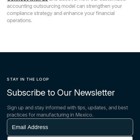
accounting outsourcing model can strengthen your
compliance strategy and enhance your financial
operations.
STAY IN THE LOOP
Subscribe to Our Newsletter
Sign up and stay informed with tips, updates, and best
practices for manufacturing in Mexico.
Email
Address