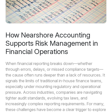
How Nearshore Accounting
Supports Risk Management in
Financial Operations
When financial reporting breaks down—whether
through errors, delays, or missed compliance targets—
the cause often runs deeper than a lack of resources. It
signals the limits of traditional in-house finance teams,
especially under mounting regulatory and operational
pressure. Across industries, companies are navigating
tighter audit standards, evolving tax laws, and
increasingly complex reporting requirements. For many,
these challenges have become a clear trigger to explore