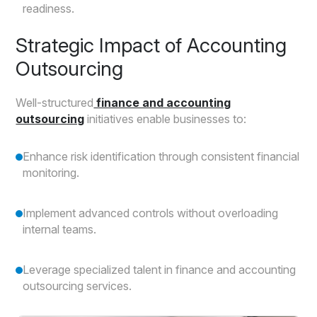
readiness.
Strategic Impact of Accounting
Outsourcing
Well-structured
finance and accounting
outsourcing
initiatives enable businesses to:
Enhance risk identification through consistent financial
monitoring.
Implement advanced controls without overloading
internal teams.
Leverage specialized talent in finance and accounting
outsourcing services.