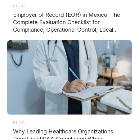
BLOG
Employer of Record (EOR) in Mexico: The
Complete Evaluation Checklist for
Compliance, Operational Control, Local
Support, and Scalability
BLOG
Why Leading Healthcare Organizations
Prioritize HIPAA Compliance When