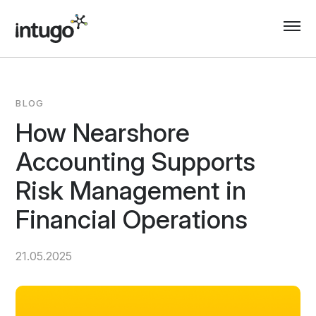
Skip
to
content
BLOG
How Nearshore
Accounting Supports
Risk Management in
Financial Operations
21.05.2025