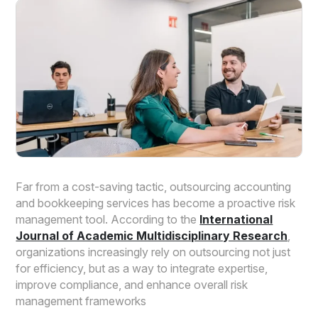
Far from a cost-saving tactic, outsourcing accounting
and bookkeeping services has become a proactive risk
management tool. According to the
International
Journal of Academic Multidisciplinary Research
,
organizations increasingly rely on outsourcing not just
for efficiency, but as a way to integrate expertise,
improve compliance, and enhance overall risk
management frameworks