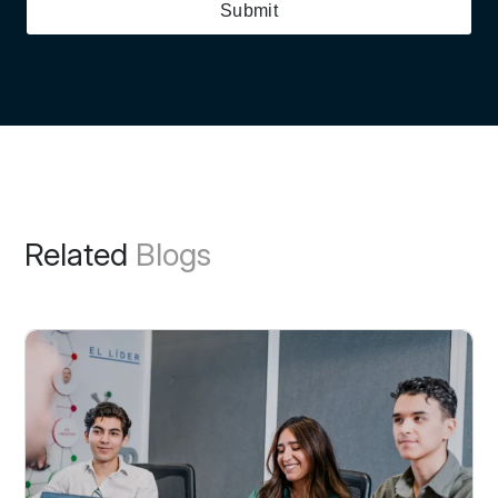
Submit
Related
Blogs