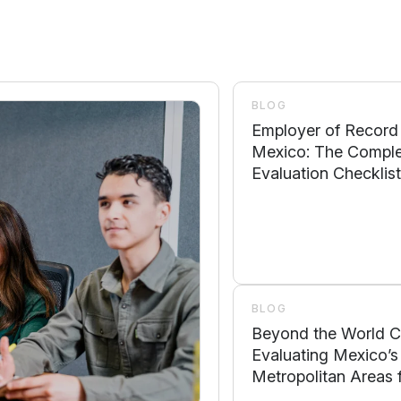
BLOG
Employer of Record
Mexico: The Compl
Evaluation Checklist
Compliance, Operati
Control, Local Supp
Scalability
BLOG
Beyond the World C
Evaluating Mexico’s
Metropolitan Areas 
Business