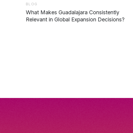
BLOG
What Makes Guadalajara Consistently
Relevant in Global Expansion Decisions?