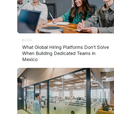
BLOG
What Global Hiring Platforms Don’t Solve
When Building Dedicated Teams in
Mexico