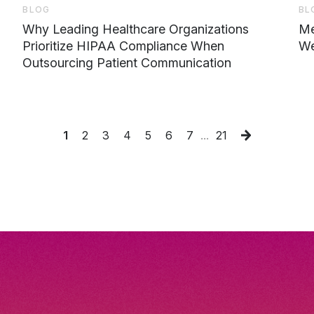
BLOG
BL
Why Leading Healthcare Organizations
Me
Prioritize HIPAA Compliance When
We
Outsourcing Patient Communication
1
2
3
4
5
6
7
...
21
Next
Page