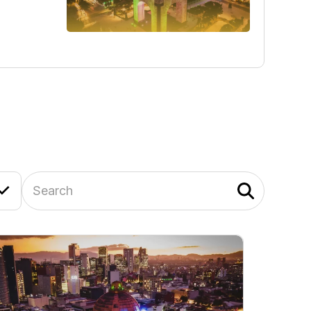
Search