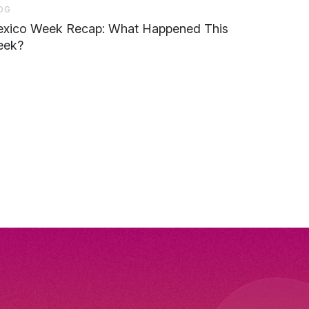
OG
xico Week Recap: What Happened This
ek?