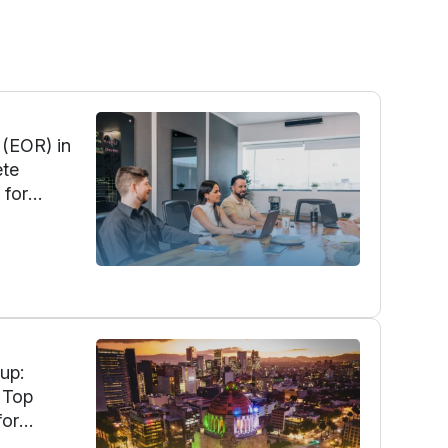
 (EOR) in
ete
 for
onal
ort, and
up:
 Top
for