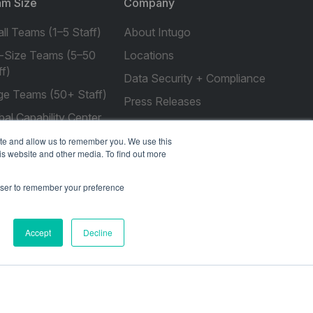
m Size
Company
ll Teams (1–5 Staff)
About Intugo
-Size Teams (5–50
Locations
ff)
Data Security + Compliance
ge Teams (50+ Staff)
Press Releases
bal Capability Center
Customer Stories
ite and allow us to remember you. We use this
Resources
is website and other media. To find out more
rowser to remember your preference
social
social
social
social
social
Accept
Decline
link
link
link
link
link
Privacy Policy
| © 2026 Intugo All Rights Reserved