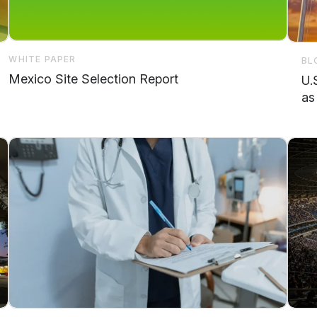
WHITE PAPER
BL
Mexico Site Selection Report
U.
as