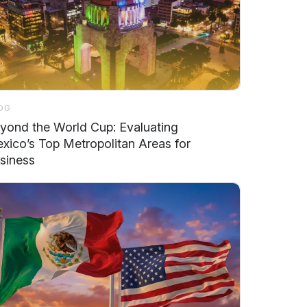
OG
yond the World Cup: Evaluating
xico’s Top Metropolitan Areas for
siness