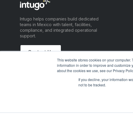
Intugo helps companies build dedicated
teams in Mexico with talent, facilities,
compliance, and integrated operational
support.
Contact Us
This website stores cookies on your computer. 
information in order to improve and customize y
about the cookies we use, see our Privacy Polic
If you decline, your information w
not to be tracked.