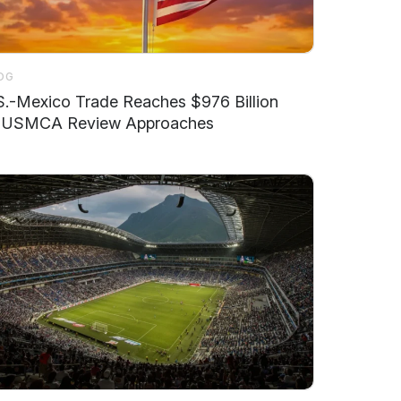
OG
S.-Mexico Trade Reaches $976 Billion
 USMCA Review Approaches