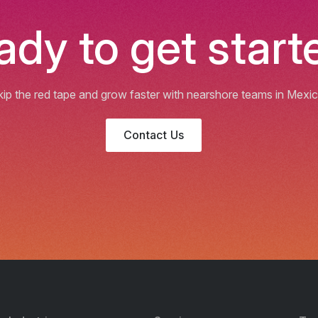
ady to get start
kip the red tape and grow faster with nearshore teams in Mexic
Contact Us