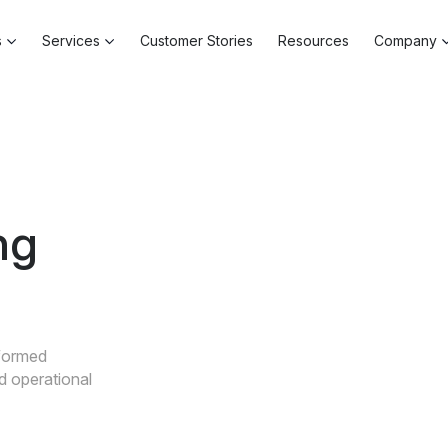
s
Services
Customer Stories
Resources
Company
ng
nformed
nd operational