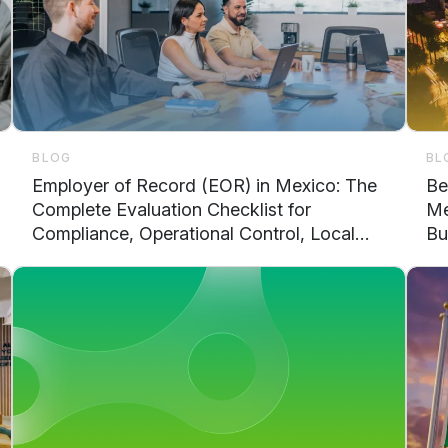
BLOG
BL
Employer of Record (EOR) in Mexico: The
Be
Complete Evaluation Checklist for
Me
Compliance, Operational Control, Local
Bu
Support, and Scalability