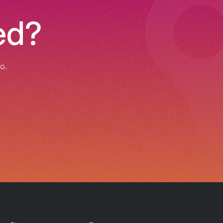
ed?
o.