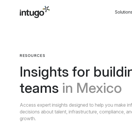
Skip
to
Solution
content
RESOURCES
Insights for buildi
teams
in Mexico
Access expert insights designed to help you make i
decisions about talent, infrastructure, compliance, a
growth.