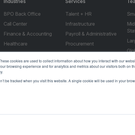
Industries
Services
Tea
BPO Back Office
Talent + HR
Sma
Call Center
Infrastructure
Mid
Sta
Finance & Accounting
Payroll & Administrative
Lar
Healthcare
Procurement
Glo
Real Estate
Compliance
These cookies are used to collect information about how you interact with our webs
Marketing
our browsing experience and for analytics and metrics about our visitors both on th
y.
Legal
on’t be tracked when you visit this website. A single cookie will be used in your b
IT