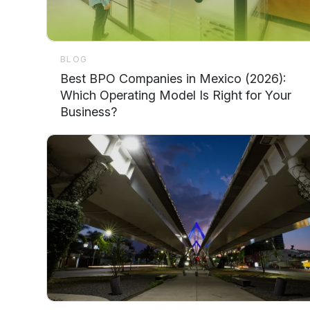
BLOG
Best BPO Companies in Mexico (2026):
Which Operating Model Is Right for Your
Business?