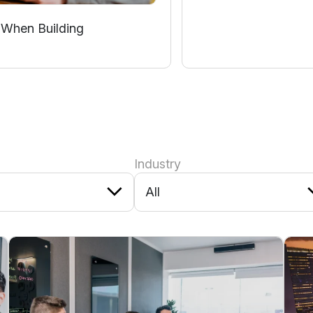
 When Building
Industry