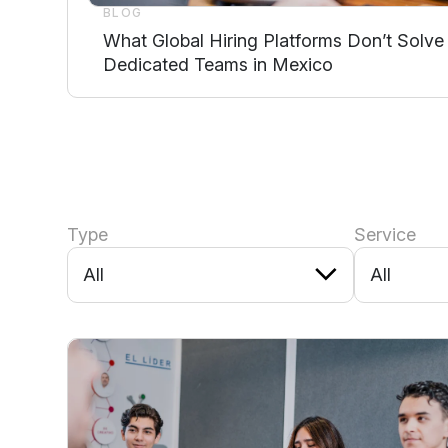
BLOG
What Global Hiring Platforms Don’t Solve
Dedicated Teams in Mexico
Type
Service