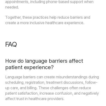
appointments, including phone-based support when
needed.
Together, these practices help reduce barriers and
create a more inclusive healthcare experience.
FAQ
How do language barriers affect
patient experience?
Language barriers can create misunderstandings during
scheduling, registration, treatment discussions, follow-
up care, and billing. These challenges often reduce
patient satisfaction, increase confusion, and negatively
affect trust in healthcare providers.