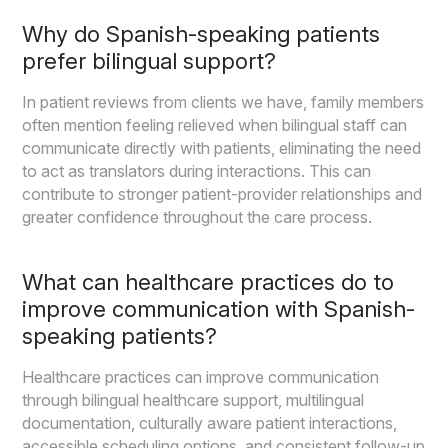
Why do Spanish-speaking patients
prefer bilingual support?
In patient reviews from clients we have, family members
often mention feeling relieved when bilingual staff can
communicate directly with patients, eliminating the need
to act as translators during interactions. This can
contribute to stronger patient-provider relationships and
greater confidence throughout the care process.
What can healthcare practices do to
improve communication with Spanish-
speaking patients?
Healthcare practices can improve communication
through bilingual healthcare support, multilingual
documentation, culturally aware patient interactions,
accessible scheduling options, and consistent follow-up