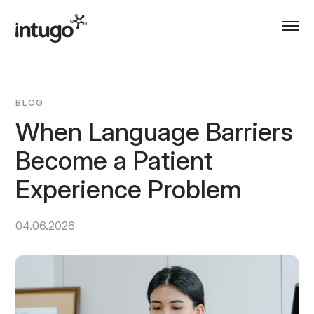
Skip
to
content
BLOG
When Language Barriers
Become a Patient
Experience Problem
04.06.2026