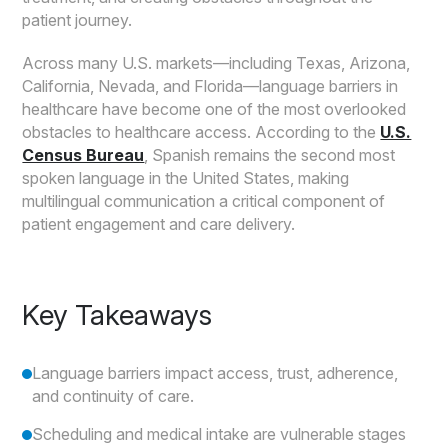
patient journey.
Across many U.S. markets—including Texas, Arizona,
California, Nevada, and Florida—language barriers in
healthcare have become one of the most overlooked
obstacles to healthcare access. According to the
U.S.
Census Bureau
, Spanish remains the second most
spoken language in the United States, making
multilingual communication a critical component of
patient engagement and care delivery.
Key Takeaways
Language barriers impact access, trust, adherence,
and continuity of care.
Scheduling and medical intake are vulnerable stages