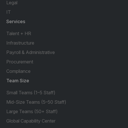
Legal
IT
Services
Talent + HR
Infrastructure
Payroll & Administrative
Procurement
Compliance
Team Size
Small Teams (1–5 Staff)
Mid-Size Teams (5–50 Staff)
Large Teams (50+ Staff)
Global Capability Center