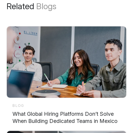
Related
Blogs
BLOG
What Global Hiring Platforms Don’t Solve
When Building Dedicated Teams in Mexico