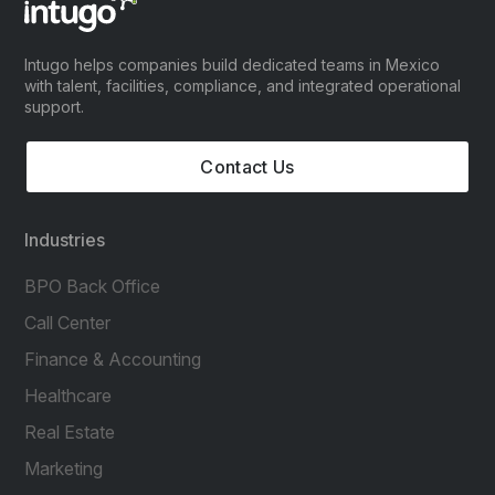
Intugo helps companies build dedicated teams in Mexico
with talent, facilities, compliance, and integrated operational
support.
Contact Us
Industries
BPO Back Office
Call Center
Finance & Accounting
Healthcare
Real Estate
Marketing