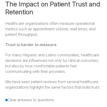
The Impact on Patient Trust and
Retention
Healthcare organizations often measure operational
metrics such as appointment volume, wait times, and
patient throughput.
Trust is harder to measure.
For many Hispanic and Latino communities, healthcare
decisions are influenced not only by clinical outcomes,
but also by how comfortable patients feel
communicating with their providers.
We have seen patient reviews from several healthcare
organizations highlight the same factors that build trust:
Clear answers to questions