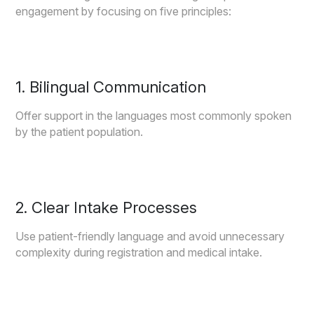
engagement by focusing on five principles:
1. Bilingual Communication
Offer support in the languages most commonly spoken
by the patient population.
2. Clear Intake Processes
Use patient-friendly language and avoid unnecessary
complexity during registration and medical intake.