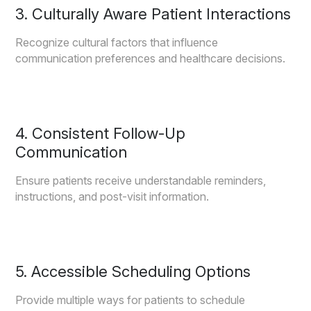
3. Culturally Aware Patient Interactions
Recognize cultural factors that influence
communication preferences and healthcare decisions.
4. Consistent Follow-Up
Communication
Ensure patients receive understandable reminders,
instructions, and post-visit information.
5. Accessible Scheduling Options
Provide multiple ways for patients to schedule