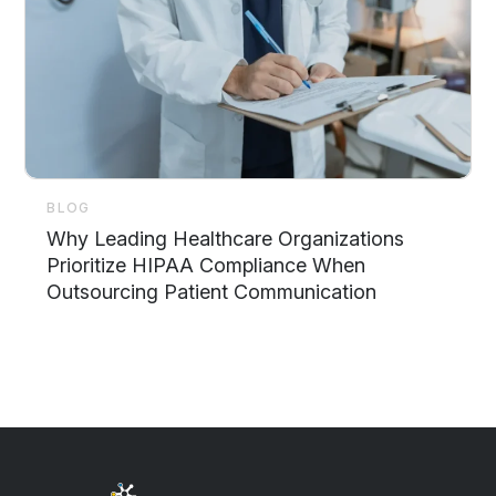
BLOG
Why Leading Healthcare Organizations
Prioritize HIPAA Compliance When
Outsourcing Patient Communication