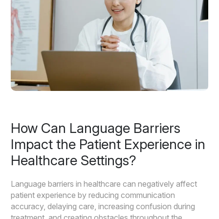
How Can Language Barriers
Impact the Patient Experience in
Healthcare Settings?
Language barriers in healthcare can negatively affect
patient experience by reducing communication
accuracy, delaying care, increasing confusion during
treatment, and creating obstacles throughout the