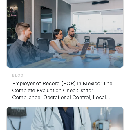
BLOG
Employer of Record (EOR) in Mexico: The
Complete Evaluation Checklist for
Compliance, Operational Control, Local
Support, and Scalability