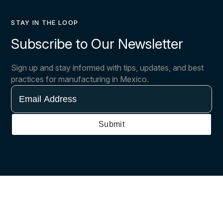
STAY IN THE LOOP
Subscribe to Our Newsletter
Sign up and stay informed with tips, updates, and best
practices for manufacturing in Mexico.
Email
Address
Submit