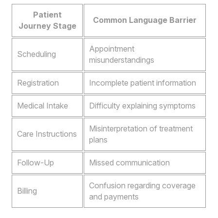
Patient
Common Language Barrier
Journey Stage
Appointment
Scheduling
misunderstandings
Registration
Incomplete patient information
Medical Intake
Difficulty explaining symptoms
Misinterpretation of treatment
Care Instructions
plans
Follow-Up
Missed communication
Confusion regarding coverage
Billing
and payments