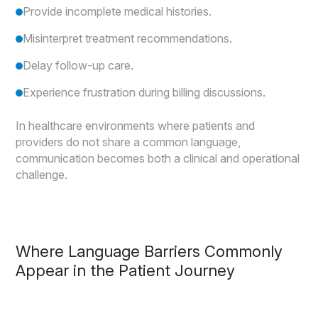
Provide incomplete medical histories.
Misinterpret treatment recommendations.
Delay follow-up care.
Experience frustration during billing discussions.
In healthcare environments where patients and
providers do not share a common language,
communication becomes both a clinical and operational
challenge.
Where Language Barriers Commonly
Appear in the Patient Journey