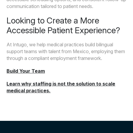
communication tailored to patient needs.
Looking to Create a More
Accessible Patient Experience?
At Intugo, we help medical practices build bilingual
support teams with talent from Mexico, employing them
through a compliant employment framework.
Build Your Team
Learn why staffing is not the solution to scale
medical practices.