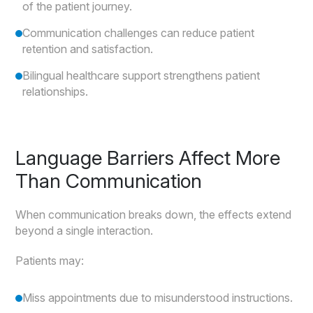
of the patient journey.
Communication challenges can reduce patient
retention and satisfaction.
Bilingual healthcare support strengthens patient
relationships.
Language Barriers Affect More
Than Communication
When communication breaks down, the effects extend
beyond a single interaction.
Patients may:
Miss appointments due to misunderstood instructions.