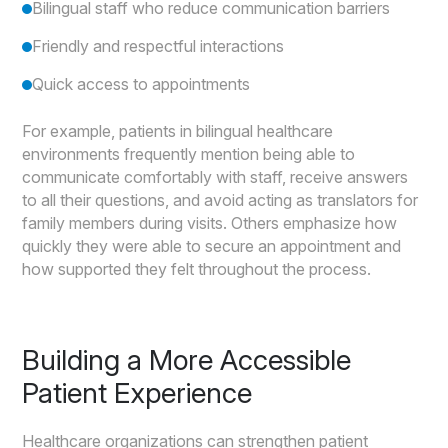
Bilingual staff who reduce communication barriers
Friendly and respectful interactions
Quick access to appointments
For example, patients in bilingual healthcare
environments frequently mention being able to
communicate comfortably with staff, receive answers
to all their questions, and avoid acting as translators for
family members during visits. Others emphasize how
quickly they were able to secure an appointment and
how supported they felt throughout the process.
Building a More Accessible
Patient Experience
Healthcare organizations can strengthen patient