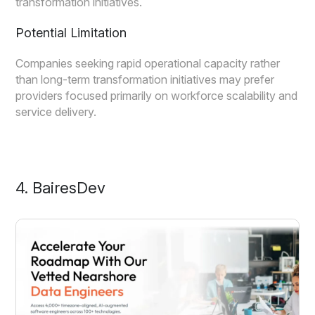
transformation initiatives.
Potential Limitation
Companies seeking rapid operational capacity rather
than long-term transformation initiatives may prefer
providers focused primarily on workforce scalability and
service delivery.
4. BairesDev