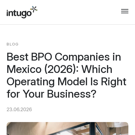
Skip
to
content
BLOG
Best BPO Companies in
Mexico (2026): Which
Operating Model Is Right
for Your Business?
23.06.2026