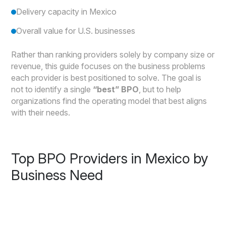
Delivery capacity in Mexico
Overall value for U.S. businesses
Rather than ranking providers solely by company size or
revenue, this guide focuses on the business problems
each provider is best positioned to solve. The goal is
not to identify a single
“best” BPO
, but to help
organizations find the operating model that best aligns
with their needs.
Top BPO Providers in Mexico by
Business Need