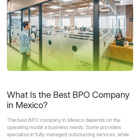
What Is the Best BPO Company
in Mexico?
The best BPO company in Mexico depends on the
operating model a business needs. Some providers
specialize in fully managed outsourcing services, while