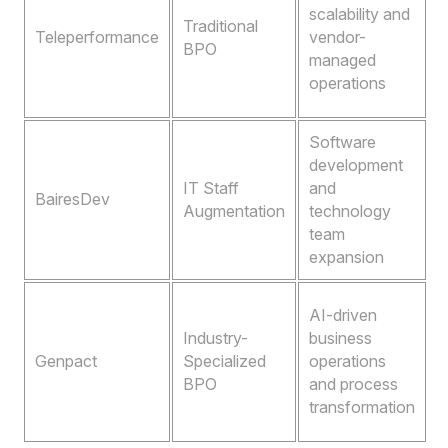
r
scalability and
Traditional
o
Teleperformance
vendor-
BPO
b
managed
b
operations
Software
A
development
s
IT Staff
and
t
BairesDev
Augmentation
technology
t
team
a
expansion
A
A
AI-driven
a
Industry-
business
Genpact
Specialized
operations
o
BPO
and process
o
transformation
e