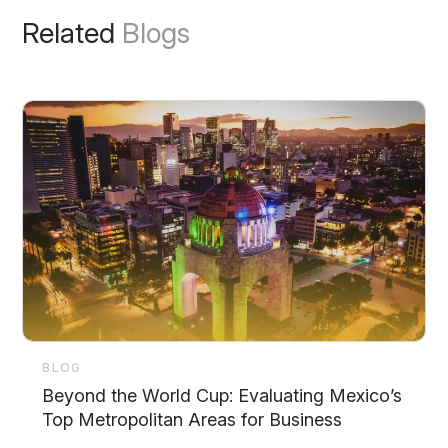
Related
Blogs
BLOG
Beyond the World Cup: Evaluating Mexico’s
Top Metropolitan Areas for Business