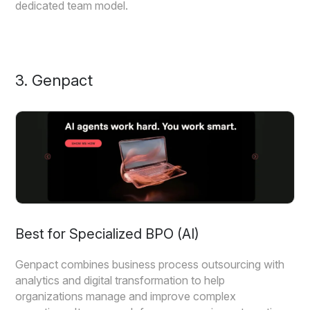
dedicated team model.
3. Genpact
Best for Specialized BPO (AI)
Genpact combines business process outsourcing with
analytics and digital transformation to help
organizations manage and improve complex