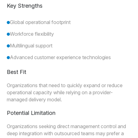
Key Strengths
Global operational footprint
Workforce flexibility
Multilingual support
Advanced customer experience technologies
Best Fit
Organizations that need to quickly expand or reduce
operational capacity while relying on a provider-
managed delivery model.
Potential Limitation
Organizations seeking direct management control and
deep integration with outsourced teams may prefer a