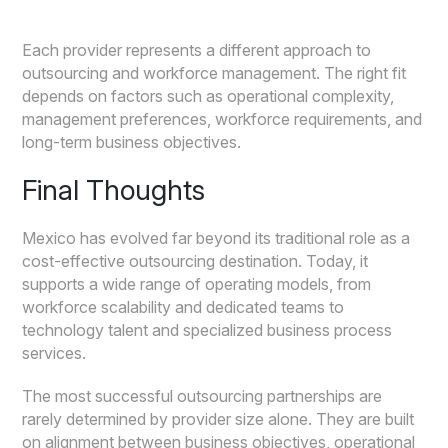
Each provider represents a different approach to
outsourcing and workforce management. The right fit
depends on factors such as operational complexity,
management preferences, workforce requirements, and
long-term business objectives.
Final Thoughts
Mexico has evolved far beyond its traditional role as a
cost-effective outsourcing destination. Today, it
supports a wide range of operating models, from
workforce scalability and dedicated teams to
technology talent and specialized business process
services.
The most successful outsourcing partnerships are
rarely determined by provider size alone. They are built
on alignment between business objectives, operational