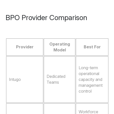
BPO Provider Comparison
Operating
Provider
Best For
Model
D
Long-term
t
operational
f
Dedicated
Intugo
capacity and
Teams
management
e
control
o
o
A
Workforce