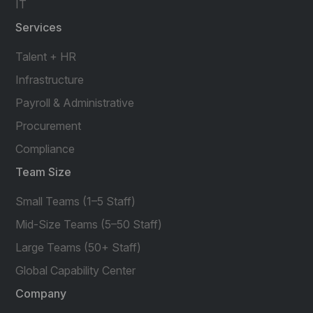
IT
Services
Talent + HR
Infrastructure
Payroll & Administrative
Procurement
Compliance
Team Size
Small Teams (1–5 Staff)
Mid-Size Teams (5–50 Staff)
Large Teams (50+ Staff)
Global Capability Center
Company