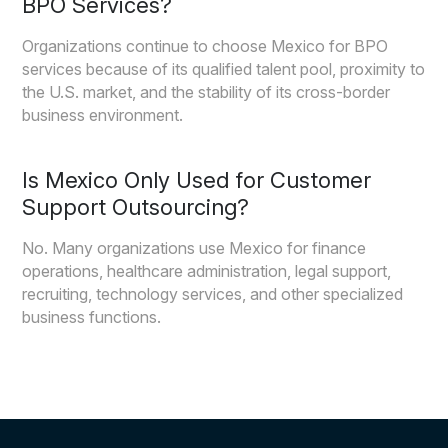
BPO Services?
Organizations continue to choose Mexico for BPO
services because of its qualified talent pool, proximity to
the U.S. market, and the stability of its cross-border
business environment.
Is Mexico Only Used for Customer
Support Outsourcing?
No. Many organizations use Mexico for finance
operations, healthcare administration, legal support,
recruiting, technology services, and other specialized
business functions.