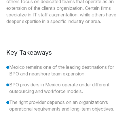
others focus on dedicated teams that operate as an
extension of the client’s organization. Certain firms
specialize in IT staff augmentation, while others have
deeper expertise in a specific industry or area.
Key Takeaways
Mexico remains one of the leading destinations for
BPO and nearshore team expansion.
BPO providers in Mexico operate under different
outsourcing and workforce models.
The right provider depends on an organization’s
operational requirements and long-term objectives.