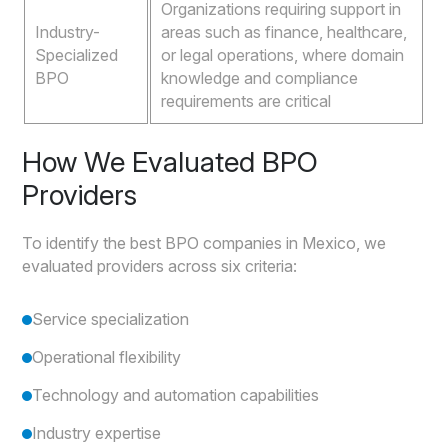
Organizations requiring support in
Industry-
areas such as finance, healthcare,
Specialized
or legal operations, where domain
BPO
knowledge and compliance
requirements are critical
How We Evaluated BPO
Providers
To identify the best BPO companies in Mexico, we
evaluated providers across six criteria:
Service specialization
Operational flexibility
Technology and automation capabilities
Industry expertise