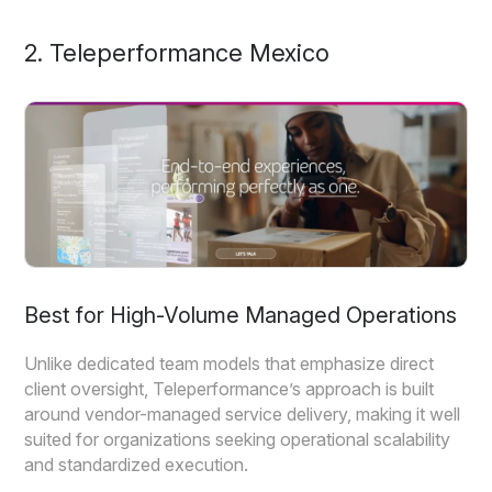
2. Teleperformance Mexico
Best for High-Volume Managed Operations
Unlike dedicated team models that emphasize direct
client oversight, Teleperformance’s approach is built
around vendor-managed service delivery, making it well
suited for organizations seeking operational scalability
and standardized execution.