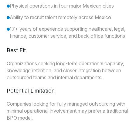
Physical operations in four major Mexican cities
Ability to recruit talent remotely across Mexico
17+ years of experience supporting healthcare, legal,
finance, customer service, and back-office functions
Best Fit
Organizations seeking long-term operational capacity,
knowledge retention, and closer integration between
outsourced teams and internal departments.
Potential Limitation
Companies looking for fully managed outsourcing with
minimal operational involvement may prefer a traditional
BPO model.