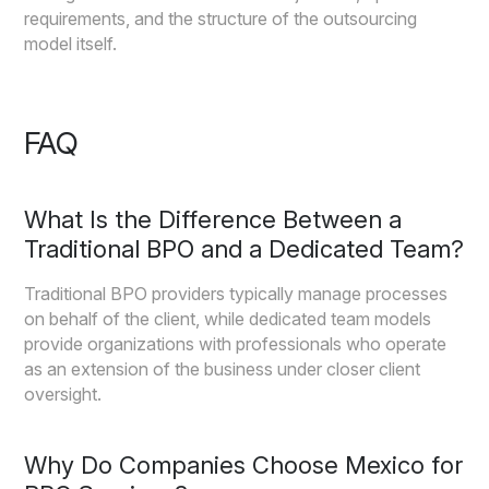
requirements, and the structure of the outsourcing
model itself.
FAQ
What Is the Difference Between a
Traditional BPO and a Dedicated Team?
Traditional BPO providers typically manage processes
on behalf of the client, while dedicated team models
provide organizations with professionals who operate
as an extension of the business under closer client
oversight.
Why Do Companies Choose Mexico for