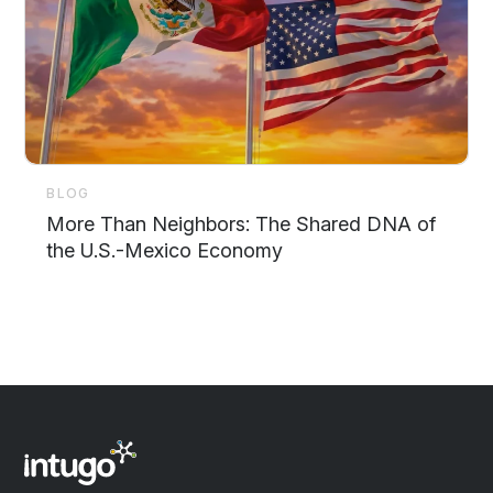
BLOG
More Than Neighbors: The Shared DNA of
the U.S.-Mexico Economy