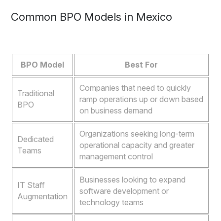
Common BPO Models in Mexico
BPO Model
Best For
Companies that need to quickly
Traditional
ramp operations up or down based
BPO
on business demand
Organizations seeking long-term
Dedicated
operational capacity and greater
Teams
management control
Businesses looking to expand
IT Staff
software development or
Augmentation
technology teams