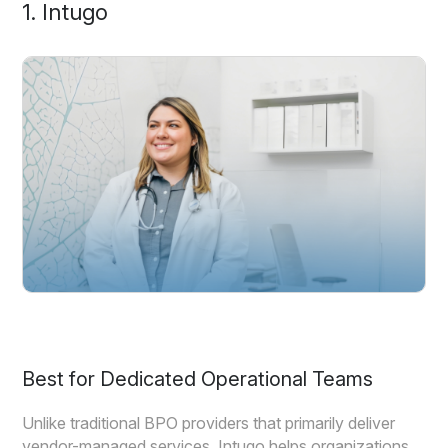
1. Intugo
Best for Dedicated Operational Teams
Unlike traditional BPO providers that primarily deliver
vendor-managed services, Intugo helps organizations