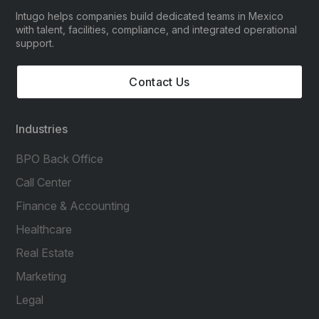
Intugo helps companies build dedicated teams in Mexico
with talent, facilities, compliance, and integrated operational
support.
Contact Us
Industries
BPO Back Office
Call Center
Finance & Accounting
Healthcare
Real Estate
Marketing
Legal