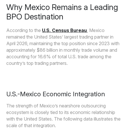
Why Mexico Remains a Leading
BPO Destination
According to the
U.S. Census Bureau
, Mexico
remained the United States’ largest trading partner in
April 2026, maintaining the top position since 2023 with
approximately $86 billion in monthly trade volume and
accounting for 16.6% of total U.S. trade among the
country’s top trading partners.
U.S.-Mexico Economic Integration
The strength of Mexico’s nearshore outsourcing
ecosystem is closely tied to its economic relationship
with the United States. The following data illustrates the
scale of that integration.