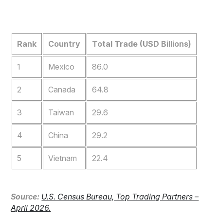
Rank
Country
Total Trade (USD Billions)
1
Mexico
86.0
2
Canada
64.8
3
Taiwan
29.6
4
China
29.2
5
Vietnam
22.4
S
ource:
U.S. Census Bureau, Top Trading Partners –
April 2026.