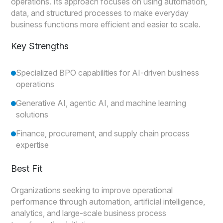
operations. Its approach focuses on using automation,
data, and structured processes to make everyday
business functions more efficient and easier to scale.
Key Strengths
Specialized BPO capabilities for AI-driven business
operations
Generative AI, agentic AI, and machine learning
solutions
Finance, procurement, and supply chain process
expertise
Best Fit
Organizations seeking to improve operational
performance through automation, artificial intelligence,
analytics, and large-scale business process