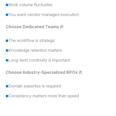
Work volume fluctuates
You want vendor-managed execution
Choose Dedicated Teams if:
The workflow is strategic
Knowledge retention matters
Long-term continuity is important
Choose Industry-Specialized BPOs if:
Domain expertise is required
Consistency matters more than speed