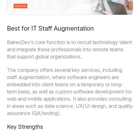
Best for IT Staff Augmentation
BairesDev’s core function is to recruit technology talent
and integrate these professionals into remote teams
that support global organizations.
The company offers several key services, including
staff augmentation, where software engineers are
embedded into client teams on a temporary or long-
term basis, as well as custom software development for
web and mobile applications. It also provides consulting
in areas such as data science, UX/UI design, and quality
assurance (QA/testing).
Key Strengths