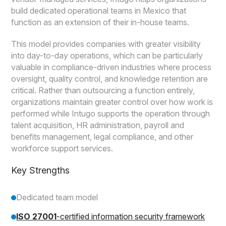
build dedicated operational teams in Mexico that
function as an extension of their in-house teams.
This model provides companies with greater visibility
into day-to-day operations, which can be particularly
valuable in compliance-driven industries where process
oversight, quality control, and knowledge retention are
critical. Rather than outsourcing a function entirely,
organizations maintain greater control over how work is
performed while Intugo supports the operation through
talent acquisition, HR administration, payroll and
benefits management, legal compliance, and other
workforce support services.
Key Strengths
Dedicated team model
ISO 27001
-certified information security framework