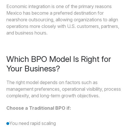
Economic integration is one of the primary reasons
Mexico has become a preferred destination for
nearshore outsourcing, allowing organizations to align
operations more closely with U.S. customers, partners,
and business hours.
Which BPO Model Is Right for
Your Business?
The right model depends on factors such as
management preferences, operational visibility, process
complexity, and long-term growth objectives.
Choose a Traditional BPO if:
You need rapid scaling