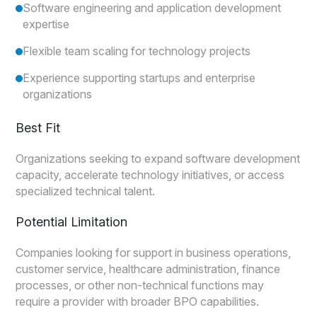
Software engineering and application development
expertise
Flexible team scaling for technology projects
Experience supporting startups and enterprise
organizations
Best Fit
Organizations seeking to expand software development
capacity, accelerate technology initiatives, or access
specialized technical talent.
Potential Limitation
Companies looking for support in business operations,
customer service, healthcare administration, finance
processes, or other non-technical functions may
require a provider with broader BPO capabilities.