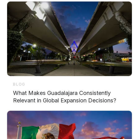
BLOG
What Makes Guadalajara Consistently
Relevant in Global Expansion Decisions?