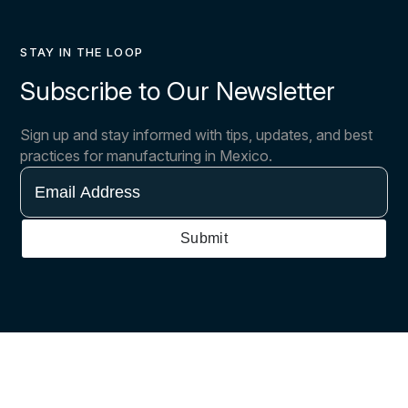
STAY IN THE LOOP
Subscribe to Our Newsletter
Sign up and stay informed with tips, updates, and best
practices for manufacturing in Mexico.
Email
Address
Submit