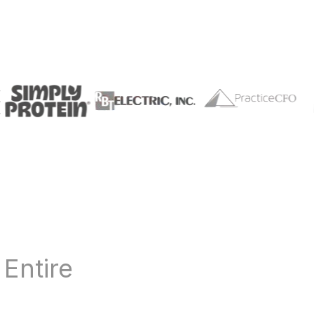
r
Entire