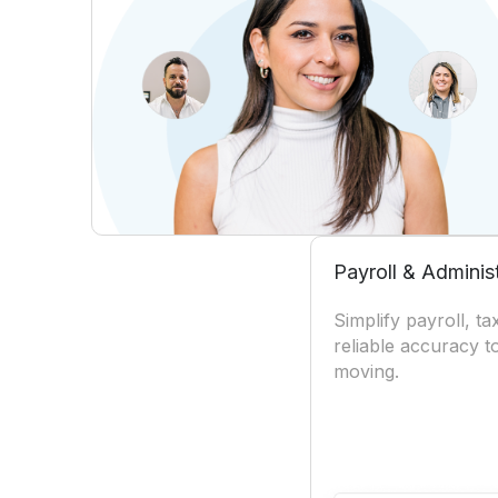
Payroll & Adminis
Simplify payroll, t
reliable accuracy 
moving.