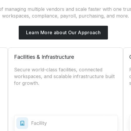
f managing multiple vendors and scale faster with one trus
workspaces, compliance, payroll, purchasing, and more.
Learn More about Our Approach
Facilities & Infrastructure
Secure world-class facilities, connected
workspaces, and scalable infrastructure built
for growth.