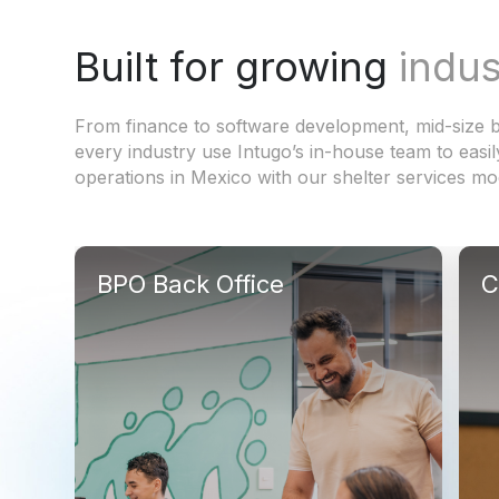
Built for growing
indus
From finance to software development, mid-size b
every industry use Intugo’s in-house team to easil
operations in Mexico with our shelter services mo
BPO Back Office
C