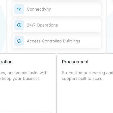
tration
Procurement
axes, and admin tasks with
Streamline purchasing and
to keep your business
support built to scale.