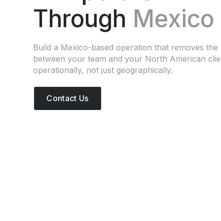
Through
Mexico
Build a Mexico-based operation that removes the 
between your team and your North American cli
operationally, not just geographically.
Contact Us