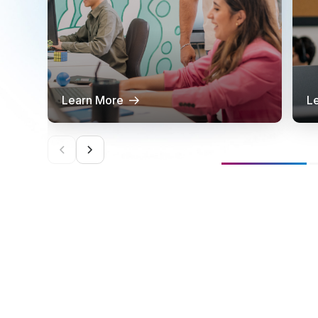
Learn More
L