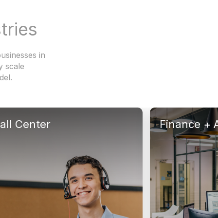
tries
usinesses in
y scale
del.
all Center
Finance + 