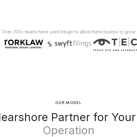
Over 200+ teams have used Intugo to allow there businss to grow
OUR MODEL
earshore Partner for You
Operation