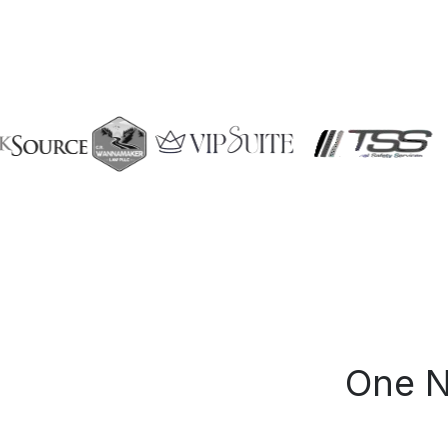
One N