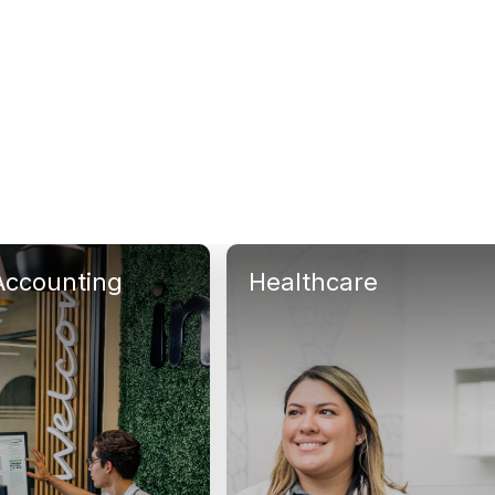
Accounting
Healthcare