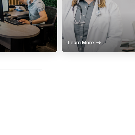
Learn More