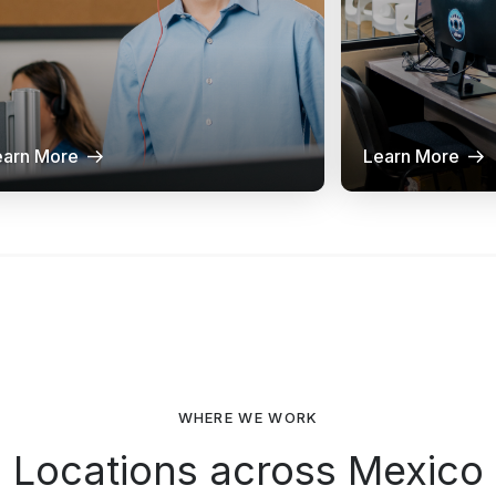
earn More
Learn More
WHERE WE WORK
Locations across Mexico