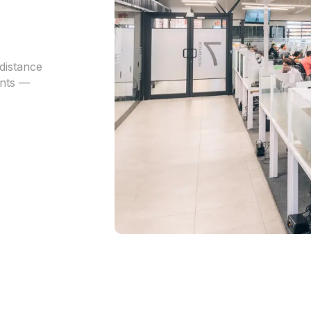
distance
ents —