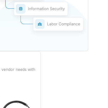
 vendor needs with