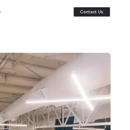
Contact Us