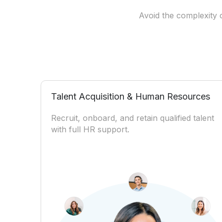
Avoid the complexity o
Talent Acquisition & Human Resources
Recruit, onboard, and retain qualified talent
with full HR support.