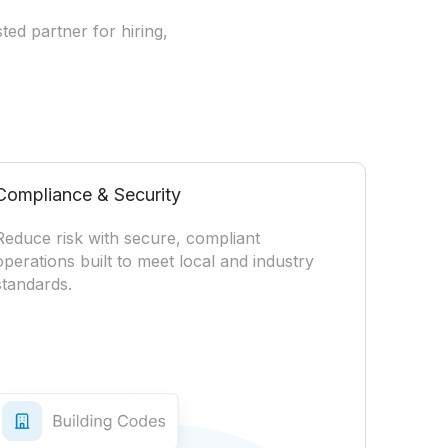
ted partner for hiring,
Compliance & Security
Reduce risk with secure, compliant
operations built to meet local and industry
standards.