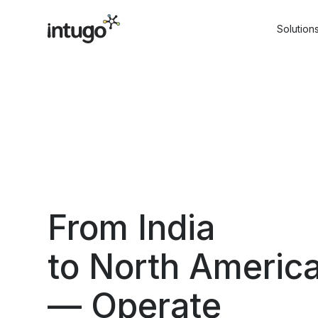
Skip
to
Solution
content
From India
to North Americ
— Operate