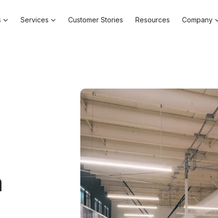
s
Services
Customer Stories
Resources
Company
a