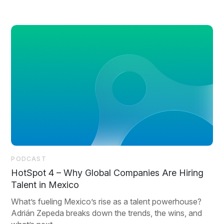
PODCAST
HotSpot 4 – Why Global Companies Are Hiring
Talent in Mexico
What’s fueling Mexico’s rise as a talent powerhouse?
Adrián Zepeda breaks down the trends, the wins, and