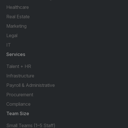
Healthcare
Real Estate
Marketing
Legal
IT
Services
Talent + HR
Infrastructure
Payroll & Administrative
Procurement
Compliance
Team Size
Small Teams (1–5 Staff)