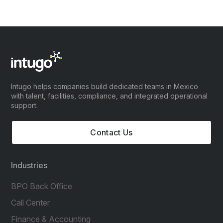
Intugo helps companies build dedicated teams in Mexico
with talent, facilities, compliance, and integrated operational
support.
Contact Us
Industries
BPO Back Office
Call Center
Finance & Accounting