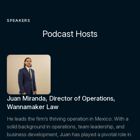
SPEAKERS
Podcast Hosts
Juan Miranda, Director of Operations,
Wannamaker Law
He leads the firm’s thriving operation in Mexico. With a
solid background in operations, team leadership, and
business development, Juan has played a pivotal role in