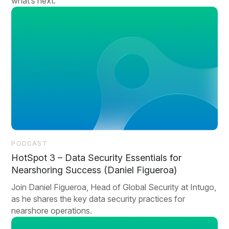
what’s next.
PODCAST
HotSpot 3 – Data Security Essentials for
Nearshoring Success (Daniel Figueroa)
Join Daniel Figueroa, Head of Global Security at Intugo,
as he shares the key data security practices for
nearshore operations.