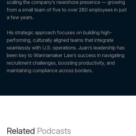
scaling the company’s nearshore presence — growing
from a small team of five to over 280 employees in just
a few years.
His strategic approach focuses on building high-
performing, culturally aligned teams that integrate
seamlessly with U.S. operations. Juan’s leadership has
been key to Wannamaker Law’s success in navigating
recruitment challenges, boosting productivity, and
maintaining compliance across borders.
Related
Podcasts