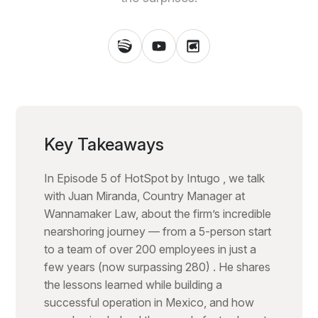
Key Takeaways
In Episode 5 of HotSpot by Intugo , we talk
with Juan Miranda, Country Manager at
Wannamaker Law, about the firm’s incredible
nearshoring journey — from a 5-person start
to a team of over 200 employees in just a
few years (now surpassing 280) . He shares
the lessons learned while building a
successful operation in Mexico, and how