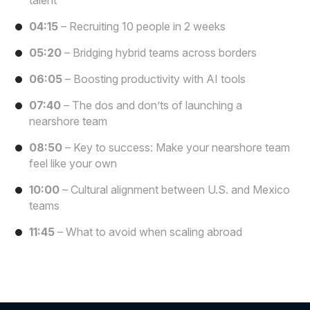
talent
04:15
– Recruiting 10 people in 2 weeks
05:20
– Bridging hybrid teams across borders
06:05
– Boosting productivity with AI tools
07:40
– The dos and don’ts of launching a
nearshore team
08:50
– Key to success: Make your nearshore team
feel like your own
10:00
– Cultural alignment between U.S. and Mexico
teams
11:45
– What to avoid when scaling abroad