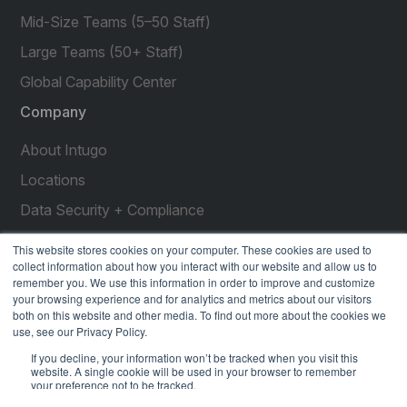
Mid-Size Teams (5–50 Staff)
Large Teams (50+ Staff)
Global Capability Center
Company
About Intugo
Locations
Data Security + Compliance
Press Releases
This website stores cookies on your computer. These cookies are used to
collect information about how you interact with our website and allow us to
Customer Stories
remember you. We use this information in order to improve and customize
your browsing experience and for analytics and metrics about our visitors
Resources
both on this website and other media. To find out more about the cookies we
use, see our Privacy Policy.
social
social
social
social
social
If you decline, your information won’t be tracked when you visit this
link
link
link
link
link
website. A single cookie will be used in your browser to remember
your preference not to be tracked.
Privacy Policy
| © 2026 Intugo All Rights Reserved