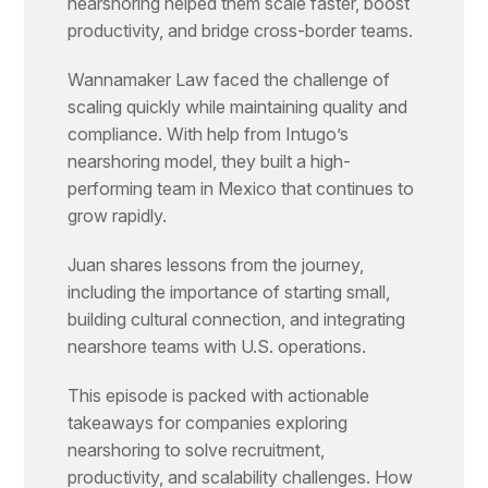
nearshoring helped them scale faster, boost
productivity, and bridge cross-border teams.
Wannamaker Law faced the challenge of
scaling quickly while maintaining quality and
compliance. With help from Intugo’s
nearshoring model, they built a high-
performing team in Mexico that continues to
grow rapidly.
Juan shares lessons from the journey,
including the importance of starting small,
building cultural connection, and integrating
nearshore teams with U.S. operations.
This episode is packed with actionable
takeaways for companies exploring
nearshoring to solve recruitment,
productivity, and scalability challenges. How