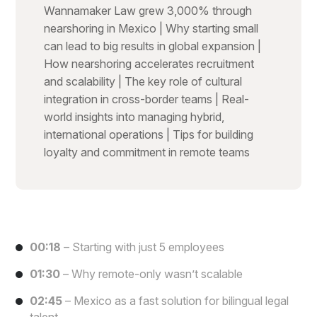
Wannamaker Law grew 3,000% through
nearshoring in Mexico | Why starting small
can lead to big results in global expansion |
How nearshoring accelerates recruitment
and scalability | The key role of cultural
integration in cross-border teams | Real-
world insights into managing hybrid,
international operations | Tips for building
loyalty and commitment in remote teams
00:18
– Starting with just 5 employees
01:30
– Why remote-only wasn’t scalable
02:45
– Mexico as a fast solution for bilingual legal