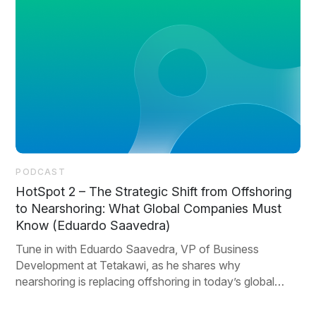
PODCAST
HotSpot 2 – The Strategic Shift from Offshoring
to Nearshoring: What Global Companies Must
Know (Eduardo Saavedra)
Tune in with Eduardo Saavedra, VP of Business
Development at Tetakawi, as he shares why
nearshoring is replacing offshoring in today’s global
strategy.