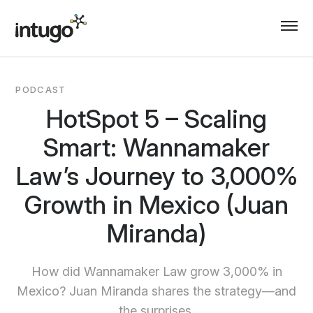
Skip
to
content
PODCAST
HotSpot 5 – Scaling
Smart: Wannamaker
Law’s Journey to 3,000%
Growth in Mexico (Juan
Miranda)
How did Wannamaker Law grow 3,000% in
Mexico? Juan Miranda shares the strategy—and
the surprises.