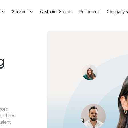
s
Services
Customer Stories
Resources
Company
g
hore
g and HR
talent