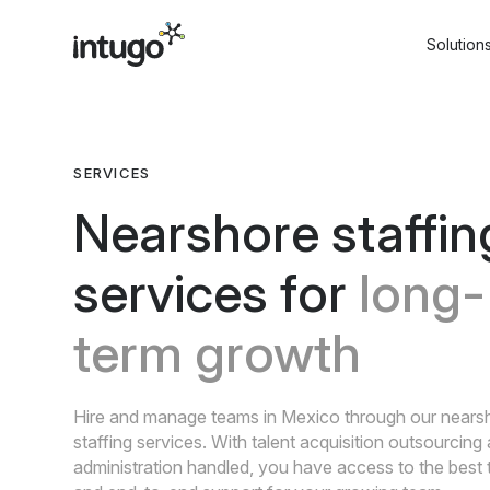
Skip
to
Solution
content
SERVICES
Nearshore staffin
services for
long-
term growth
Hire and manage teams in Mexico through our nears
staffing services. With talent acquisition outsourcin
administration handled, you have access to the best 