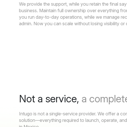
We provide the support, while you retain the final sa
business. Maintain full ownership over everything f
you run day-to-day operations, while we manage re
admin. Now you can scale without losing visibility or 
Not a service,
a complete
Intugo is not a single-service provider. We offer a 
solution—everything required to launch, operate, an
in Mexico.