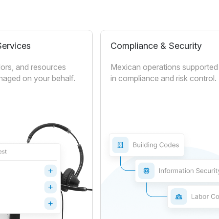
ervices
Compliance & Security
ors, and resources
Mexican operations supported 
aged on your behalf.
in compliance and risk control.