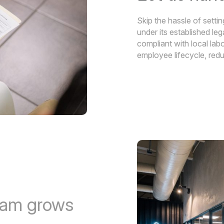
Skip the hassle of sett
under its established le
compliant with local la
employee lifecycle, redu
eam grows