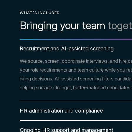
WHAT’S INCLUDED
Bringing your team
toge
Recruitment and AI-assisted screening
We source, screen, coordinate interviews, and hire c
your role requirements and team culture while you retai
hiring decisions. AI-assisted screening filters candida
helping surface stronger, better-matched candidates 
HR administration and compliance
Ongoing HR support and management