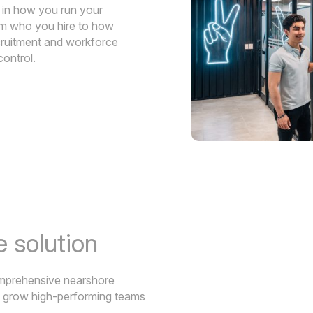
y in how you run your
rom who you hire to how
cruitment and workforce
control.
 solution
comprehensive nearshore
d grow high-performing teams