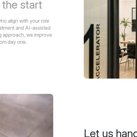
m
the start
ho align with your role
uitment and AI-assisted
ing approach, we improve
from day one.
Let us han