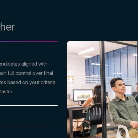
ther
andidates aligned with
n full control over final
tes based on your criteria,
faster.