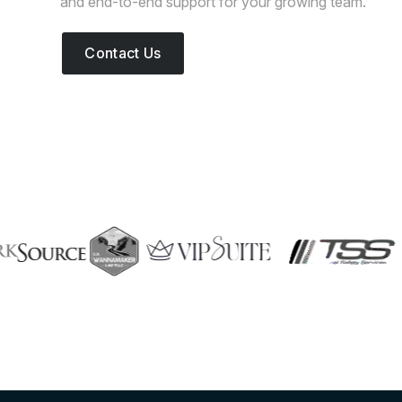
and end-to-end support for your growing team.
Contact Us