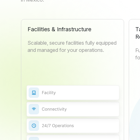
Facilities & Infrastructure
T
R
Scalable, secure facilities fully equipped
and managed for your operations.
Fu
fo