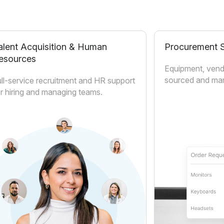
alent Acquisition & Human
Procurement S
esources
Equipment, vend
sourced and man
ll-service recruitment and HR support
r hiring and managing teams.