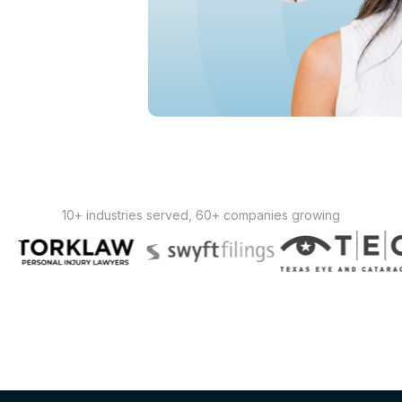
10+ industries served, 60+ companies growing