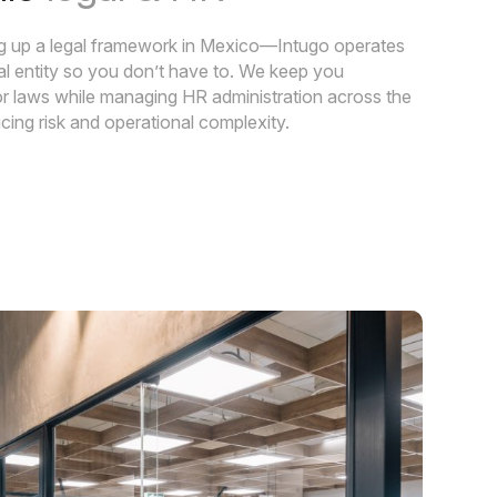
ing up a legal framework in Mexico—Intugo operates
gal entity so you don’t have to. We keep you
bor laws while managing HR administration across the
cing risk and operational complexity.