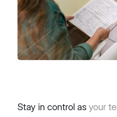
Stay in control as
your t