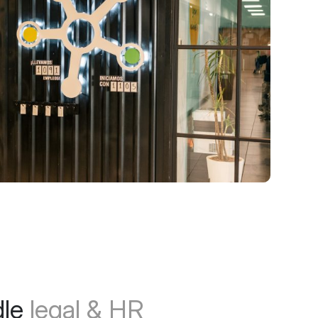
dle
legal & HR