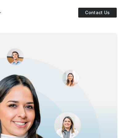
Contact Us