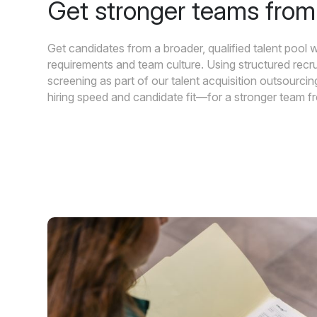
Get stronger teams fro
Get candidates from a broader, qualified talent pool w
requirements and team culture. Using structured recr
screening as part of our talent acquisition outsourc
hiring speed and candidate fit—for a stronger team 