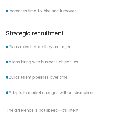
Increases time-to-hire and turnover
Strategic recruitment
Plans roles before they are urgent
Aligns hiring with business objectives
Builds talent pipelines over time
Adapts to market changes without disruption
The difference is not speed—it’s intent.