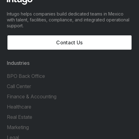
Intugo helps companies build dedicated teams in Mexico
with talent, facilities, compliance, and integrated operational
support.
Contact Us
Industries
BPO Back Office
Call Center
Finance & Accounting
Healthcare
Real Estate
Marketing
Legal