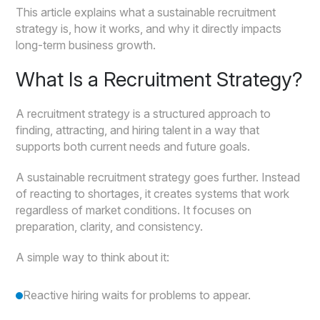
This article explains what a sustainable recruitment
strategy is, how it works, and why it directly impacts
long-term business growth.
What Is a Recruitment Strategy?
A recruitment strategy is a structured approach to
finding, attracting, and hiring talent in a way that
supports both current needs and future goals.
A sustainable recruitment strategy goes further. Instead
of reacting to shortages, it creates systems that work
regardless of market conditions. It focuses on
preparation, clarity, and consistency.
A simple way to think about it:
Reactive hiring waits for problems to appear.