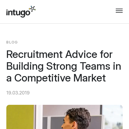
Skip
to
content
BLOG
Recruitment Advice for
Building Strong Teams in
a Competitive Market
19.03.2019