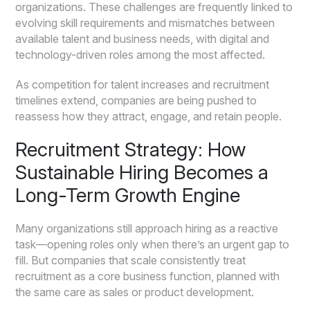
organizations. These challenges are frequently linked to
evolving skill requirements and mismatches between
available talent and business needs, with digital and
technology-driven roles among the most affected.
As competition for talent increases and recruitment
timelines extend, companies are being pushed to
reassess how they attract, engage, and retain people.
Recruitment Strategy: How
Sustainable Hiring Becomes a
Long-Term Growth Engine
Many organizations still approach hiring as a reactive
task—opening roles only when there’s an urgent gap to
fill. But companies that scale consistently treat
recruitment as a core business function, planned with
the same care as sales or product development.