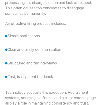
process signals disorganization and lack of respect.
This often causes top candidates to disengage—
sometimes permanently.
An effective hiring process includes:
Simple applications
Clear and timely communication
Structured and fair interviews
Fast, transparent feedback
Technology supports this execution. Recruitment
systems, sourcing platforms, and a clear careers page
all play a role in maintaining consistency and trust.