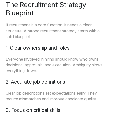
The Recruitment Strategy
Blueprint
If recruitment is a core function, it needs a clear
structure. A strong recruitment strategy starts with a
solid blueprint.
1. Clear ownership and roles
Everyone involved in hiring should know who owns
decisions, approvals, and execution. Ambiguity slows
everything down.
2. Accurate job definitions
Clear job descriptions set expectations early. They
reduce mismatches and improve candidate quality.
3. Focus on critical skills