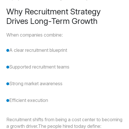
Why Recruitment Strategy
Drives Long-Term Growth
When companies combine:
A clear recruitment blueprint
Supported recruitment teams
Strong market awareness
Efficient execution
Recruitment shifts from being a cost center to becoming
a growth driver.The people hired today define: