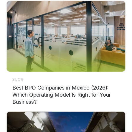
BLOG
Best BPO Companies in Mexico (2026):
Which Operating Model Is Right for Your
Business?