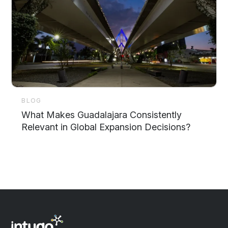
BLOG
What Makes Guadalajara Consistently
Relevant in Global Expansion Decisions?