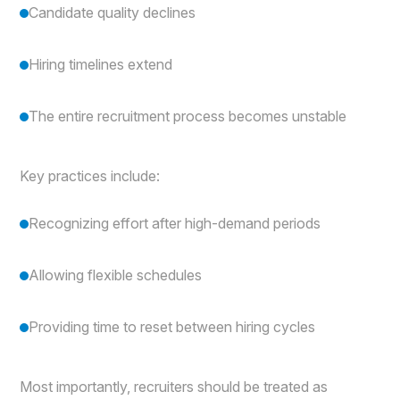
Candidate quality declines
Hiring timelines extend
The entire recruitment process becomes unstable
Key practices include:
Recognizing effort after high-demand periods
Allowing flexible schedules
Providing time to reset between hiring cycles
Most importantly, recruiters should be treated as