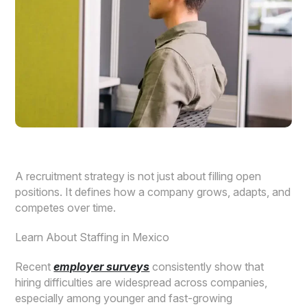
A recruitment strategy is not just about filling open
positions. It defines how a company grows, adapts, and
competes over time.
Learn About Staffing in Mexico
Recent
employer surveys
consistently show that
hiring difficulties are widespread across companies,
especially among younger and fast-growing