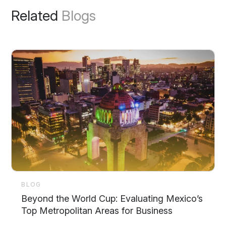
Related
Blogs
BLOG
Beyond the World Cup: Evaluating Mexico’s
Top Metropolitan Areas for Business