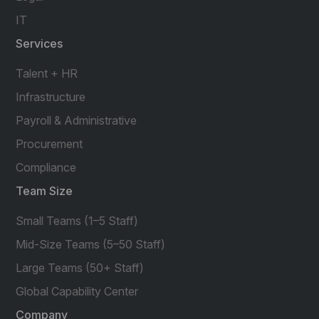
IT
Services
Talent + HR
Infrastructure
Payroll & Administrative
Procurement
Compliance
Team Size
Small Teams (1–5 Staff)
Mid-Size Teams (5–50 Staff)
Large Teams (50+ Staff)
Global Capability Center
Company