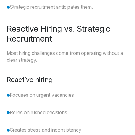
Strategic recruitment anticipates them.
Reactive Hiring vs. Strategic
Recruitment
Most hiring challenges come from operating without a
clear strategy.
Reactive hiring
Focuses on urgent vacancies
Relies on rushed decisions
Creates stress and inconsistency