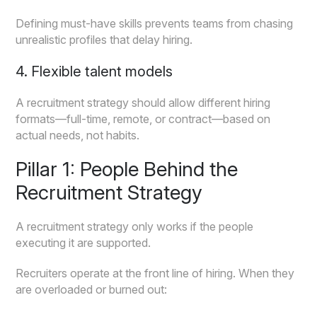
Defining must-have skills prevents teams from chasing
unrealistic profiles that delay hiring.
4. Flexible talent models
A recruitment strategy should allow different hiring
formats—full-time, remote, or contract—based on
actual needs, not habits.
Pillar 1: People Behind the
Recruitment Strategy
A recruitment strategy only works if the people
executing it are supported.
Recruiters operate at the front line of hiring. When they
are overloaded or burned out: