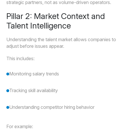
strategic partners, not as volume-driven operators.
Pillar 2: Market Context and
Talent Intelligence
Understanding the talent market allows companies to
adjust before issues appear.
This includes:
Monitoring salary trends
Tracking skill availability
Understanding competitor hiring behavior
For example: