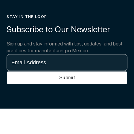
STAY IN THE LOOP
Subscribe to Our Newsletter
Sign up and stay informed with tips, updates, and best
practices for manufacturing in Mexico.
Email
Address
Submit