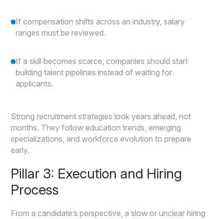
If compensation shifts across an industry, salary
ranges must be reviewed.
If a skill becomes scarce, companies should start
building talent pipelines instead of waiting for
applicants.
Strong recruitment strategies look years ahead, not
months. They follow education trends, emerging
specializations, and workforce evolution to prepare
early.
Pillar 3: Execution and Hiring
Process
From a candidate’s perspective, a slow or unclear hiring