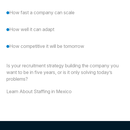
How fast a company can scale
How well it can adapt
How competitive it will be tomorrow
Is your recruitment strategy building the company you
want to be in five years, or is it only solving today’s
problems?
Learn About Staffing in Mexico