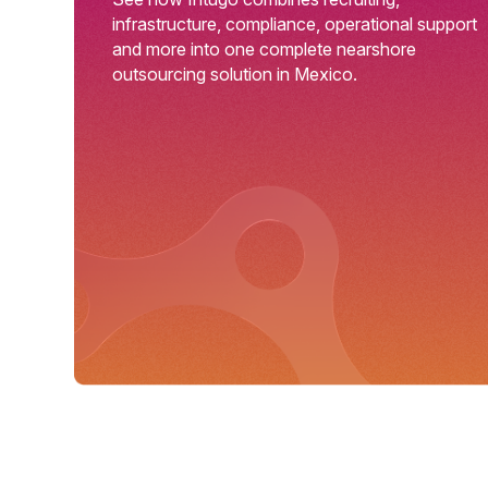
infrastructure, compliance, operational support
and more into one complete nearshore
outsourcing solution in Mexico.