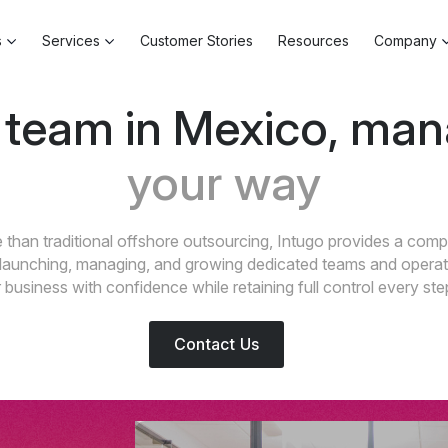
s
Services
Customer Stories
Resources
Company
 team in Mexico, ma
your way
than traditional offshore outsourcing, Intugo provides a comp
launching, managing, and growing dedicated teams and operat
business with confidence while retaining full control every ste
Contact Us