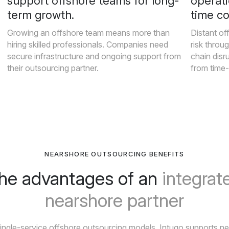
support offshore teams for long-
operati
term growth.
time c
Growing an offshore team means more than
Distant of
hiring skilled professionals. Companies need
risk throug
secure infrastructure and ongoing support from
chain disr
their outsourcing partner.
from time
NEARSHORE OUTSOURCING BENEFITS
he advantages of an
integrat
nearshore partner
single-service offshore outsourcing models, Intugo supports n