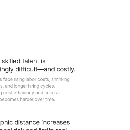
skilled talent is
ingly difficult—and costly.
 face rising labor costs, shrinking
s, and longer hiring cycles.
g cost efficiency and cultural
 becomes harder over time.
phic distance increases