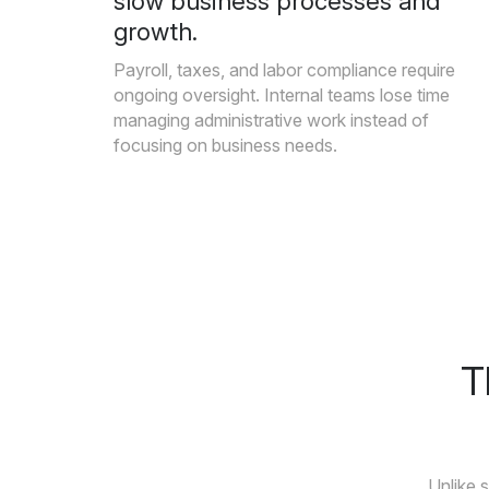
slow business processes and
growth.
Payroll, taxes, and labor compliance require
ongoing oversight. Internal teams lose time
managing administrative work instead of
focusing on business needs.
T
Unlike 