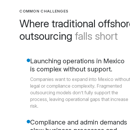
COMMON CHALLENGES
Where traditional offsho
outsourcing
falls short
Launching operations in Mexico
is complex without support.
Companies want to expand into Mexico withou
legal or compliance complexity. Fragmented
outsourcing models don’t fully support the
process, leaving operational gaps that increase
risk.
Compliance and admin demands