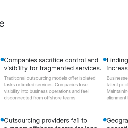
re
Companies sacrifice control and
Finding 
visibility for fragmented services.
increas
t
Traditional outsourcing models offer isolated
Businesses
tasks or limited services. Companies lose
talent pool
visibility into business operations and feel
Maintainin
disconnected from offshore teams.
alignment
Outsourcing providers fail to
Geogra