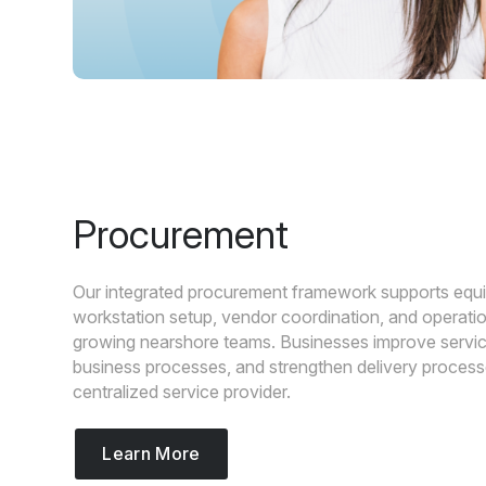
Procurement
Our integrated procurement framework supports equ
workstation setup, vendor coordination, and operatio
growing nearshore teams. Businesses improve service
business processes, and strengthen delivery proces
centralized service provider.
Learn More