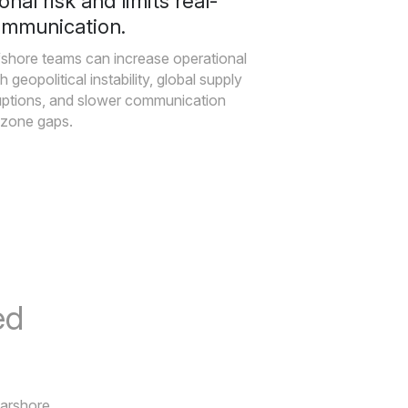
onal risk and limits real-
ommunication.
fshore teams can increase operational
h geopolitical instability, global supply
uptions, and slower communication
-zone gaps.
ed
earshore