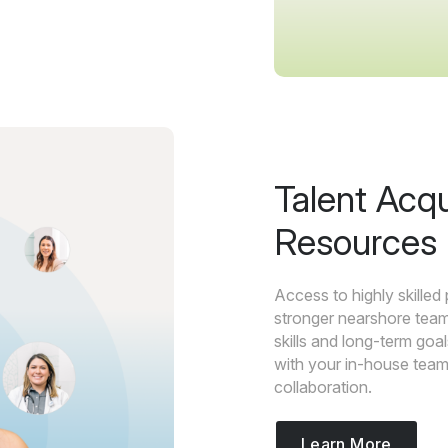
Talent Acq
Resources
Access to highly skilled
stronger nearshore team
skills and long-term go
with your in-house team 
collaboration.
Learn More