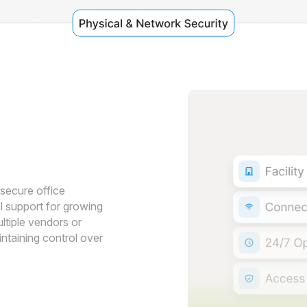
e
secure office
l support for growing
tiple vendors or
intaining control over