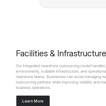
Facilities & Infrastructur
Our integrated nearshore outsourcing model handles 
environments, scalable infrastructure, and operationa
nearshore teams. Businesses can avoid managing mul
outsourcing partners while improving visibility and ma
business operations.
Learn More