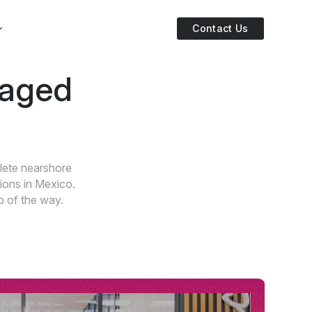
Contact Us
naged
lete nearshore
ions in Mexico.
p of the way.