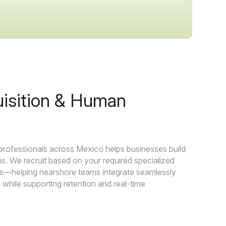
uisition & Human
 professionals across Mexico helps businesses build
s. We recruit based on your required specialized
als—helping nearshore teams integrate seamlessly
while supporting retention and real-time