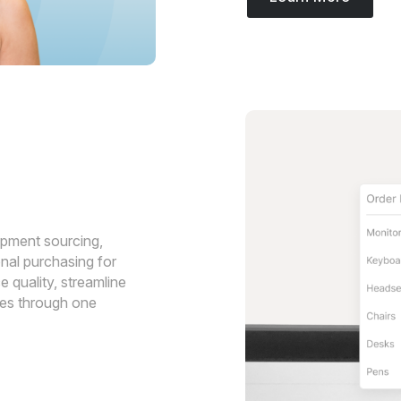
ipment sourcing,
nal purchasing for
 quality, streamline
ses through one