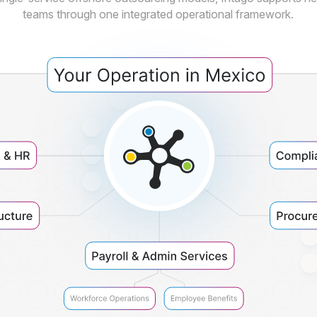
teams through one integrated operational framework.