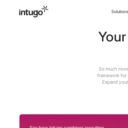
Skip
to
Solution
content
Your
So much more 
framework for 
Expand your 
See how Intugo combines recruiting,