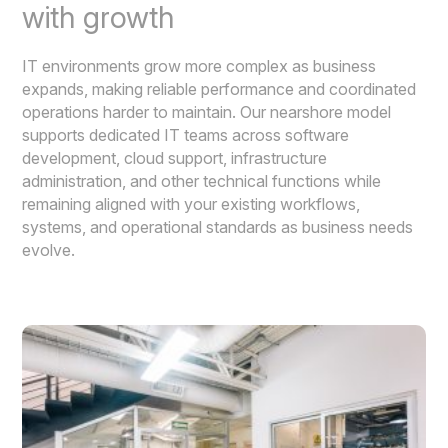
with growth
IT environments grow more complex as business
expands, making reliable performance and coordinated
operations harder to maintain. Our nearshore model
supports dedicated IT teams across software
development, cloud support, infrastructure
administration, and other technical functions while
remaining aligned with your existing workflows,
systems, and operational standards as business needs
evolve.