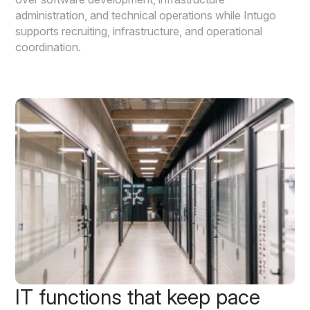
administration, and technical operations while Intugo
supports recruiting, infrastructure, and operational
coordination.
IT functions that keep pace