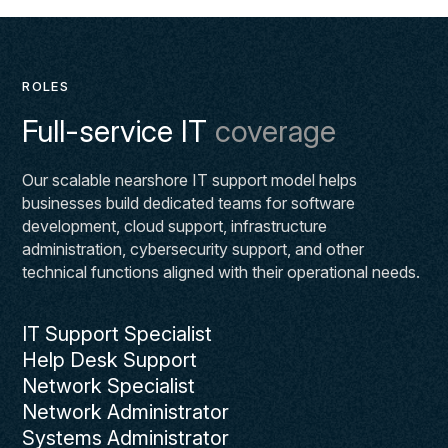
ROLES
Full-service IT
coverage
Our scalable nearshore IT support model helps
businesses build dedicated teams for software
development, cloud support, infrastructure
administration, cybersecurity support, and other
technical functions aligned with their operational needs.
IT Support Specialist
Help Desk Support
Network Specialist
Network Administrator
Systems Administrator