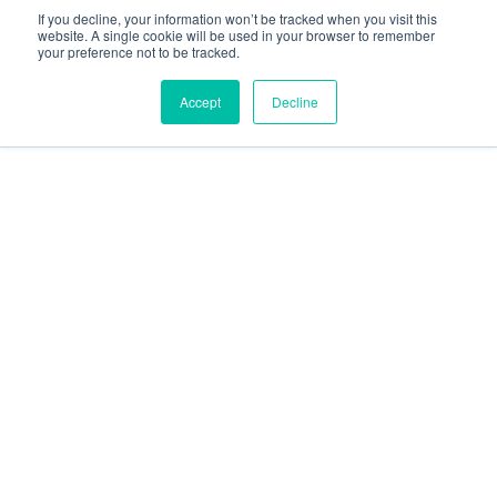
social
social
social
social
social
If you decline, your information won’t be tracked when you visit this
link
link
link
link
link
website. A single cookie will be used in your browser to remember
your preference not to be tracked.
Privacy Policy
| © 2026 Intugo All Rights Reserved
Accept
Decline