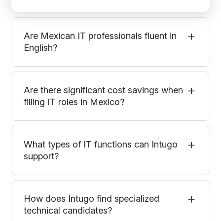
Are Mexican IT professionals fluent in
English?
Are there significant cost savings when
filling IT roles in Mexico?
What types of IT functions can Intugo
support?
How does Intugo find specialized
technical candidates?