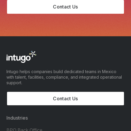
Contact Us
Intugo helps companies build dedicated teams in Mexico
with talent, facilities, compliance, and integrated operational
support.
Contact Us
Industries
BPO Back Office