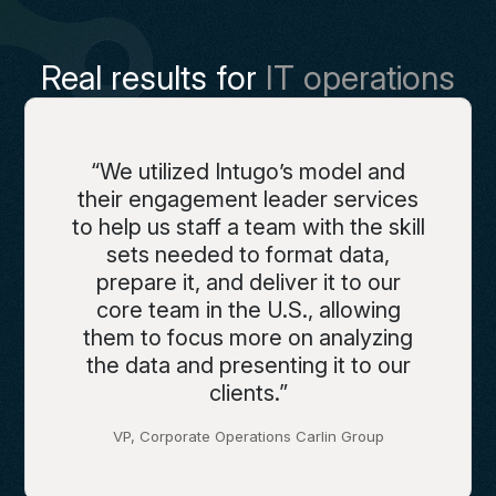
Real results for
IT operations
“We utilized Intugo’s model and
their engagement leader services
to help us staff a team with the skill
sets needed to format data,
prepare it, and deliver it to our
core team in the U.S., allowing
them to focus more on analyzing
the data and presenting it to our
clients.”
VP, Corporate Operations Carlin Group