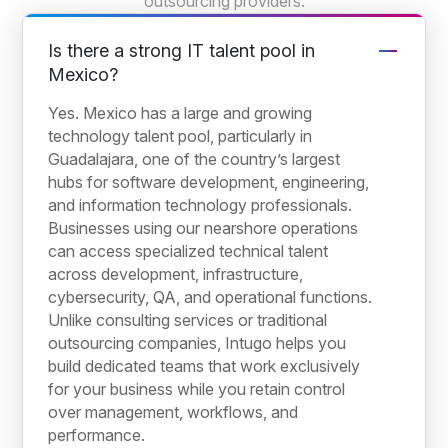
outsourcing providers.
Is there a strong IT talent pool in
Mexico?
Yes. Mexico has a large and growing
technology talent pool, particularly in
Guadalajara, one of the country’s largest
hubs for software development, engineering,
and information technology professionals.
Businesses using our nearshore operations
can access specialized technical talent
across development, infrastructure,
cybersecurity, QA, and operational functions.
Unlike consulting services or traditional
outsourcing companies, Intugo helps you
build dedicated teams that work exclusively
for your business while you retain control
over management, workflows, and
performance.