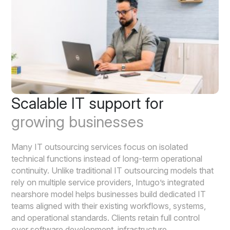
Scalable IT support for
growing businesses
Many IT outsourcing services focus on isolated
technical functions instead of long-term operational
continuity. Unlike traditional IT outsourcing models that
rely on multiple service providers, Intugo’s integrated
nearshore model helps businesses build dedicated IT
teams aligned with their existing workflows, systems,
and operational standards. Clients retain full control
over software development, infrastructure