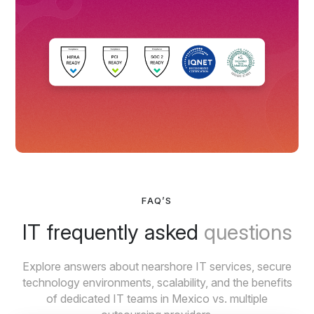
FAQ’S
IT frequently asked
questions
Explore answers about nearshore IT services, secure
technology environments, scalability, and the benefits
of dedicated IT teams in Mexico vs. multiple