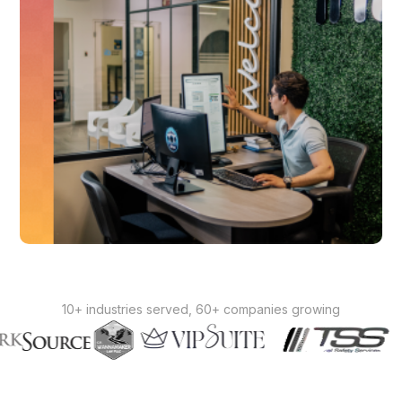
10+ industries served, 60+ companies growing