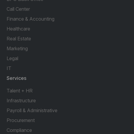
Call Center
Finance & Accounting
Healthcare
Real Estate
Marketing
Legal
IT
Services
Talent + HR
Infrastructure
Payroll & Administrative
Procurement
Compliance