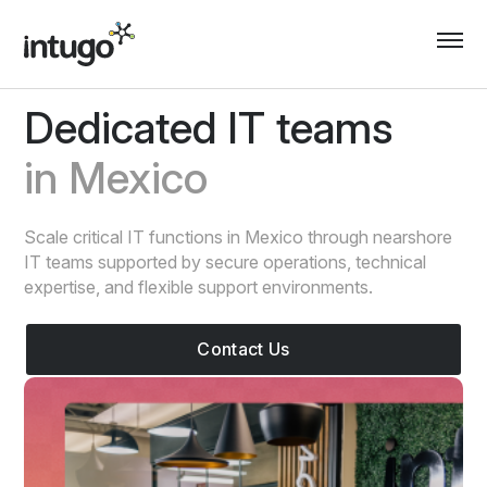
Skip
to
content
Dedicated IT teams
in Mexico
Scale critical IT functions in Mexico through nearshore
IT teams supported by secure operations, technical
expertise, and flexible support environments.
Contact Us