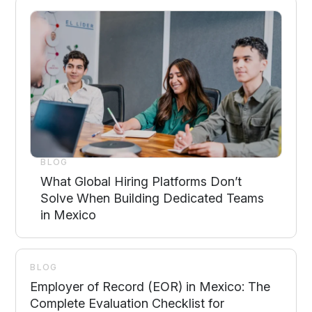
BLOG
What Global Hiring Platforms Don’t
Solve When Building Dedicated Teams
in Mexico
BLOG
Employer of Record (EOR) in Mexico: The
Complete Evaluation Checklist for