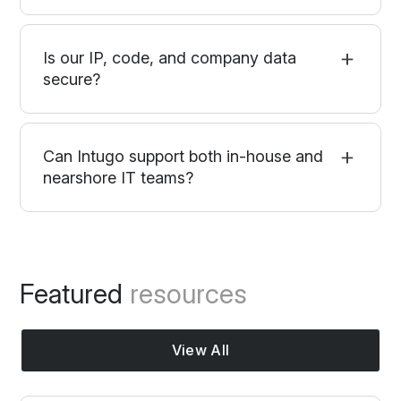
Is our IP, code, and company data
secure?
Can Intugo support both in-house and
nearshore IT teams?
Featured
resources
View All