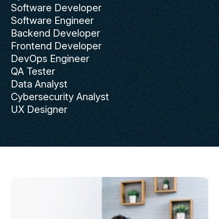
Software Developer
Software Engineer
Backend Developer
Frontend Developer
DevOps Engineer
QA Tester
Data Analyst
Cybersecurity Analyst
UX Designer