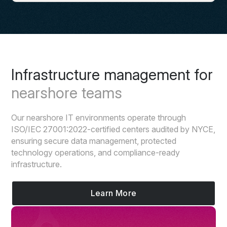
Infrastructure management for
nearshore teams
Our nearshore IT environments operate through
ISO/IEC 27001:2022-certified centers audited by NYCE,
ensuring secure data management, protected
technology operations, and compliance-ready
infrastructure.
Learn More