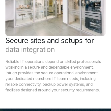
Secure sites and setups for
data integration
Reliable IT operations depend on skilled professionals
working in a secure and dependable environment.
Intugo provides the secure operational environment
your dedicated nearshore IT team needs, including
reliable connectivity, backup power systems, and
facilities designed around your security requirements.