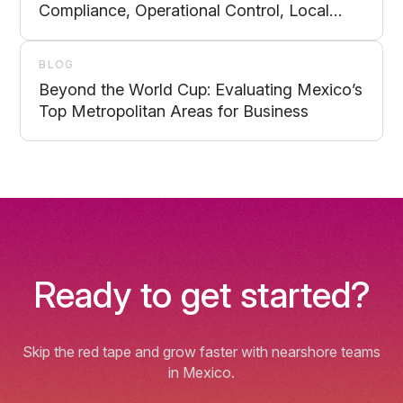
Compliance, Operational Control, Local
Support, and Scalability
BLOG
Beyond the World Cup: Evaluating Mexico’s
Top Metropolitan Areas for Business
Ready to get started?
Skip the red tape and grow faster with nearshore teams
in Mexico.