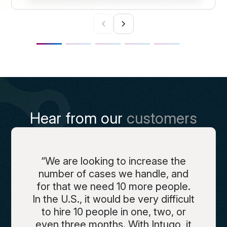
Hear from our
customers
“We are looking to increase the
number of cases we handle, and
for that we need 10 more people.
In the U.S., it would be very difficult
to hire 10 people in one, two, or
even three months. With Intugo, it