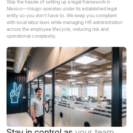
Skip the hassle of setting up a legal framework in
Mexico—Intugo operates under its established legal
entity so you don’t have to. We keep you compliant
with local labor laws while managing HR administration
across the employee lifecycle, reducing risk and
operational complexity.
Stay in control as
your team