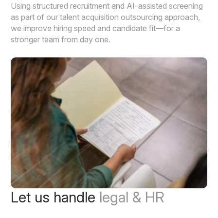
Using structured recruitment and AI-assisted screening
as part of our talent acquisition outsourcing approach,
we improve hiring speed and candidate fit—for a
stronger team from day one.
Let us handle
legal & HR