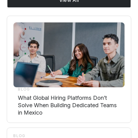
BLOG
What Global Hiring Platforms Don’t
Solve When Building Dedicated Teams
in Mexico
BLOG