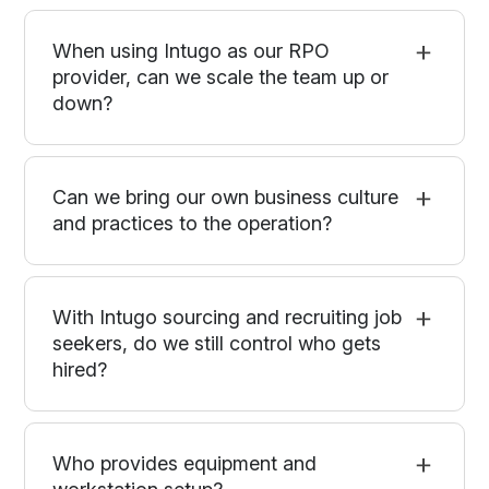
When using Intugo as our RPO
provider, can we scale the team up or
down?
Can we bring our own business culture
and practices to the operation?
With Intugo sourcing and recruiting job
seekers, do we still control who gets
hired?
Who provides equipment and