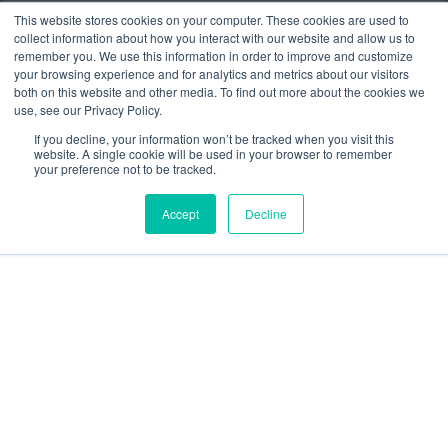
Press Releases
This website stores cookies on your computer. These cookies are used to
collect information about how you interact with our website and allow us to
Customer Stories
remember you. We use this information in order to improve and customize
your browsing experience and for analytics and metrics about our visitors
Resources
both on this website and other media. To find out more about the cookies we
use, see our Privacy Policy.
social
social
social
social
social
If you decline, your information won’t be tracked when you visit this
link
link
link
link
link
website. A single cookie will be used in your browser to remember
your preference not to be tracked.
Privacy Policy
| © 2026 Intugo All Rights Reserved
Accept
Decline