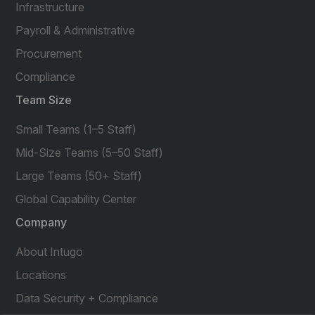
Infrastructure
Payroll & Administrative
Procurement
Compliance
Team Size
Small Teams (1–5 Staff)
Mid-Size Teams (5–50 Staff)
Large Teams (50+ Staff)
Global Capability Center
Company
About Intugo
Locations
Data Security + Compliance