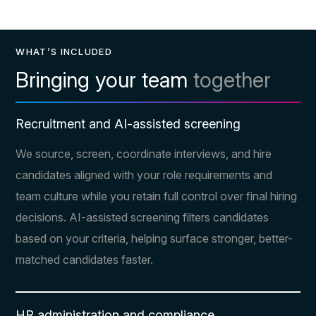
WHAT’S INCLUDED
Bringing your team
together
Recruitment and AI-assisted screening
We source, screen, coordinate interviews, and hire
candidates aligned with your role requirements and
team culture while you retain full control over final hiring
decisions. AI-assisted screening filters candidates
based on your criteria, helping surface stronger, better-
matched candidates faster.
HR administration and compliance