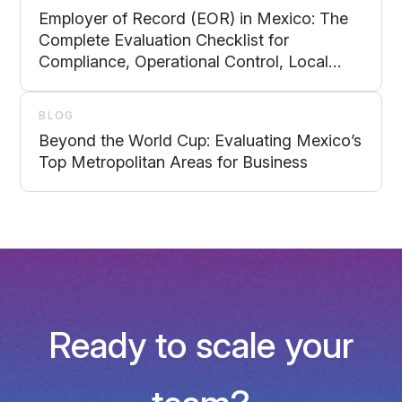
Employer of Record (EOR) in Mexico: The
Complete Evaluation Checklist for
Compliance, Operational Control, Local
Support, and Scalability
BLOG
Beyond the World Cup: Evaluating Mexico’s
Top Metropolitan Areas for Business
Ready to scale your