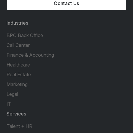
Contact Us
Industries
BPO Back Office
Call Center
Finance & Accounting
Healthcare
Real Estate
Marketing
Legal
IT
Services
Talent + HR