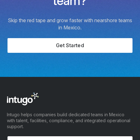
team?
Skip the red tape and grow faster with nearshore teams
in Mexico.
Get Started
Intugo helps companies build dedicated teams in Mexico
with talent, facilities, compliance, and integrated operational
support.