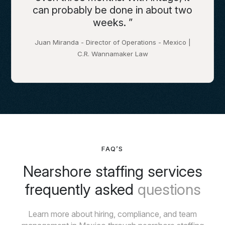
can probably be done in about two
weeks. ”
Juan Miranda - Director of Operations - Mexico |
C.R. Wannamaker Law
FAQ’S
Nearshore staffing services
frequently asked
questions
Learn more about hiring, compliance, and team