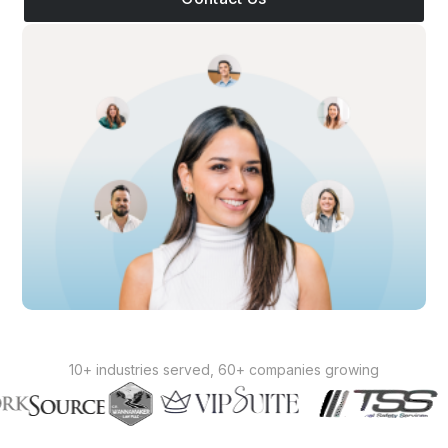
10+ industries served, 60+ companies growing