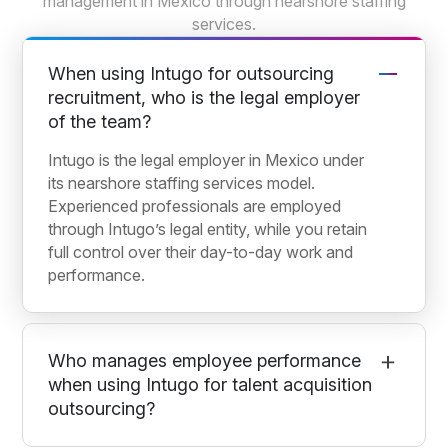
management in Mexico through nearshore staffing
services.
When using Intugo for outsourcing
recruitment, who is the legal employer
of the team?
Intugo is the legal employer in Mexico under
its nearshore staffing services model.
Experienced professionals are employed
through Intugo’s legal entity, while you retain
full control over their day-to-day work and
performance.
Who manages employee performance
when using Intugo for talent acquisition
outsourcing?