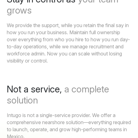
grows
We provide the support, while you retain the final say in
how you run your business. Maintain full ownership
over everything from who you hire to how you run day-
to-day operations, while we manage recruitment and
workforce admin. Now you can scale without losing
visibility or control.
Not a service,
a complete
solution
Intugo is not a single-service provider. We offer a
comprehensive nearshore solution—everything required
to launch, operate, and grow high-performing teams in
Mexico.