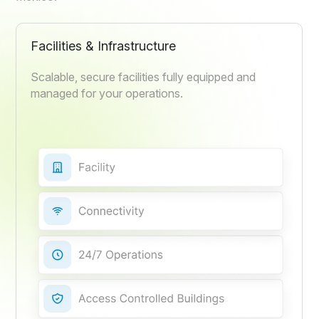
Facilities & Infrastructure
Scalable, secure facilities fully equipped and
managed for your operations.