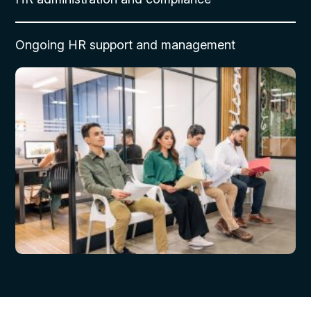
Ongoing HR support and management