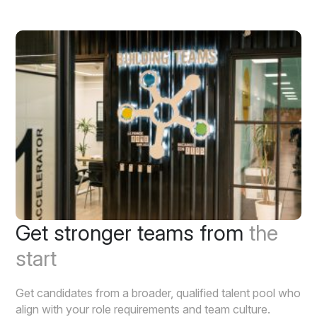
Get stronger teams from
the
start
Get candidates from a broader, qualified talent pool who
align with your role requirements and team culture.