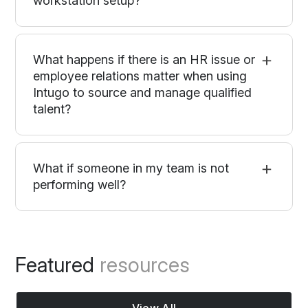
workstation setup?
What happens if there is an HR issue or
employee relations matter when using
Intugo to source and manage qualified
talent?
What if someone in my team is not
performing well?
Featured
resources
View All