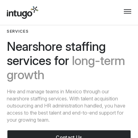
Skip
to
content
SERVICES
Nearshore staffing
services for
long-term
growth
Hire and manage teams in Mexico through our
nearshore staffing services. With talent acquisition
outsourcing and HR administration handled, you have
access to the best talent and end-to-end support for
your growing team.
Contact Us