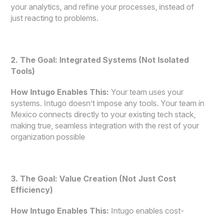
your analytics, and refine your processes, instead of
just reacting to problems.
2. The Goal: Integrated Systems (Not Isolated
Tools)
How Intugo Enables This:
Your team uses your
systems. Intugo doesn’t impose any tools. Your team in
Mexico connects directly to your existing tech stack,
making true, seamless integration with the rest of your
organization possible
3. The Goal: Value Creation (Not Just Cost
Efficiency)
How Intugo Enables This:
Intugo enables cost-