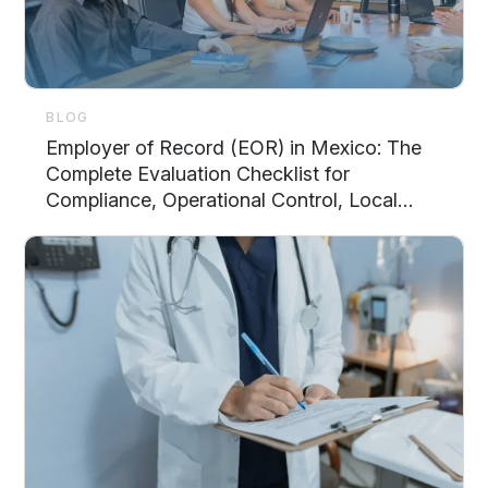
BLOG
Employer of Record (EOR) in Mexico: The
Complete Evaluation Checklist for
Compliance, Operational Control, Local
Support, and Scalability