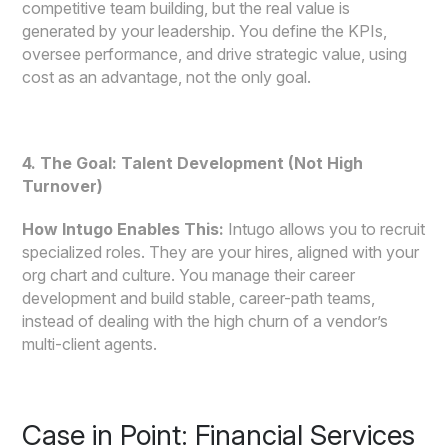
competitive team building, but the real value is
generated by your leadership. You define the KPIs,
oversee performance, and drive strategic value, using
cost as an advantage, not the only goal.
4. The Goal: Talent Development (Not High
Turnover)
How Intugo Enables This:
Intugo allows you to recruit
specialized roles. They are your hires, aligned with your
org chart and culture. You manage their career
development and build stable, career-path teams,
instead of dealing with the high churn of a vendor’s
multi-client agents.
Case in Point: Financial Services