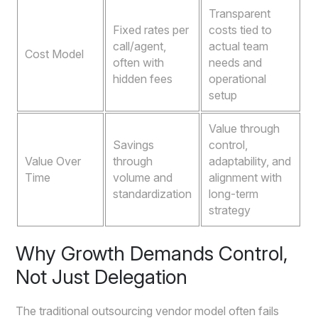
Transparent
Fixed rates per
costs tied to
call/agent,
actual team
Cost Model
often with
needs and
hidden fees
operational
setup
Value through
Savings
control,
Value Over
through
adaptability, and
Time
volume and
alignment with
standardization
long-term
strategy
Why Growth Demands Control,
Not Just Delegation
The traditional outsourcing vendor model often fails