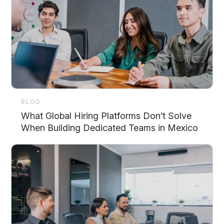
BLOG
What Global Hiring Platforms Don’t Solve
When Building Dedicated Teams in Mexico