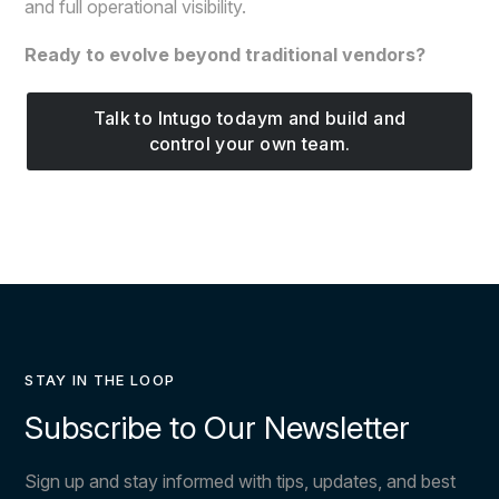
and full operational visibility.
Ready to evolve beyond traditional vendors?
Talk to Intugo todaym and build and
control your own team.
STAY IN THE LOOP
Subscribe to Our Newsletter
Sign up and stay informed with tips, updates, and best