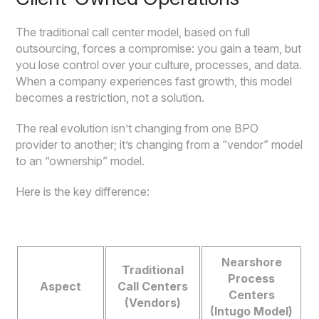
The traditional call center model, based on full
outsourcing, forces a compromise: you gain a team, but
you lose control over your culture, processes, and data.
When a company experiences fast growth, this model
becomes a restriction, not a solution.
The real evolution isn’t changing from one BPO
provider to another; it’s changing from a “vendor” model
to an “ownership” model.
Here is the key difference:
Nearshore
Traditional
Process
Aspect
Call Centers
Centers
(Vendors)
(Intugo Model)