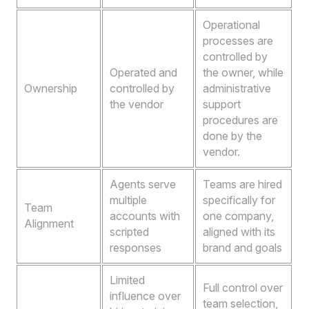
Operational
processes are
controlled by
Operated and
the owner, while
Ownership
controlled by
administrative
the vendor
support
procedures are
done by the
vendor.
Agents serve
Teams are hired
multiple
specifically for
Team
accounts with
one company,
Alignment
scripted
aligned with its
responses
brand and goals
Limited
Full control over
influence over
team selection,