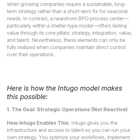
when growing companies require a sustainable, long-
term strategy rather than a short-term fix for seasonal
needs. In contrast, a nearshore BPO process center—
particularly within a shelter-type model—offers lasting
value through its core pillars: strategy, integration, value,
and talent. Nevertheless, these elements can only be
fully realized when companies maintain direct control
over their operations.
Here is how the Intugo model makes
this possible:
1. The Goal: Strategic Operations (Not Reactive)
How Intugo Enables This:
Intugo gives you the
infrastructure and access to talent so you can run your
own strategy. You optimize your workflows, implement