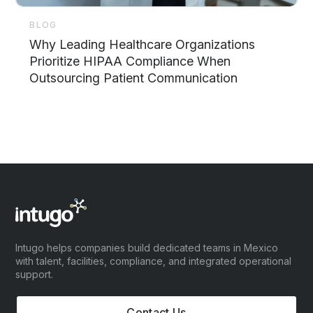
BLOG
Why Leading Healthcare Organizations
Prioritize HIPAA Compliance When
Outsourcing Patient Communication
Intugo helps companies build dedicated teams in Mexico
with talent, facilities, compliance, and integrated operational
support.
Contact Us