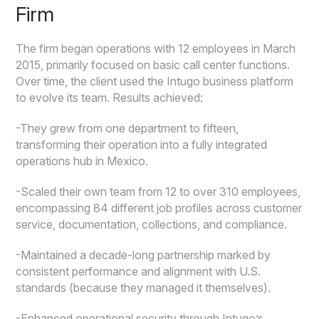
Firm
The firm began operations with 12 employees in March
2015, primarily focused on basic call center functions.
Over time, the client used the Intugo business platform
to evolve its team. Results achieved:
-They grew from one department to fifteen,
transforming their operation into a fully integrated
operations hub in Mexico.
-Scaled their own team from 12 to over 310 employees,
encompassing 84 different job profiles across customer
service, documentation, collections, and compliance.
-Maintained a decade-long partnership marked by
consistent performance and alignment with U.S.
standards (because they managed it themselves).
-Enhanced operational security through Intugo’s