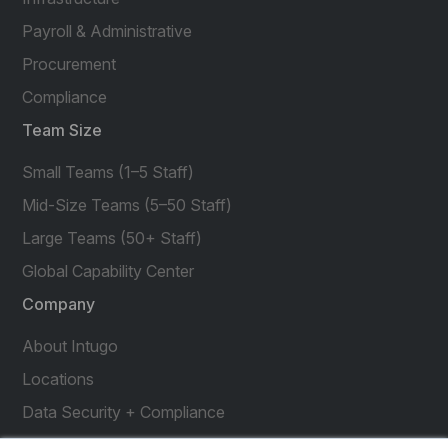
Payroll & Administrative
Procurement
Compliance
Team Size
Small Teams (1–5 Staff)
Mid-Size Teams (5–50 Staff)
Large Teams (50+ Staff)
Global Capability Center
Company
About Intugo
Locations
Data Security + Compliance
Press Releases