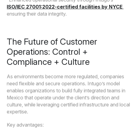
ISO/IEC 27001:2022-certified facilities by NYCE
,
ensuring their data integrity.
The Future of Customer
Operations: Control +
Compliance + Culture
As environments become more regulated, companies
need flexible and secure operations. Intugo’s model
enables organizations to build fully integrated teams in
Mexico that operate under the client’s direction and
culture, while leveraging certified infrastructure and local
expertise.
Key advantages: