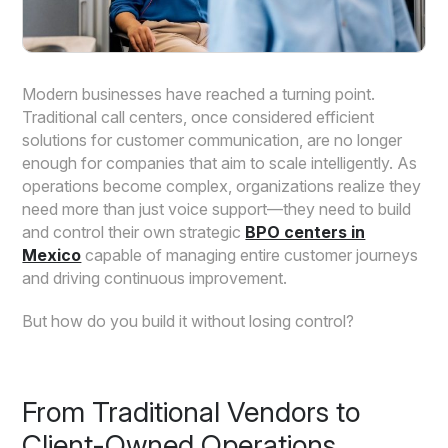
Modern businesses have reached a turning point.
Traditional call centers, once considered efficient
solutions for customer communication, are no longer
enough for companies that aim to scale intelligently. As
operations become complex, organizations realize they
need more than just voice support—they need to build
and control their own strategic
BPO centers in
Mexico
capable of managing entire customer journeys
and driving continuous improvement.
But how do you build it without losing control?
From Traditional Vendors to
Client-Owned Operations