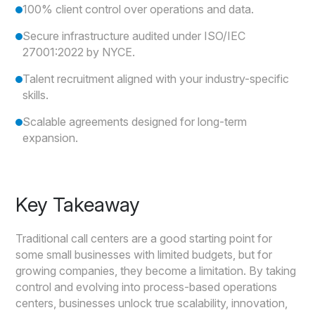
100% client control over operations and data.
Secure infrastructure audited under ISO/IEC
27001:2022 by NYCE.
Talent recruitment aligned with your industry-specific
skills.
Scalable agreements designed for long-term
expansion.
Key Takeaway
Traditional call centers are a good starting point for
some small businesses with limited budgets, but for
growing companies, they become a limitation. By taking
control and evolving into process-based operations
centers, businesses unlock true scalability, innovation,