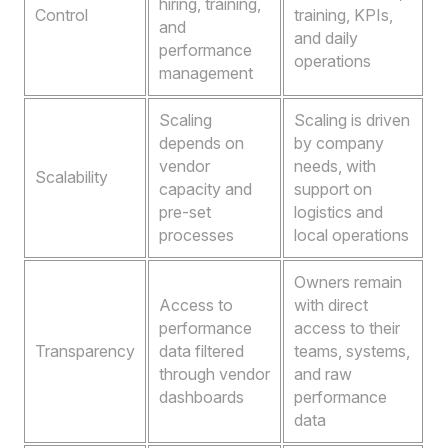
hiring, training,
Control
training, KPIs,
and
and daily
performance
operations
management
Scaling
Scaling is driven
depends on
by company
vendor
needs, with
Scalability
capacity and
support on
pre-set
logistics and
processes
local operations
Owners remain
Access to
with direct
performance
access to their
Transparency
data filtered
teams, systems,
through vendor
and raw
dashboards
performance
data