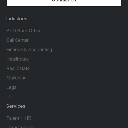
Industries
BPO Back Office
Call Center
Finance & Accounting
Healthcare
Real Estate
Marketing
Legal
IT
Services
Talent + HR
Infrastructure