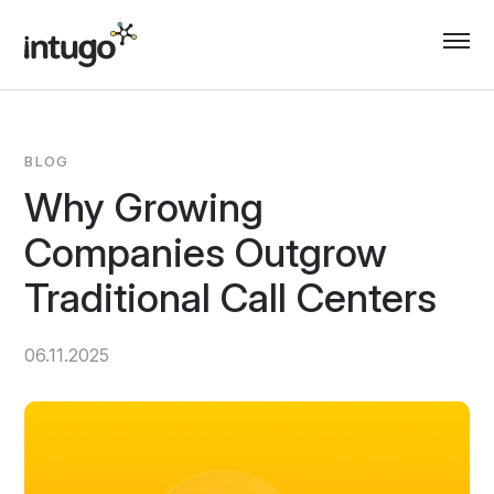
Skip
to
content
BLOG
Why Growing
Companies Outgrow
Traditional Call Centers
06.11.2025