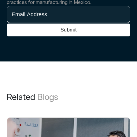
practices for manufacturing in Mexico.
Email
Address
Submit
Related
Blogs