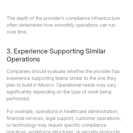
The depth of the provider’s compliance infrastructure
often determines how smoothly operations can run
over time.
3. Experience Supporting Similar
Operations
Companies should evaluate whether the provider has
experience supporting teams similar to the one they
plan to build in Mexico. Operational needs may vary
significantly depending on the type of work being
performed.
For example, operations in healthcare administration,
financial services, legal support, customer operations,
or technology may require specific compliance
practices, workforce structures, or security protocols.