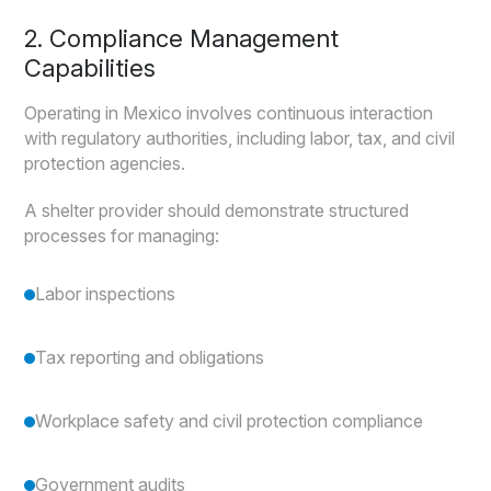
2. Compliance Management
Capabilities
Operating in Mexico involves continuous interaction
with regulatory authorities, including labor, tax, and civil
protection agencies.
A shelter provider should demonstrate structured
processes for managing:
Labor inspections
Tax reporting and obligations
Workplace safety and civil protection compliance
Government audits