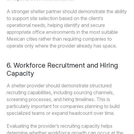
A stronger shelter partner should demonstrate the ability
to support site selection based on the client’s
operational needs, helping identify and secure
appropriate office environments in the most suitable
Mexican cities rather than requiring companies to
operate only where the provider already has space.
6. Workforce Recruitment and Hiring
Capacity
A shelter provider should demonstrate structured
recruiting capabilities, including sourcing channels,
screening processes, and hiring timelines. This is
particularly important for companies planning to build
specialized teams or expand headcount over time.
Evaluating the provider’s recruiting capacity helps
determine whether workforce growth can occur at the