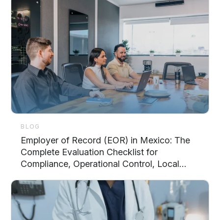
BLOG
Employer of Record (EOR) in Mexico: The
Complete Evaluation Checklist for
Compliance, Operational Control, Local
Support, and Scalability