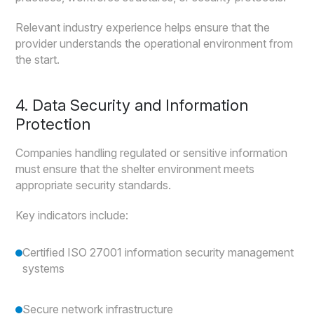
Relevant industry experience helps ensure that the
provider understands the operational environment from
the start.
4. Data Security and Information
Protection
Companies handling regulated or sensitive information
must ensure that the shelter environment meets
appropriate security standards.
Key indicators include:
Certified ISO 27001 information security management
systems
Secure network infrastructure