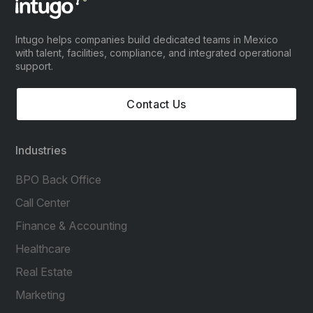
Intugo helps companies build dedicated teams in Mexico
with talent, facilities, compliance, and integrated operational
support.
Contact Us
Industries
BPO Back Office
Call Center
Finance & Accounting
Healthcare
Real Estate
Marketing