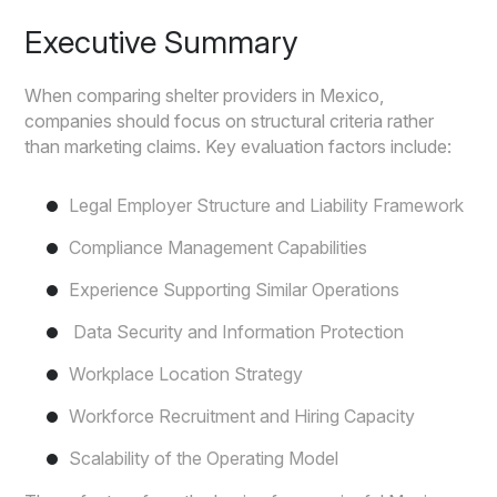
Executive Summary
When comparing shelter providers in Mexico,
companies should focus on structural criteria rather
than marketing claims. Key evaluation factors include:
Legal Employer Structure and Liability Framework
Compliance Management Capabilities
Experience Supporting Similar Operations
Data Security and Information Protection
Workplace Location Strategy
Workforce Recruitment and Hiring Capacity
Scalability of the Operating Model