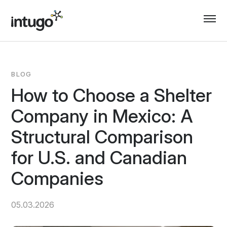
Skip
to
content
BLOG
How to Choose a Shelter
Company in Mexico: A
Structural Comparison
for U.S. and Canadian
Companies
05.03.2026