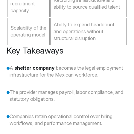
Recruiting infrastructure and
recruitment
ability to source qualified talent
capacity
Ability to expand headcount
Scalability of the
and operations without
operating model
structural disruption
Key Takeaways
A
shelter company
becomes the legal employment
infrastructure for the Mexican workforce.
The provider manages payroll, labor compliance, and
statutory obligations.
Companies retain operational control over hiring,
workflows, and performance management.