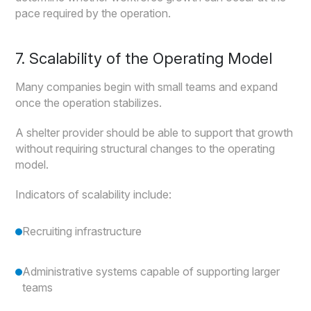
pace required by the operation.
7. Scalability of the Operating Model
Many companies begin with small teams and expand
once the operation stabilizes.
A shelter provider should be able to support that growth
without requiring structural changes to the operating
model.
Indicators of scalability include:
Recruiting infrastructure
Administrative systems capable of supporting larger
teams