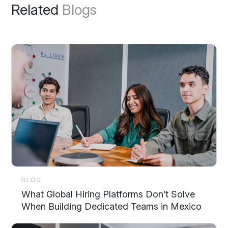
Related
Blogs
BLOG
What Global Hiring Platforms Don’t Solve
When Building Dedicated Teams in Mexico