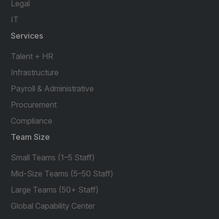
Legal
IT
Services
Talent + HR
Infrastructure
Payroll & Administrative
Procurement
Compliance
Team Size
Small Teams (1–5 Staff)
Mid-Size Teams (5–50 Staff)
Large Teams (50+ Staff)
Global Capability Center