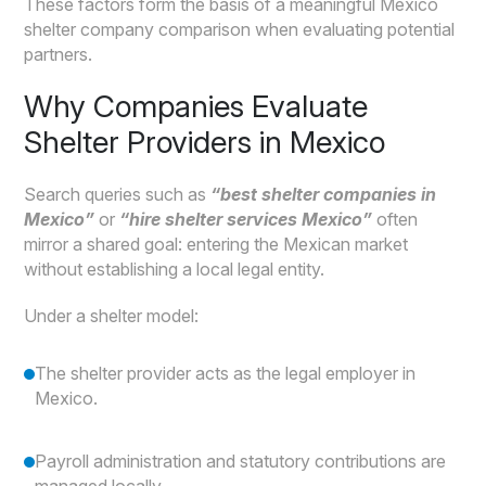
These factors form the basis of a meaningful Mexico
shelter company comparison when evaluating potential
partners.
Why Companies Evaluate
Shelter Providers in Mexico
Search queries such as
“best shelter companies in
Mexico”
or
“hire shelter services Mexico”
often
mirror a shared goal: entering the Mexican market
without establishing a local legal entity.
Under a shelter model:
The shelter provider acts as the legal employer in
Mexico.
Payroll administration and statutory contributions are