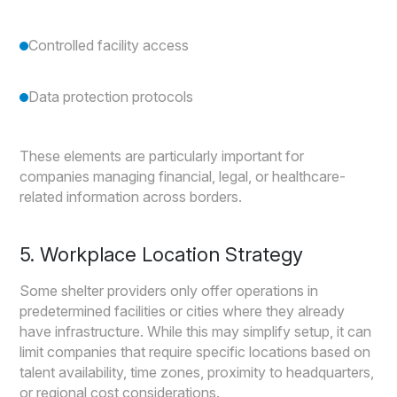
Controlled facility access
Data protection protocols
These elements are particularly important for
companies managing financial, legal, or healthcare-
related information across borders.
5. Workplace Location Strategy
Some shelter providers only offer operations in
predetermined facilities or cities where they already
have infrastructure. While this may simplify setup, it can
limit companies that require specific locations based on
talent availability, time zones, proximity to headquarters,
or regional cost considerations.