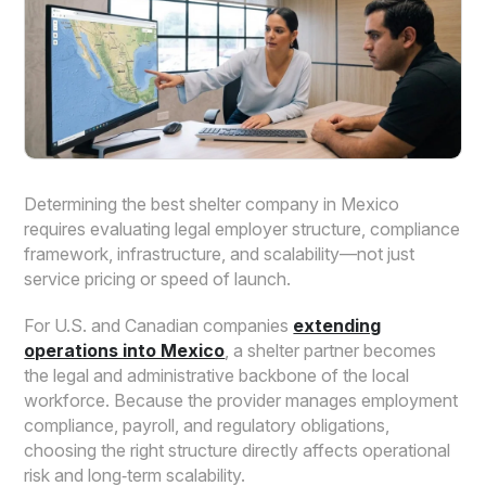
Determining the best shelter company in Mexico
requires evaluating legal employer structure, compliance
framework, infrastructure, and scalability—not just
service pricing or speed of launch.
For U.S. and Canadian companies
extending
operations into Mexico
, a shelter partner becomes
the legal and administrative backbone of the local
workforce. Because the provider manages employment
compliance, payroll, and regulatory obligations,
choosing the right structure directly affects operational
risk and long‑term scalability.