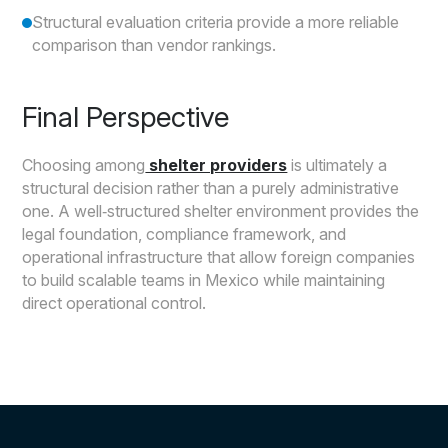
Structural evaluation criteria provide a more reliable
comparison than vendor rankings.
Final Perspective
Choosing among
shelter providers
is ultimately a
structural decision rather than a purely administrative
one. A well‑structured shelter environment provides the
legal foundation, compliance framework, and
operational infrastructure that allow foreign companies
to build scalable teams in Mexico while maintaining
direct operational control.