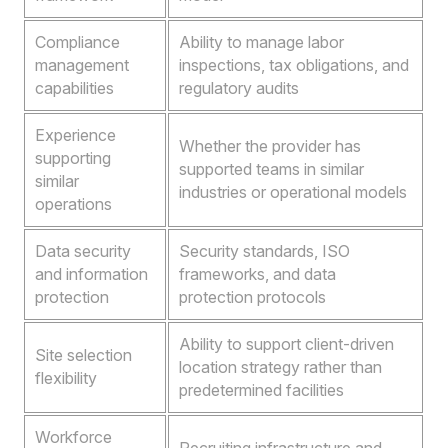
Compliance
Ability to manage labor
management
inspections, tax obligations, and
capabilities
regulatory audits
Experience
Whether the provider has
supporting
supported teams in similar
similar
industries or operational models
operations
Data security
Security standards, ISO
and information
frameworks, and data
protection
protection protocols
Ability to support client-driven
Site selection
location strategy rather than
flexibility
predetermined facilities
Workforce