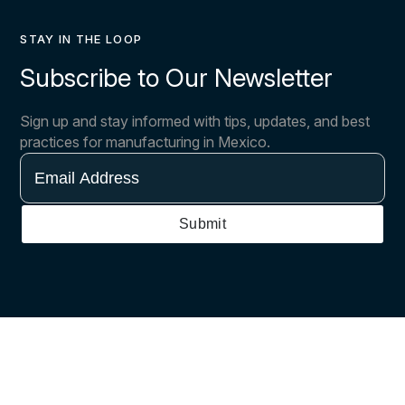
STAY IN THE LOOP
Subscribe to Our Newsletter
Sign up and stay informed with tips, updates, and best
practices for manufacturing in Mexico.
Email
Address
Submit