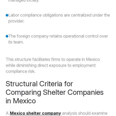
managed locally.
Labor compliance obligations are centralized under the
provider.
The foreign company retains operational control over
its team.
This structure facilitates firms to operate in Mexico
while diminishing direct exposure to employment
compliance risk.
Structural Criteria for
Comparing Shelter Companies
in Mexico
A
Mexico shelter company
analysis should examine