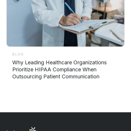
BLOG
Why Leading Healthcare Organizations
Prioritize HIPAA Compliance When
Outsourcing Patient Communication