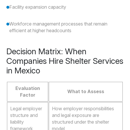
Facility expansion capacity
Workforce management processes that remain
efficient at higher headcounts
Decision Matrix: When
Companies Hire Shelter Services
in Mexico
Evaluation
What to Assess
Factor
Legal employer
How employer responsibilities
structure and
and legal exposure are
liability
structured under the shelter
framework
model