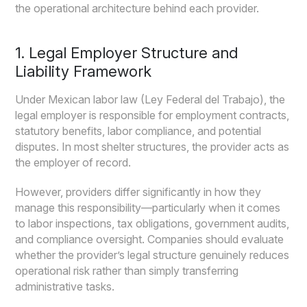
the operational architecture behind each provider.
1. Legal Employer Structure and
Liability Framework
Under Mexican labor law (Ley Federal del Trabajo), the
legal employer is responsible for employment contracts,
statutory benefits, labor compliance, and potential
disputes. In most shelter structures, the provider acts as
the employer of record.
However, providers differ significantly in how they
manage this responsibility—particularly when it comes
to labor inspections, tax obligations, government audits,
and compliance oversight. Companies should evaluate
whether the provider’s legal structure genuinely reduces
operational risk rather than simply transferring
administrative tasks.