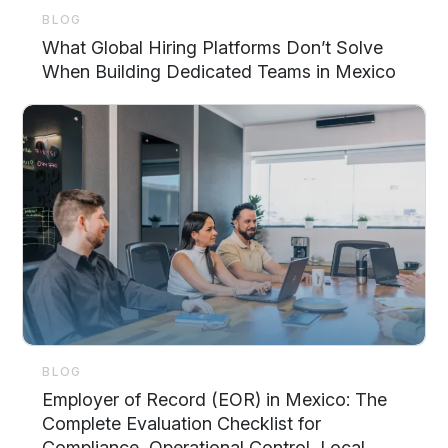
BLOG
What Global Hiring Platforms Don’t Solve
When Building Dedicated Teams in Mexico
BLOG
Employer of Record (EOR) in Mexico: The
Complete Evaluation Checklist for
Compliance, Operational Control, Local