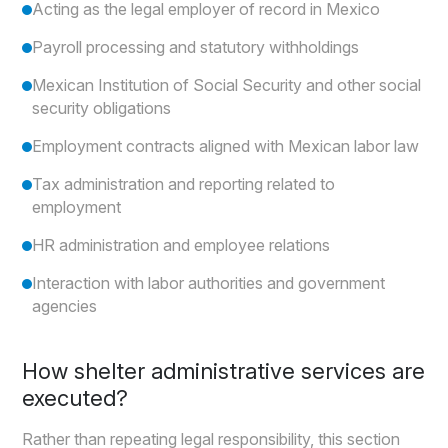
Acting as the legal employer of record in Mexico
Payroll processing and statutory withholdings
Mexican Institution of Social Security and other social
security obligations
Employment contracts aligned with Mexican labor law
Tax administration and reporting related to
employment
HR administration and employee relations
Interaction with labor authorities and government
agencies
How shelter administrative services are
executed?
Rather than repeating legal responsibility, this section