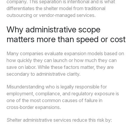
company. This separation is intentional and is what
differentiates the shelter model from traditional
outsourcing or vendor‑managed services.
Why administrative scope
matters more than speed or cost
Many companies evaluate expansion models based on
how quickly they can launch or how much they can
save on labor. While these factors matter, they are
secondary to administrative clarity.
Misunderstanding who is legally responsible for
employment, compliance, and regulatory exposure is
one of the most common causes of failure in
cross‑border expansions.
Shelter administrative services reduce this risk by: