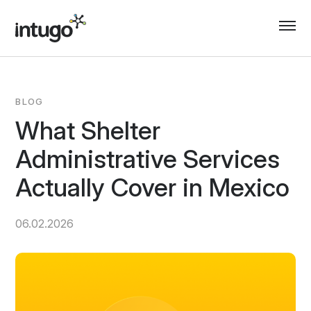
Skip
to
content
BLOG
What Shelter
Administrative Services
Actually Cover in Mexico
06.02.2026