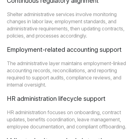
Continuous regulatory alignment
Shelter administrative services involve monitoring
changes in labor law, employment standards, and
administrative requirements, then updating contracts,
policies, and processes accordingly.
Employment-related accounting support
The administrative layer maintains employment-linked
accounting records, reconciliations, and reporting
required to support audits, compliance reviews, and
internal oversight.
HR administration lifecycle support
HR administration focuses on onboarding, contract
updates, benefits coordination, leave management,
employee documentation, and compliant offboarding.