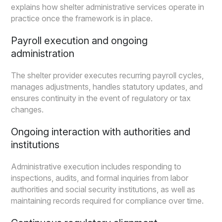
explains how shelter administrative services operate in
practice once the framework is in place.
Payroll execution and ongoing
administration
The shelter provider executes recurring payroll cycles,
manages adjustments, handles statutory updates, and
ensures continuity in the event of regulatory or tax
changes.
Ongoing interaction with authorities and
institutions
Administrative execution includes responding to
inspections, audits, and formal inquiries from labor
authorities and social security institutions, as well as
maintaining records required for compliance over time.