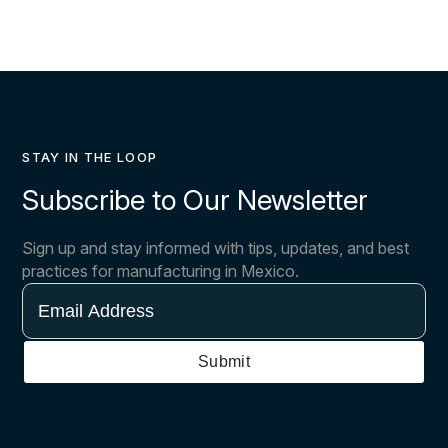
STAY IN THE LOOP
Subscribe to Our Newsletter
Sign up and stay informed with tips, updates, and best
practices for manufacturing in Mexico.
Email
Address
Submit