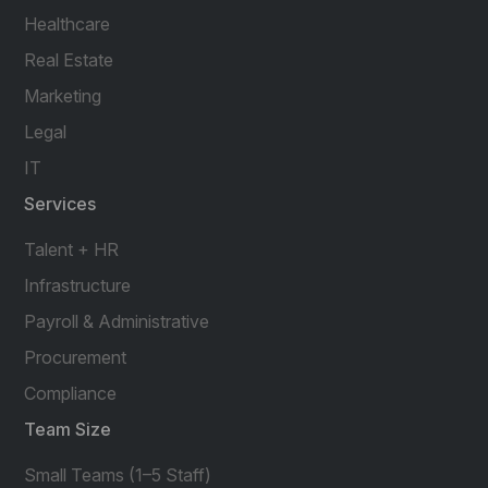
Healthcare
Real Estate
Marketing
Legal
IT
Services
Talent + HR
Infrastructure
Payroll & Administrative
Procurement
Compliance
Team Size
Small Teams (1–5 Staff)