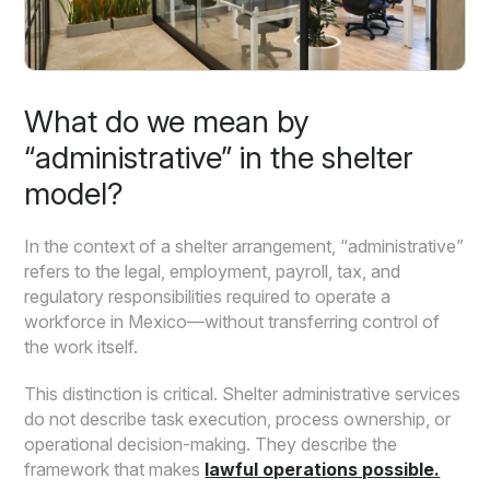
What do we mean by
“administrative” in the shelter
model?
In the context of a shelter arrangement, “administrative”
refers to the legal, employment, payroll, tax, and
regulatory responsibilities required to operate a
workforce in Mexico—without transferring control of
the work itself.
This distinction is critical. Shelter administrative services
do not describe task execution, process ownership, or
operational decision-making. They describe the
framework that makes
lawful operations possible.