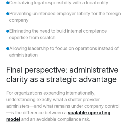
Centralizing legal responsibility with a local entity
Preventing unintended employer liability for the foreign
company
Eliminating the need to build internal compliance
expertise from scratch
Allowing leadership to focus on operations instead of
administration
Final perspective: administrative
clarity as a strategic advantage
For organizations expanding internationally,
understanding exactly what a shelter provider
administers—and what remains under company control
—is the difference between a
scalable operating
model
and an avoidable compliance risk.