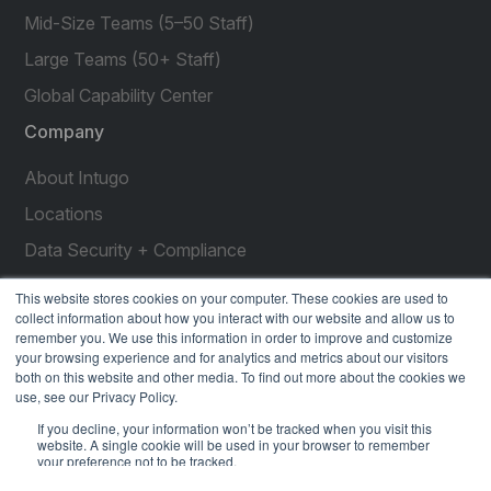
Mid-Size Teams (5–50 Staff)
Large Teams (50+ Staff)
Global Capability Center
Company
About Intugo
Locations
Data Security + Compliance
Press Releases
This website stores cookies on your computer. These cookies are used to
collect information about how you interact with our website and allow us to
Customer Stories
remember you. We use this information in order to improve and customize
your browsing experience and for analytics and metrics about our visitors
Resources
both on this website and other media. To find out more about the cookies we
use, see our Privacy Policy.
social
social
social
social
social
If you decline, your information won’t be tracked when you visit this
link
link
link
link
link
website. A single cookie will be used in your browser to remember
your preference not to be tracked.
Privacy Policy
| © 2026 Intugo All Rights Reserved