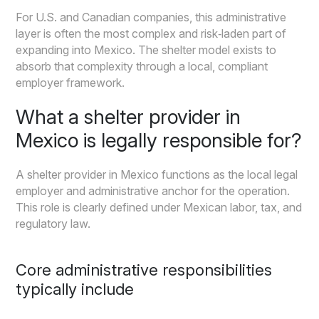
For U.S. and Canadian companies, this administrative
layer is often the most complex and risk‑laden part of
expanding into Mexico. The shelter model exists to
absorb that complexity through a local, compliant
employer framework.
What a shelter provider in
Mexico is legally responsible for?
A shelter provider in Mexico functions as the local legal
employer and administrative anchor for the operation.
This role is clearly defined under Mexican labor, tax, and
regulatory law.
Core administrative responsibilities
typically include