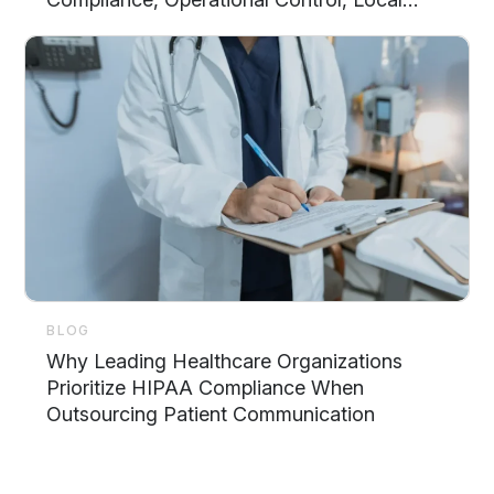
Support, and Scalability
BLOG
Why Leading Healthcare Organizations
Prioritize HIPAA Compliance When
Outsourcing Patient Communication