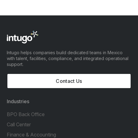
Intugo helps companies build dedicated teams in Mexico
with talent, facilities, compliance, and integrated operational
support.
Contact Us
Industries
BPO Back Office
Call Center
Finance & Accounting