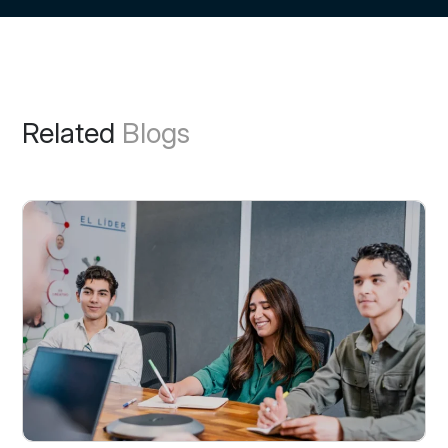
Related
Blogs