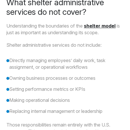
What shelter administrative
services do not cover?
Understanding the boundaries of the
shelter model
is
just as important as understanding its scope.
Shelter administrative services do not include:
Directly managing employees’ daily work, task
assignment, or operational workflows
Owning business processes or outcomes
Setting performance metrics or KPIs
Making operational decisions
Replacing internal management or leadership
Those responsibilities remain entirely with the U.S.