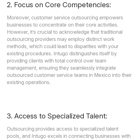
2. Focus on Core Competencies:
Moreover, customer service outsourcing empowers
businesses to concentrate on their core activities.
However, it’s crucial to acknowledge that traditional
outsourcing providers may employ distinct work
methods, which could lead to disparities with your
existing procedures. Intugo distinguishes itself by
providing clients with total control over team
management, ensuring they seamlessly integrate
outsourced customer service teams in Mexico into their
existing operations.
3. Access to Specialized Talent:
Outsourcing provides access to specialized talent
pools, and Intugo excels in connecting businesses with