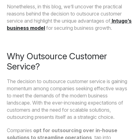
Nonetheless, in this blog, we’ll uncover the practical
reasons behind the decision to outsource customer
service and highlight the unique advantages of
Intugo’s
business model
for securing business growth.
Why Outsource Customer
Service?
The decision to outsource customer service is gaining
momentum among companies seeking effective ways
to meet the demands of the modern business
landscape. With the ever-increasing expectations of
customers and the need for scalable solutions,
outsourcing presents itself as a strategic choice.
Companies
opt for outsourcing over in-house
solutions to streamline operations
, tap into