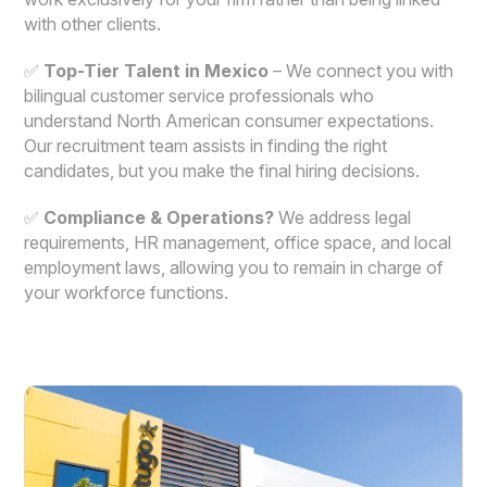
with other clients.
✅
Top-Tier Talent in Mexico
– We connect you with
bilingual customer service professionals who
understand North American consumer expectations.
Our recruitment team assists in finding the right
candidates, but you make the final hiring decisions.
✅
Compliance & Operations?
We address legal
requirements, HR management, office space, and local
employment laws, allowing you to remain in charge of
your workforce functions.