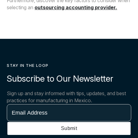
Furthermore, discover the key factors to consider when
selecting an
outsourcing accounting provider.
STAY IN THE LOOP
Subscribe to Our Newsletter
Sign up and stay informed with tips, updates, and best
practices for manufacturing in Mexico.
Email
Address
Submit