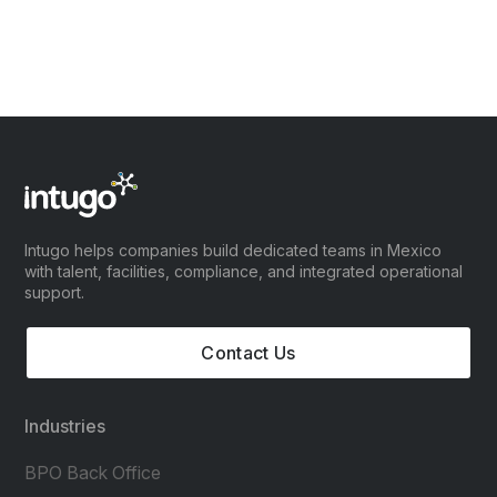
Intugo helps companies build dedicated teams in Mexico
with talent, facilities, compliance, and integrated operational
support.
Contact Us
Industries
BPO Back Office