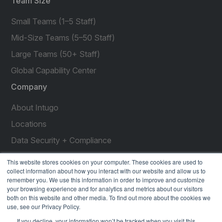
Team Size
Small Teams (1–5 Staff)
Mid-Size Teams (5–50 Staff)
Large Teams (50+ Staff)
Global Capability Center
Company
About Intugo
Locations
Data Security + Compliance
Press Releases
This website stores cookies on your computer. These cookies are used to
collect information about how you interact with our website and allow us to
Customer Stories
remember you. We use this information in order to improve and customize
your browsing experience and for analytics and metrics about our visitors
Resources
both on this website and other media. To find out more about the cookies we
use, see our Privacy Policy.
social
social
social
social
social
If you decline, your information won’t be tracked when you visit this