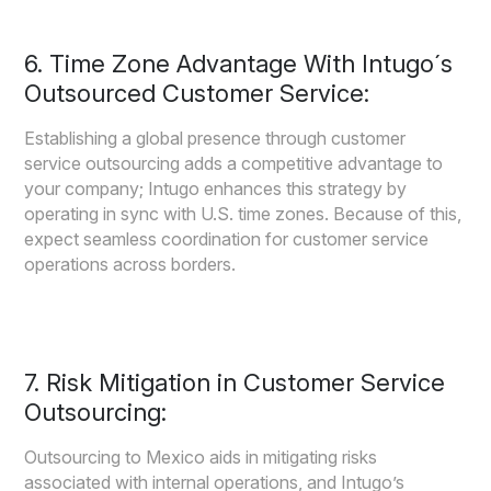
6. Time Zone Advantage With Intugo´s
Outsourced Customer Service:
Establishing a global presence through customer
service outsourcing adds a competitive advantage to
your company; Intugo enhances this strategy by
operating in sync with U.S. time zones. Because of this,
expect seamless coordination for customer service
operations across borders.
7. Risk Mitigation in Customer Service
Outsourcing:
Outsourcing to Mexico aids in mitigating risks
associated with internal operations, and Intugo’s