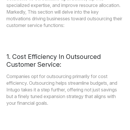
specialized expertise, and improve resource allocation.
Markedly, This section will delve into the key
motivations driving businesses toward outsourcing their
customer service functions:
1. Cost Efficiency In Outsourced
Customer Service:
Companies opt for outsourcing primarily for cost
efficiency. Outsourcing helps streamline budgets, and
Intugo takes it a step further, offering not just savings
but a finely tuned expansion strategy that aligns with
your financial goals.