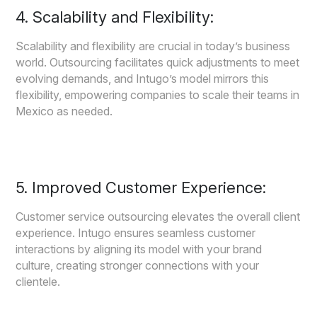
4. Scalability and Flexibility:
Scalability and flexibility are crucial in today’s business
world. Outsourcing facilitates quick adjustments to meet
evolving demands, and Intugo’s model mirrors this
flexibility, empowering companies to scale their teams in
Mexico as needed.
5. Improved Customer Experience:
Customer service outsourcing elevates the overall client
experience. Intugo ensures seamless customer
interactions by aligning its model with your brand
culture, creating stronger connections with your
clientele.