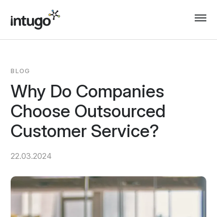
Skip
to
content
BLOG
Why Do Companies
Choose Outsourced
Customer Service?
22.03.2024