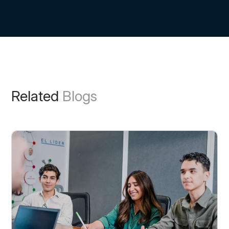
Related
Blogs