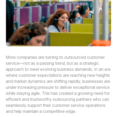
More companies are turning to outsourced customer
service—not as a passing trend, but as a strategic
approach to meet evolving business demands. In an era
where customer expectations are reaching new heights
and market dynamics are shifting rapidly, businesses are
under increasing pressure to deliver exceptional service
while staying agile. This has created a growing need for
efficient and trustworthy outsourcing partners who can
seamlessly support their customer service operations
and help maintain a competitive edge.