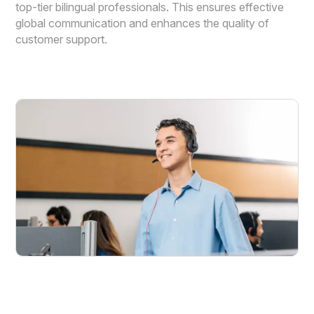
top-tier bilingual professionals. This ensures effective
global communication and enhances the quality of
customer support.