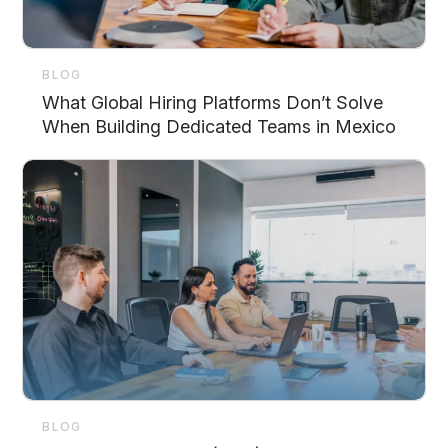
BLOG
What Global Hiring Platforms Don’t Solve
When Building Dedicated Teams in Mexico
BLOG