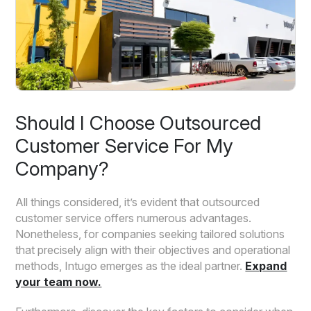
Should I Choose Outsourced
Customer Service For My
Company?
All things considered, it’s evident that outsourced
customer service offers numerous advantages.
Nonetheless, for companies seeking tailored solutions
that precisely align with their objectives and operational
methods, Intugo emerges as the ideal partner.
Expand
your team now.