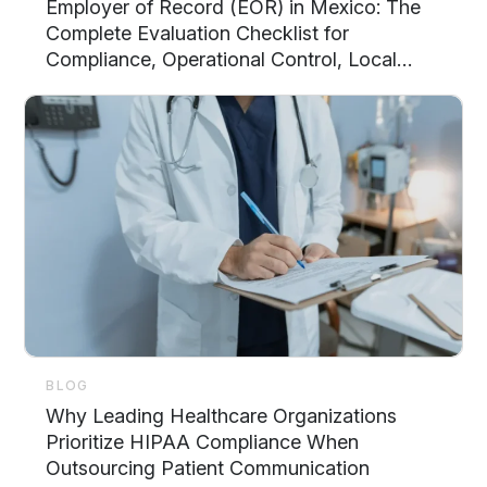
Employer of Record (EOR) in Mexico: The
Complete Evaluation Checklist for
Compliance, Operational Control, Local
Support, and Scalability
BLOG
Why Leading Healthcare Organizations
Prioritize HIPAA Compliance When
Outsourcing Patient Communication