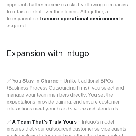
approach further minimizes risks by allowing companies
to retain control over their teams. Altogether, a
transparent and
secure operational environmen
t is
acquired.
Expansion with Intugo:
✅
You Stay in Charge
– Unlike traditional BPOs
(Business Process Outsourcing firms), you select and
manage your team members directly. You set the
expectations, provide training, and ensure customer
interactions meet your brand’s voice and standards.
✅
A Team That’s Truly Yours
– Intugo’s model
ensures that your outsourced customer service agents
work exclusively for your firm rather than being linked