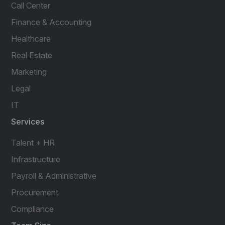
Call Center
Finance & Accounting
Healthcare
Real Estate
Marketing
Legal
IT
Services
Talent + HR
Infrastructure
Payroll & Administrative
Procurement
Compliance