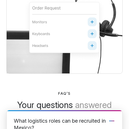
FAQ’S
Your questions
answered
What logistics roles can be recruited in
Mexico?