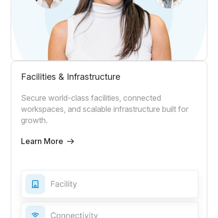
Facilities & Infrastructure
Secure world-class facilities, connected
workspaces, and scalable infrastructure built for
growth.
Learn More