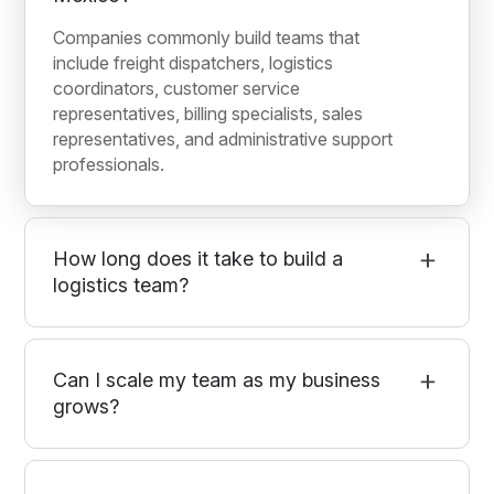
Companies commonly build teams that
include freight dispatchers, logistics
coordinators, customer service
representatives, billing specialists, sales
representatives, and administrative support
professionals.
How long does it take to build a
logistics team?
Can I scale my team as my business
grows?