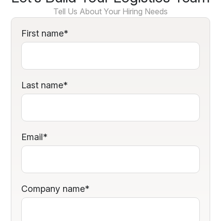
Tell Us About Your Hiring Needs
First name
*
Last name
*
Email
*
Company name
*