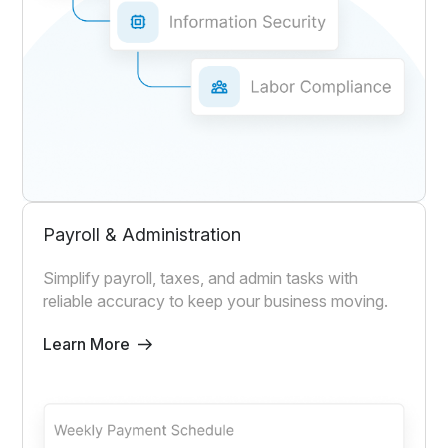
Payroll & Administration
Simplify payroll, taxes, and admin tasks with
reliable accuracy to keep your business moving.
Learn More