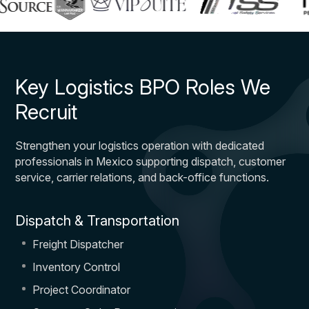
Key Logistics BPO Roles We
Recruit
Strengthen your logistics operation with dedicated
professionals in Mexico supporting dispatch, customer
service, carrier relations, and back-office functions.
Dispatch & Transportation
Freight Dispatcher
Inventory Control
Project Coordinator