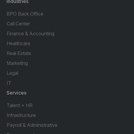
Industries
BPO Back Office
Call Center
Finance & Accounting
Healthcare
Real Estate
Marketing
Legal
IT
Services
Talent + HR
Infrastructure
Payroll & Administrative