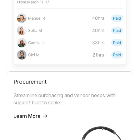
Procurement
Streamline purchasing and vendor needs with
support built to scale.
Learn More