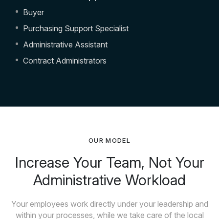
Buyer
Purchasing Support Specialist
Administrative Assistant
Contract Administrators
OUR MODEL
Increase Your Team, Not Your
Administrative Workload
Your employees work directly under your leadership and
within your processes, while we take care of the local