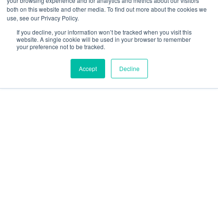
your browsing experience and for analytics and metrics about our visitors
Resources
both on this website and other media. To find out more about the cookies we
use, see our Privacy Policy.
social
social
social
social
social
If you decline, your information won’t be tracked when you visit this
link
link
link
link
link
website. A single cookie will be used in your browser to remember
your preference not to be tracked.
Privacy Policy
| © 2026 Intugo All Rights Reserved
Accept
Decline