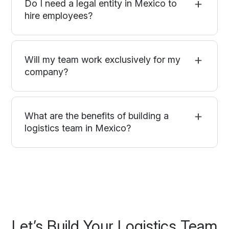
Do I need a legal entity in Mexico to
hire employees?
Will my team work exclusively for my
company?
What are the benefits of building a
logistics team in Mexico?
Let’s Build Your Logistics Team