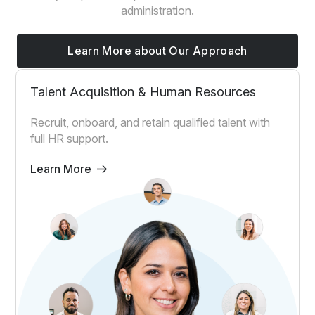
administration.
Learn More about Our Approach
Talent Acquisition & Human Resources
Recruit, onboard, and retain qualified talent with
full HR support.
Learn More