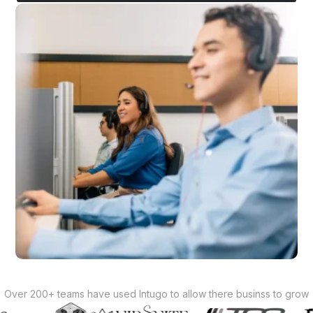
Over 200+ teams have used Intugo to allow there businss to grow