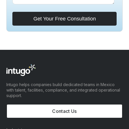
Intugo helps companies build dedicated teams in Mexico
with talent, facilities, compliance, and integrated operational
support.
Contact Us