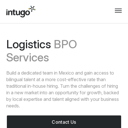
Skip
to
content
Logistics
BPO
Services
Build a dedicated team in Mexico and gain access to
bilingual talent at a more cost-effective rate than
traditional in-house hiring. Turn the challenges of hiring
in a new market into an opportunity for growth, backed
by local expertise and talent aligned with your business
needs.
Contact Us