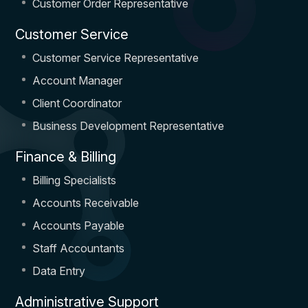
Customer Order Representative
Customer Service
Customer Service Representative
Account Manager
Client Coordinator
Business Development Representative
Finance & Billing
Billing Specialists
Accounts Receivable
Accounts Payable
Staff Accountants
Data Entry
Administrative Support