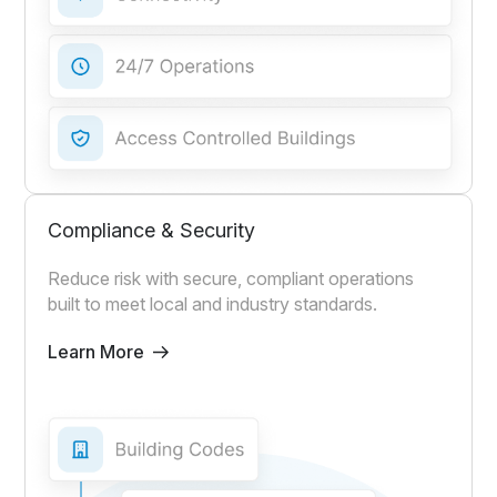
Compliance & Security
Reduce risk with secure, compliant operations
built to meet local and industry standards.
Learn More