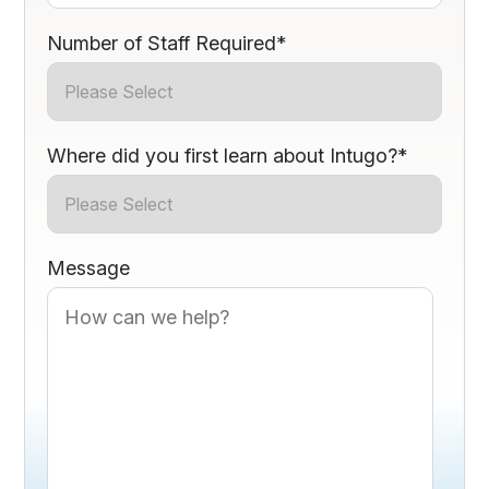
Number of Staff Required
*
Where did you first learn about Intugo?
*
Message