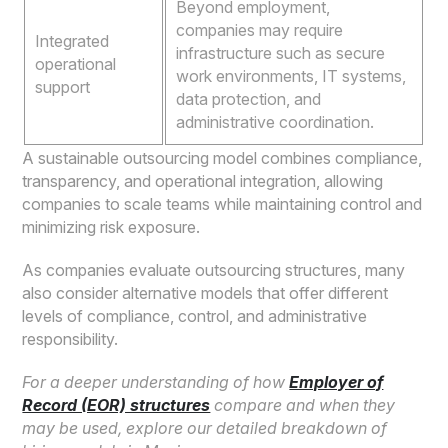
Beyond employment,
companies may require
Integrated
infrastructure such as secure
operational
work environments, IT systems,
support
data protection, and
administrative coordination.
A sustainable outsourcing model combines compliance,
transparency, and operational integration, allowing
companies to scale teams while maintaining control and
minimizing risk exposure.
As companies evaluate outsourcing structures, many
also consider alternative models that offer different
levels of compliance, control, and administrative
responsibility.
For a deeper understanding of how
Employer of
Record (EOR) structures
compare and when they
may be used, explore our detailed breakdown of