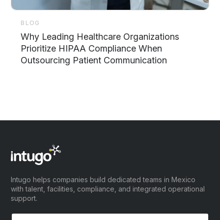
BLOG
Why Leading Healthcare Organizations
Prioritize HIPAA Compliance When
Outsourcing Patient Communication
Intugo helps companies build dedicated teams in Mexico
with talent, facilities, compliance, and integrated operational
support.