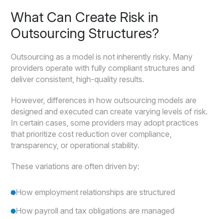
What Can Create Risk in
Outsourcing Structures?
Outsourcing as a model is not inherently risky. Many
providers operate with fully compliant structures and
deliver consistent, high-quality results.
However, differences in how outsourcing models are
designed and executed can create varying levels of risk.
In certain cases, some providers may adopt practices
that prioritize cost reduction over compliance,
transparency, or operational stability.
These variations are often driven by:
How employment relationships are structured
How payroll and tax obligations are managed