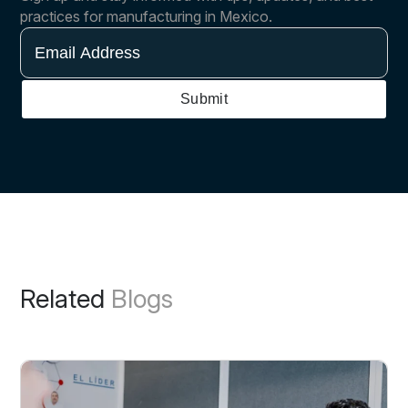
practices for manufacturing in Mexico.
Email
Address
Submit
Related
Blogs