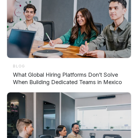
BLOG
What Global Hiring Platforms Don’t Solve
When Building Dedicated Teams in Mexico