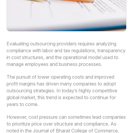
Evaluating outsourcing providers requires analyzing
compliance with labor and tax regulations, transparency
in cost structures, and the operational model used to
manage employees and business processes.
The pursuit of lower operating costs and improved
profit margins has driven many companies to adopt
outsourcing strategies. In today’s highly competitive
global market, this trend is expected to continue for
years to come.
However, cost pressure can sometimes lead companies
to prioritize price over structure and compliance. As
noted in the Journal of Bharat College of Commerce,