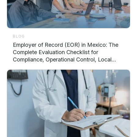
BLOG
Employer of Record (EOR) in Mexico: The
Complete Evaluation Checklist for
Compliance, Operational Control, Local
Support, and Scalability