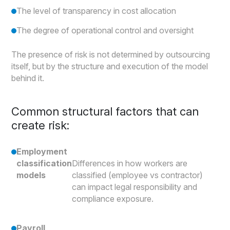
The level of transparency in cost allocation
The degree of operational control and oversight
The presence of risk is not determined by outsourcing
itself, but by the structure and execution of the model
behind it.
Common structural factors that can
create risk:
Employment
classification
Differences in how workers are
models
classified (employee vs contractor)
can impact legal responsibility and
compliance exposure.
Payroll