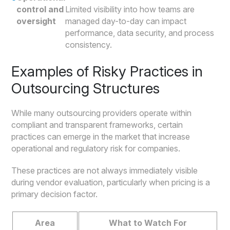
control and
Limited visibility into how teams are
oversight
managed day-to-day can impact
performance, data security, and process
consistency.
Examples of Risky Practices in
Outsourcing Structures
While many outsourcing providers operate within
compliant and transparent frameworks, certain
practices can emerge in the market that increase
operational and regulatory risk for companies.
These practices are not always immediately visible
during vendor evaluation, particularly when pricing is a
primary decision factor.
Area
What to Watch For