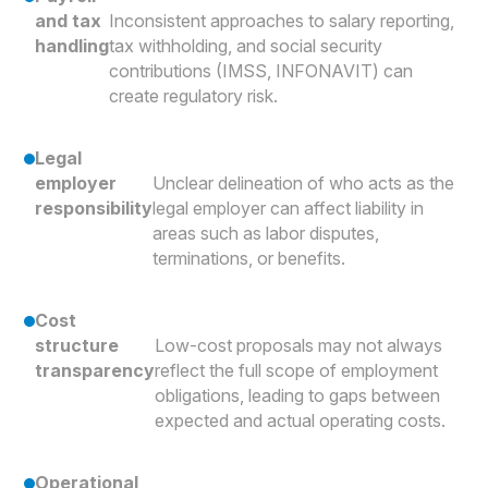
and tax
Inconsistent approaches to salary reporting,
handling
tax withholding, and social security
contributions (IMSS, INFONAVIT) can
create regulatory risk.
Legal
employer
Unclear delineation of who acts as the
responsibility
legal employer can affect liability in
areas such as labor disputes,
terminations, or benefits.
Cost
structure
Low-cost proposals may not always
transparency
reflect the full scope of employment
obligations, leading to gaps between
expected and actual operating costs.
Operational