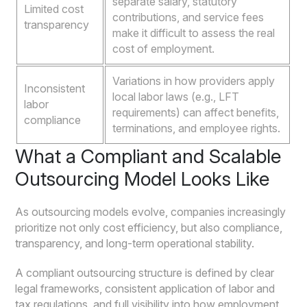
separate salary, statutory
Limited cost
contributions, and service fees
transparency
make it difficult to assess the real
cost of employment.
Variations in how providers apply
Inconsistent
local labor laws (e.g., LFT
labor
requirements) can affect benefits,
compliance
terminations, and employee rights.
What a Compliant and Scalable
Outsourcing Model Looks Like
As outsourcing models evolve, companies increasingly
prioritize not only cost efficiency, but also compliance,
transparency, and long-term operational stability.
A compliant outsourcing structure is defined by clear
legal frameworks, consistent application of labor and
tax regulations, and full visibility into how employment