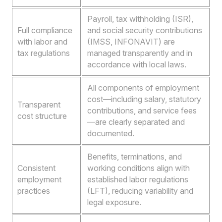
Payroll, tax withholding (ISR),
Full compliance
and social security contributions
with labor and
(IMSS, INFONAVIT) are
tax regulations
managed transparently and in
accordance with local laws.
All components of employment
cost—including salary, statutory
Transparent
contributions, and service fees
cost structure
—are clearly separated and
documented.
Benefits, terminations, and
Consistent
working conditions align with
employment
established labor regulations
practices
(LFT), reducing variability and
legal exposure.