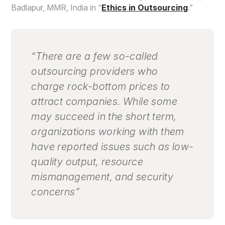
Badlapur, MMR, India in “
Ethics in Outsourcing
.”
“There are a few so-called
outsourcing providers who
charge rock-bottom prices to
attract companies. While some
may succeed in the short term,
organizations working with them
have reported issues such as low-
quality output, resource
mismanagement, and security
concerns”