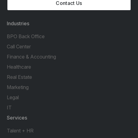
Contact Us
Industries
BPO Back Office
Call Center
Finance & Accounting
Healthcare
Real Estate
Marketing
Legal
IT
Services
Talent + HR