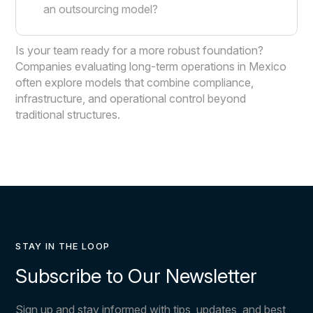
an outsourcing model?
Is your team ready for a more robust foundation?
Companies evaluating long-term operations in Mexico
often explore models that combine compliance,
infrastructure, and operational control beyond
traditional structures.
STAY IN THE LOOP
Subscribe to Our Newsletter
Sign up and stay informed with tips, updates, and best