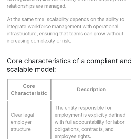
relationships are managed.
At the same time, scalability depends on the ability to
integrate workforce management with operational
infrastructure, ensuring that teams can grow without
increasing complexity or risk.
Core characteristics of a compliant and
scalable model:
Core
Description
Characteristic
The entity responsible for
Clear legal
employment is explicitly defined,
employer
with full accountability for labor
structure
obligations, contracts, and
employee rights.