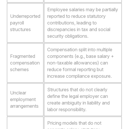
Employee salaries may be partially
Underreported
reported to reduce statutory
payroll
contributions, leading to
structures
discrepancies in tax and social
security obligations.
Compensation split into multiple
Fragmented
components (e.g., base salary +
compensation
non-taxable allowances) can
schemes
reduce formal reporting but
increase compliance exposure.
Structures that do not clearly
Unclear
define the legal employer can
employment
create ambiguity in liability and
arrangements
labor responsibility.
Pricing models that do not