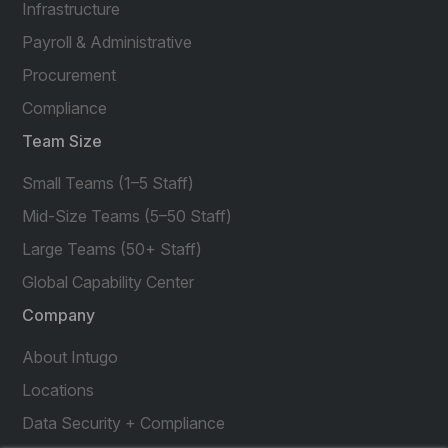
Infrastructure
Payroll & Administrative
Procurement
Compliance
Team Size
Small Teams (1–5 Staff)
Mid-Size Teams (5–50 Staff)
Large Teams (50+ Staff)
Global Capability Center
Company
About Intugo
Locations
Data Security + Compliance