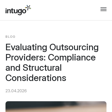
Skip
to
content
BLOG
Evaluating Outsourcing
Providers: Compliance
and Structural
Considerations
23.04.2026