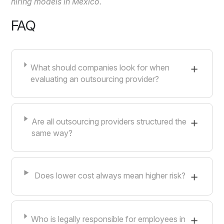
hiring models in Mexico.
FAQ
What should companies look for when
evaluating an outsourcing provider?
Are all outsourcing providers structured the
same way?
Does lower cost always mean higher risk?
Who is legally responsible for employees in