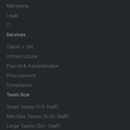
Marketing
Legal
IT
Services
Talent + HR
Infrastructure
Payroll & Administrative
Procurement
Compliance
Team Size
Small Teams (1–5 Staff)
Mid-Size Teams (5–50 Staff)
Large Teams (50+ Staff)