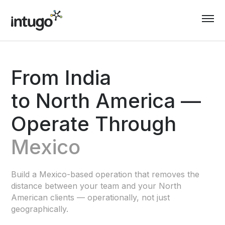
Skip
to
content
From India
to North America —
Operate Through
Mexico
Build a Mexico-based operation that removes the
distance between your team and your North
American clients — operationally, not just
geographically.