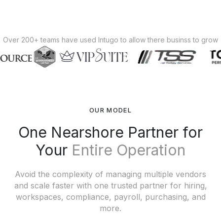
Over 200+ teams have used Intugo to allow there businss to grow
OUR MODEL
One Nearshore Partner for
Your
Entire Operation
Avoid the complexity of managing multiple vendors
and scale faster with one trusted partner for hiring,
workspaces, compliance, payroll, purchasing, and
more.