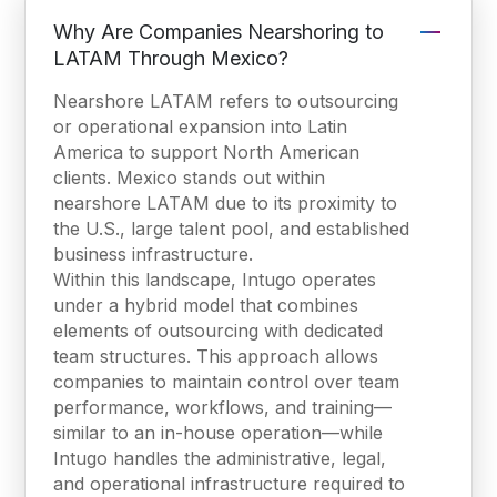
Why Are Companies Nearshoring to
LATAM Through Mexico?
Nearshore LATAM refers to outsourcing
or operational expansion into Latin
America to support North American
clients. Mexico stands out within
nearshore LATAM due to its proximity to
the U.S., large talent pool, and established
business infrastructure.
Within this landscape, Intugo operates
under a hybrid model that combines
elements of outsourcing with dedicated
team structures. This approach allows
companies to maintain control over team
performance, workflows, and training—
similar to an in-house operation—while
Intugo handles the administrative, legal,
and operational infrastructure required to