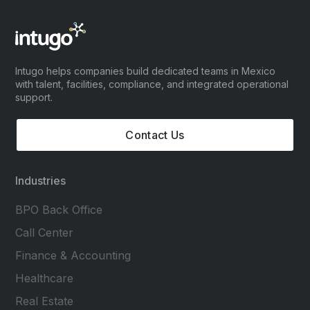
Intugo helps companies build dedicated teams in Mexico
with talent, facilities, compliance, and integrated operational
support.
Contact Us
Industries
BPO Back Office
Call Center
Finance & Accounting
Healthcare
Real Estate