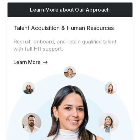
Learn More about Our Approach
Talent Acquisition & Human Resources
Recruit, onboard, and retain qualified talent
with full HR support.
Learn More