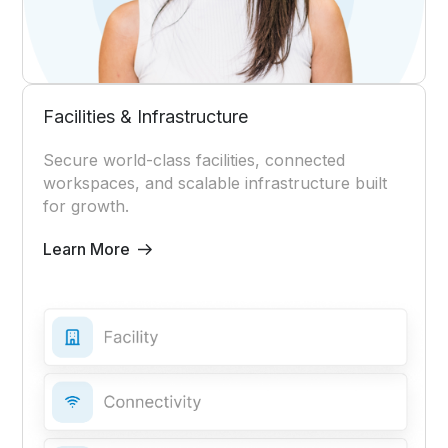
Facilities & Infrastructure
Secure world-class facilities, connected
workspaces, and scalable infrastructure built
for growth.
Learn More