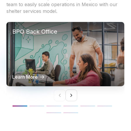
team to easily scale operations in Mexico with our
shelter services model.
BPO Back Office
Learn More