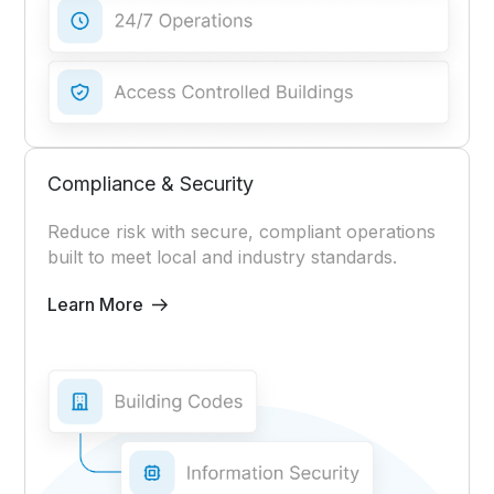
Compliance & Security
Reduce risk with secure, compliant operations
built to meet local and industry standards.
Learn More