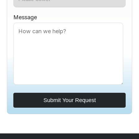
Message