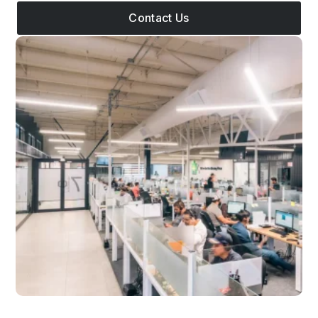
Contact Us