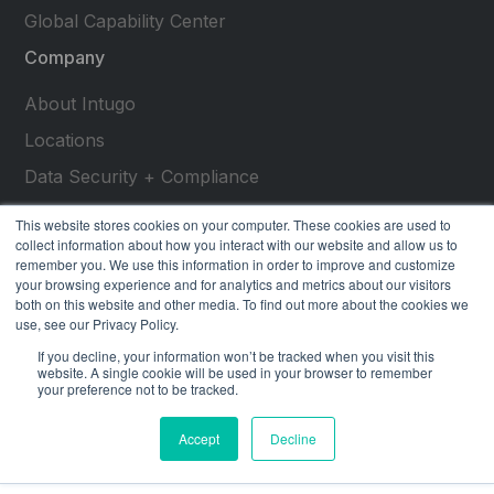
Global Capability Center
Company
About Intugo
Locations
Data Security + Compliance
Press Releases
This website stores cookies on your computer. These cookies are used to
collect information about how you interact with our website and allow us to
Customer Stories
remember you. We use this information in order to improve and customize
your browsing experience and for analytics and metrics about our visitors
Resources
both on this website and other media. To find out more about the cookies we
use, see our Privacy Policy.
social
social
social
social
social
If you decline, your information won’t be tracked when you visit this
link
link
link
link
link
website. A single cookie will be used in your browser to remember
your preference not to be tracked.
Privacy Policy
| © 2026 Intugo All Rights Reserved
Accept
Decline