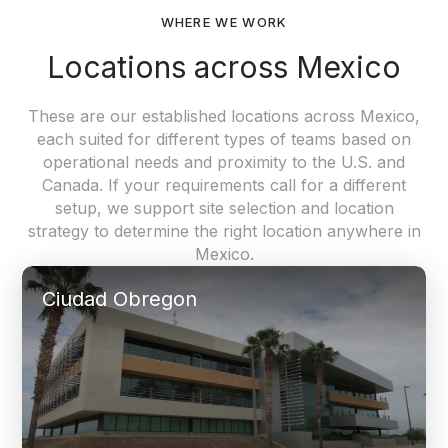
WHERE WE WORK
Locations across Mexico
These are our established locations across Mexico,
each suited for different types of teams based on
operational needs and proximity to the U.S. and
Canada. If your requirements call for a different
setup, we support site selection and location
strategy to determine the right location anywhere in
Mexico.
Ciudad Obregon