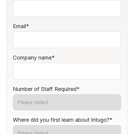
Email
*
Company name
*
Number of Staff Required
*
Where did you first learn about Intugo?
*