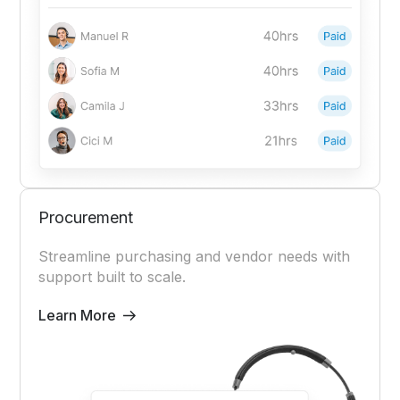
Procurement
Streamline purchasing and vendor needs with
support built to scale.
Learn More