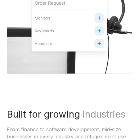
Built for growing
industries
From finance to software development, mid-size
businesses in every industry use Intugo’s in-house