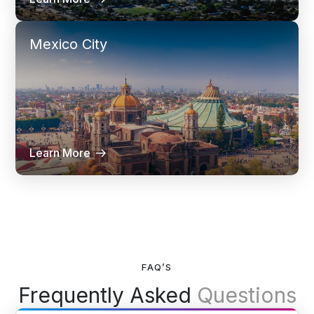
Mexico City
Learn More
FAQ’S
Frequently Asked
Questions