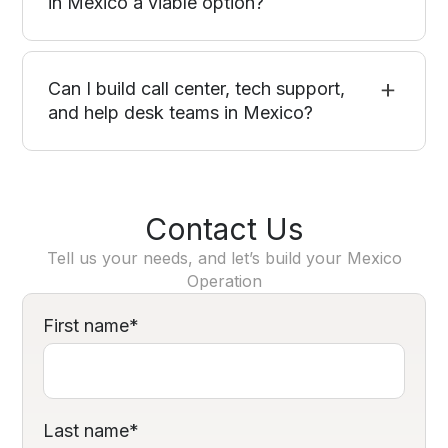
in Mexico a viable option?
Can I build call center, tech support,
and help desk teams in Mexico?
Contact Us
Tell us your needs, and let’s build your Mexico
Operation
First name
*
Last name
*