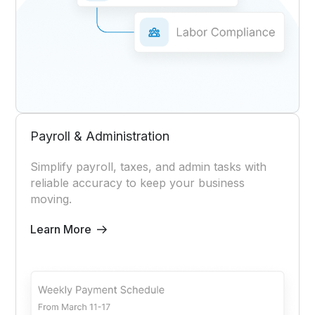
Payroll & Administration
Simplify payroll, taxes, and admin tasks with
reliable accuracy to keep your business
moving.
Learn More