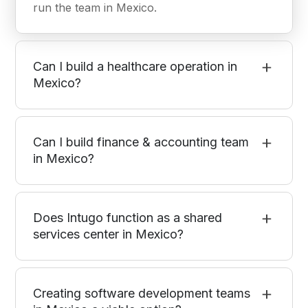
run the team in Mexico.
Can I build a healthcare operation in
Mexico?
Can I build finance & accounting team
in Mexico?
Does Intugo function as a shared
services center in Mexico?
Creating software development teams