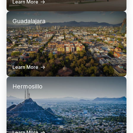
Learn More
Guadalajara
Learn More
Hermosillo
Learn More