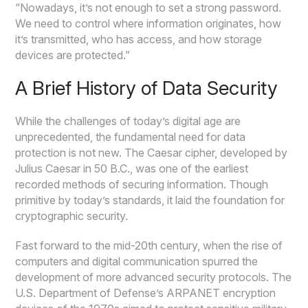
“Nowadays, it’s not enough to set a strong password.
We need to control where information originates, how
it’s transmitted, who has access, and how storage
devices are protected.”
A Brief History of Data Security
While the challenges of today’s digital age are
unprecedented, the fundamental need for data
protection is not new. The Caesar cipher, developed by
Julius Caesar in 50 B.C., was one of the earliest
recorded methods of securing information. Though
primitive by today’s standards, it laid the foundation for
cryptographic security.
Fast forward to the mid-20th century, when the rise of
computers and digital communication spurred the
development of more advanced security protocols. The
U.S. Department of Defense’s ARPANET encryption