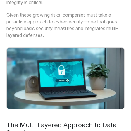
integrity is critical.
Given these growing risks, companies must take a
proactive approach to cybersecurity—one that goes
beyond basic security measures and integrates multi-
layered defenses.
The Multi-Layered Approach to Data