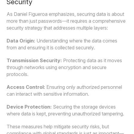
Security
As Daniel Figueroa emphasizes, securing data is about
more than just passwords—it requires a comprehensive
security strategy that addresses multiple layers:
Data Origin:
Understanding where the data comes
from and ensuring it is collected securely.
Transmission Security:
Protecting data as it moves
through networks using encryption and secure
protocols.
Access Control:
Ensuring only authorized personnel
can interact with sensitive information.
Device Protection:
Securing the storage devices
where data is kept, preventing unauthorized tampering.
These measures help mitigate security risks, but
compliance with global standards is just as important—