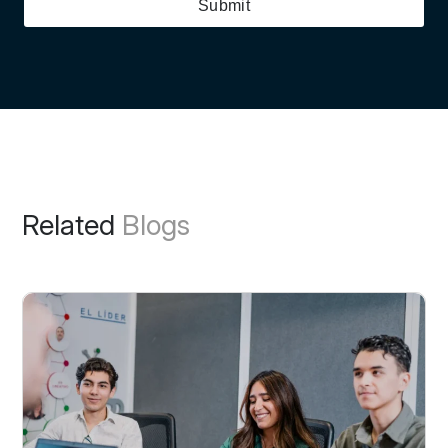
Submit
Related
Blogs