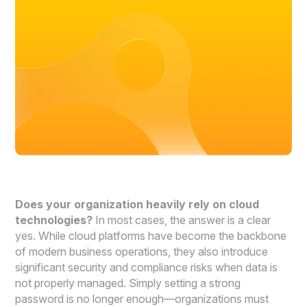
Does your organization heavily rely on cloud
technologies?
In most cases, the answer is a clear
yes. While cloud platforms have become the backbone
of modern business operations, they also introduce
significant security and compliance risks when data is
not properly managed. Simply setting a strong
password is no longer enough—organizations must