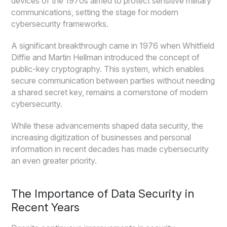
devices of the 1970s aimed to protect sensitive military
communications, setting the stage for modern
cybersecurity frameworks.
A significant breakthrough came in 1976 when Whitfield
Diffie and Martin Hellman introduced the concept of
public-key cryptography. This system, which enables
secure communication between parties without needing
a shared secret key, remains a cornerstone of modern
cybersecurity.
While these advancements shaped data security, the
increasing digitization of businesses and personal
information in recent decades has made cybersecurity
an even greater priority.
The Importance of Data Security in
Recent Years