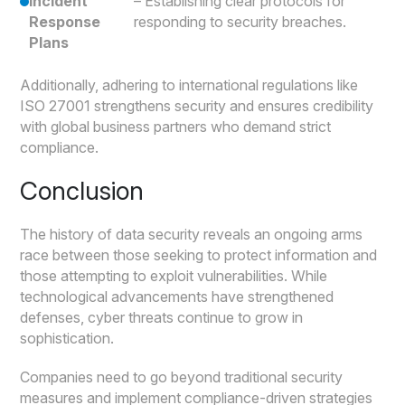
Incident
– Establishing clear protocols for
Response
responding to security breaches.
Plans
Additionally, adhering to international regulations like
ISO 27001 strengthens security and ensures credibility
with global business partners who demand strict
compliance.
Conclusion
The history of data security reveals an ongoing arms
race between those seeking to protect information and
those attempting to exploit vulnerabilities. While
technological advancements have strengthened
defenses, cyber threats continue to grow in
sophistication.
Companies need to go beyond traditional security
measures and implement compliance-driven strategies