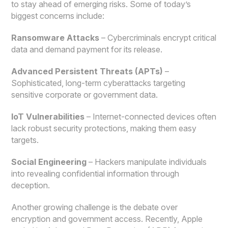
to stay ahead of emerging risks. Some of today’s
biggest concerns include:
Ransomware Attacks
– Cybercriminals encrypt critical
data and demand payment for its release.
Advanced Persistent Threats (APTs)
–
Sophisticated, long-term cyberattacks targeting
sensitive corporate or government data.
IoT Vulnerabilities
– Internet-connected devices often
lack robust security protections, making them easy
targets.
Social Engineering
– Hackers manipulate individuals
into revealing confidential information through
deception.
Another growing challenge is the debate over
encryption and government access. Recently, Apple