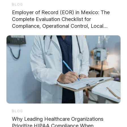
BLOG
Employer of Record (EOR) in Mexico: The
Complete Evaluation Checklist for
Compliance, Operational Control, Local
Support, and Scalability
BLOG
Why Leading Healthcare Organizations
Prioritize HIPAA Compliance When