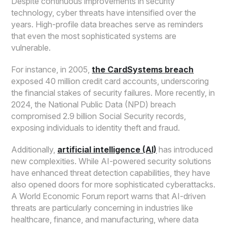
Despite continuous improvements in security
technology, cyber threats have intensified over the
years. High-profile data breaches serve as reminders
that even the most sophisticated systems are
vulnerable.
For instance, in 2005,
the CardSystems breach
exposed 40 million credit card accounts, underscoring
the financial stakes of security failures. More recently, in
2024, the National Public Data (NPD) breach
compromised 2.9 billion Social Security records,
exposing individuals to identity theft and fraud.
Additionally,
artificial intelligence (AI)
has introduced
new complexities. While AI-powered security solutions
have enhanced threat detection capabilities, they have
also opened doors for more sophisticated cyberattacks.
A World Economic Forum report warns that AI-driven
threats are particularly concerning in industries like
healthcare, finance, and manufacturing, where data