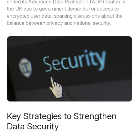
ended its Advanced Data Protection (ADP) feature in
the UK due to government demands for access to
encrypted user data, sparking discussions about the
balance between privacy and national security.
Key Strategies to Strengthen
Data Security