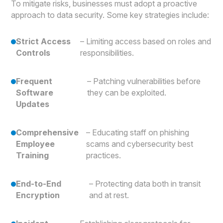
To mitigate risks, businesses must adopt a proactive
approach to data security. Some key strategies include:
Strict Access
– Limiting access based on roles and
Controls
responsibilities.
Frequent
– Patching vulnerabilities before
Software
they can be exploited.
Updates
Comprehensive
– Educating staff on phishing
Employee
scams and cybersecurity best
Training
practices.
End-to-End
– Protecting data both in transit
Encryption
and at rest.