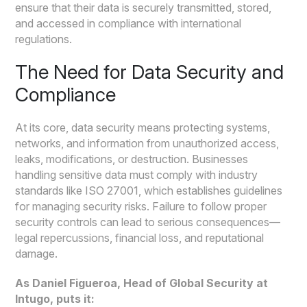
ensure that their data is securely transmitted, stored,
and accessed in compliance with international
regulations.
The Need for Data Security and
Compliance
At its core, data security means protecting systems,
networks, and information from unauthorized access,
leaks, modifications, or destruction. Businesses
handling sensitive data must comply with industry
standards like ISO 27001, which establishes guidelines
for managing security risks. Failure to follow proper
security controls can lead to serious consequences—
legal repercussions, financial loss, and reputational
damage.
As Daniel Figueroa, Head of Global Security at
Intugo, puts it: