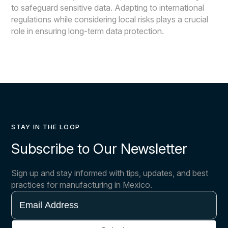
to safeguard sensitive data. Adapting to international
regulations while considering local risks plays a crucial
role in ensuring long-term data protection.
STAY IN THE LOOP
Subscribe to Our Newsletter
Sign up and stay informed with tips, updates, and best
practices for manufacturing in Mexico.
Email
Address