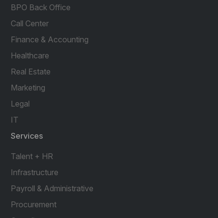
BPO Back Office
Call Center
Finance & Accounting
Healthcare
Real Estate
Marketing
Legal
IT
Services
Talent + HR
Infrastructure
Payroll & Administrative
Procurement