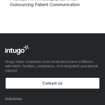
Outsourcing Patient Communication
Intugo helps companies build dedicated teams in Mexico
with talent, facilities, compliance, and integrated operational
support.
Contact Us
Industries