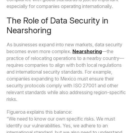
especially for companies operating internationally.
The Role of Data Security in
Nearshoring
As businesses expand into new markets, data security
becomes even more complex.
Nearshoring
—the
practice of relocating operations to a nearby country—
requires companies to align with both local regulations
and international security standards. For example,
companies expanding to Mexico must ensure their
security protocols comply with ISO 27001 and other
relevant standards while also addressing region-specific
risks.
Figueroa explains this balance:
“We need to know our own specific risks. We must
identify our vulnerabilities. Yes, we adhere to an
international standard, but we also need to understand