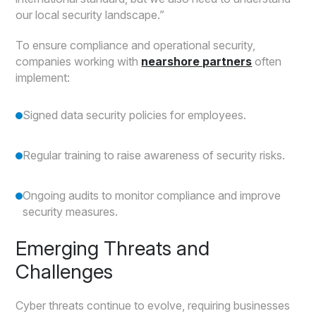
our local security landscape.”
To ensure compliance and operational security,
companies working with
nearshore partners
often
implement:
Signed data security policies for employees.
Regular training to raise awareness of security risks.
Ongoing audits to monitor compliance and improve
security measures.
Emerging Threats and
Challenges
Cyber threats continue to evolve, requiring businesses