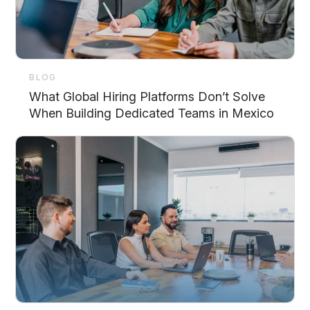
BLOG
What Global Hiring Platforms Don’t Solve
When Building Dedicated Teams in Mexico