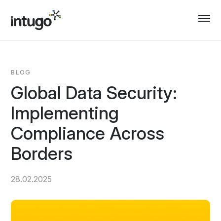
Skip
to
content
BLOG
Global Data Security:
Implementing
Compliance Across
Borders
28.02.2025