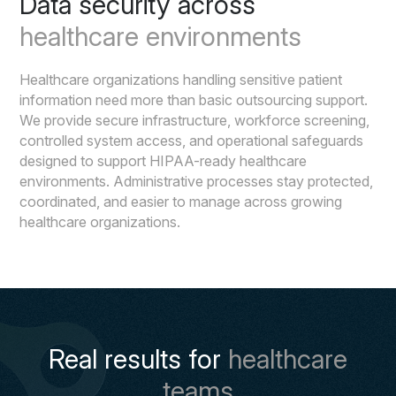
Data security across
healthcare environments
Healthcare organizations handling sensitive patient
information need more than basic outsourcing support.
We provide secure infrastructure, workforce screening,
controlled system access, and operational safeguards
designed to support HIPAA-ready healthcare
environments. Administrative processes stay protected,
coordinated, and easier to manage across growing
healthcare organizations.
Real results for
healthcare
teams