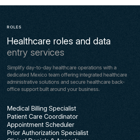
ROLES
Healthcare roles and data
entry services
Simplify day-to-day healthcare operations with a
dedicated Mexico team offering integrated healthcare
administrative solutions and secure healthcare back-
office support built around your business.
Medical Billing Specialist
Patient Care Coordinator
Appointment Scheduler
Prior Authorization Specialist