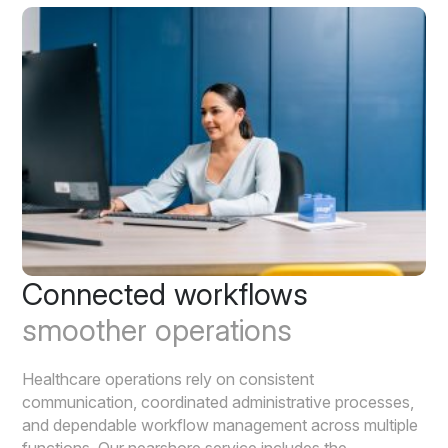
Connected workflows
smoother operations
Healthcare operations rely on consistent
communication, coordinated administrative processes,
and dependable workflow management across multiple
functions. Our nearshore service includes the