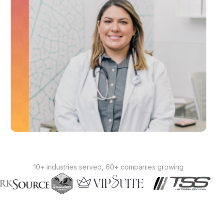
10+ industries served, 60+ companies growing