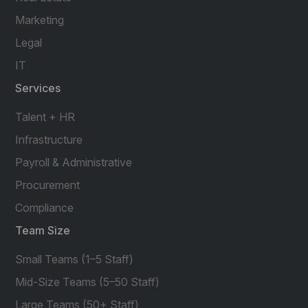
Marketing
Legal
IT
Services
Talent + HR
Infrastructure
Payroll & Administrative
Procurement
Compliance
Team Size
Small Teams (1–5 Staff)
Mid-Size Teams (5–50 Staff)
Large Teams (50+ Staff)