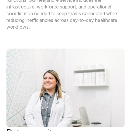
infrastructure, workforce support, and operational
coordination needed to keep teams connected while
reducing inefficiencies across day-to-day healthcare
workflows.