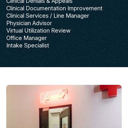
Clinical Denials & Appeals
Clinical Documentation Improvement
Clinical Services / Line Manager
Physician Advisor
Virtual Utilization Review
Office Manager
Intake Specialist