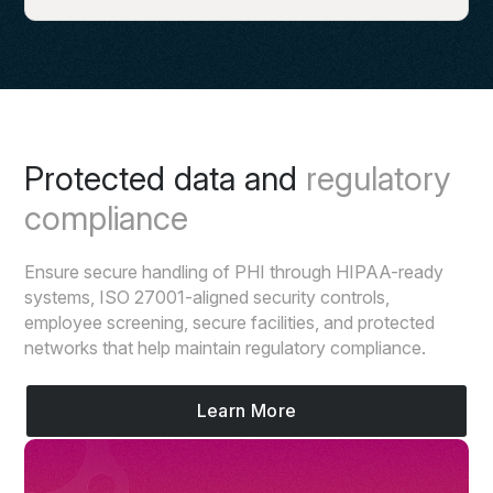
Protected data and
regulatory
compliance
Ensure secure handling of PHI through HIPAA-ready
systems, ISO 27001-aligned security controls,
employee screening, secure facilities, and protected
networks that help maintain regulatory compliance.
Learn More