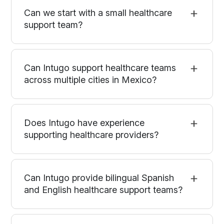
Can we start with a small healthcare
support team?
Can Intugo support healthcare teams
across multiple cities in Mexico?
Does Intugo have experience
supporting healthcare providers?
Can Intugo provide bilingual Spanish
and English healthcare support teams?