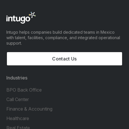
Intugo helps companies build dedicated teams in Mexico
with talent, facilities, compliance, and integrated operational
support.
Contact Us
Industries
BPO Back Office
Call Center
Finance & Accounting
Healthcare
Real Estate