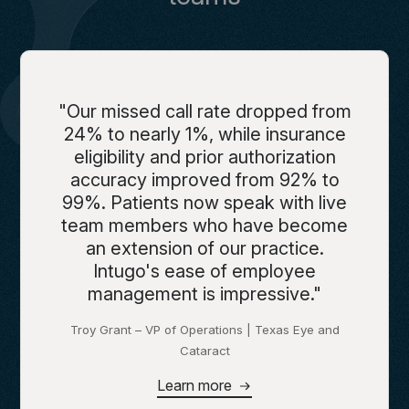
"Our missed call rate dropped from
24% to nearly 1%, while insurance
eligibility and prior authorization
accuracy improved from 92% to
99%. Patients now speak with live
team members who have become
an extension of our practice.
Intugo's ease of employee
management is impressive."
Troy Grant – VP of Operations | Texas Eye and
Cataract
Learn more