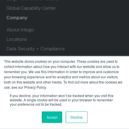
Global Capability Center
Company
About Intugo
Locations
Data Security + Compliance
Press Releases
This website stores cookies on your computer. These cookies are used to
collect information about how you interact with our website and allow us to
Customer Stories
remember you. We use this information in order to improve and customize
your browsing experience and for analytics and metrics about our visitors
Resources
both on this website and other media. To find out more about the cookies we
use, see our Privacy Policy.
social
social
social
social
social
If you decline, your information won’t be tracked when you visit this
link
link
link
link
link
website. A single cookie will be used in your browser to remember
your preference not to be tracked.
Privacy Policy
| © 2026 Intugo All Rights Reserved
Accept
Decline