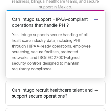
readiness, bilingual healthcare teams, and secure
support in Mexico.
Can Intugo support HIPAA-compliant
operations that handle PHI?
Yes. Intugo supports secure handling of all
healthcare industry data, including PHI
through HIPAA-ready operations, employee
screening, secure facilities, protected
networks, and ISO/IEC 27001-aligned
security controls designed to maintain
regulatory compliance.
Can Intugo recruit healthcare talent and
support secure operations?