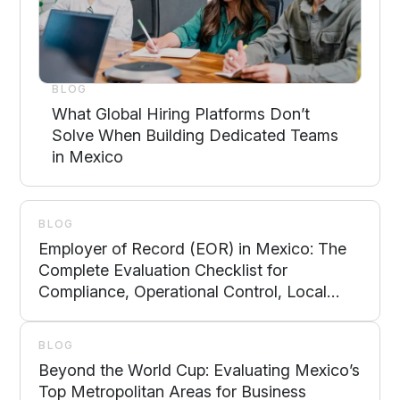
BLOG
What Global Hiring Platforms Don’t
Solve When Building Dedicated Teams
in Mexico
BLOG
Employer of Record (EOR) in Mexico: The
Complete Evaluation Checklist for
Compliance, Operational Control, Local
Support, and Scalability
BLOG
Beyond the World Cup: Evaluating Mexico’s
Top Metropolitan Areas for Business