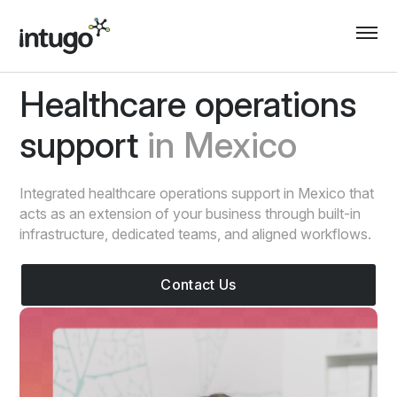
Skip
to
content
Healthcare operations
support
in Mexico
Integrated healthcare operations support in Mexico that
acts as an extension of your business through built-in
infrastructure, dedicated teams, and aligned workflows.
Contact Us