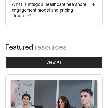
What is Intugo’s healthcare nearshore
engagement model and pricing
structure?
Featured
resources
View All