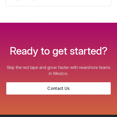
Ready to get started?
Skip the red tape and grow faster with nearshore teams
in Mexico.
Contact Us