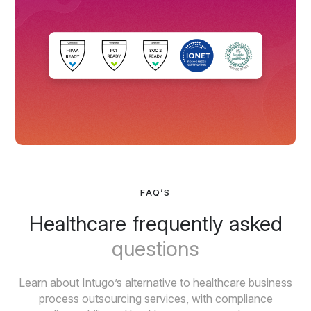
FAQ’S
Healthcare frequently asked
questions
Learn about Intugo’s alternative to healthcare business
process outsourcing services, with compliance