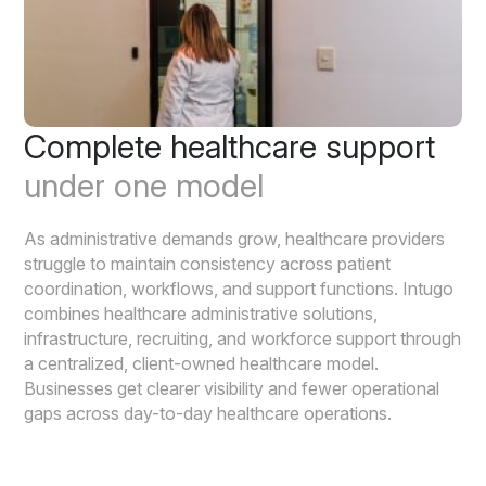
Complete healthcare support
under one model
As administrative demands grow, healthcare providers
struggle to maintain consistency across patient
coordination, workflows, and support functions. Intugo
combines healthcare administrative solutions,
infrastructure, recruiting, and workforce support through
a centralized, client-owned healthcare model.
Businesses get clearer visibility and fewer operational
gaps across day-to-day healthcare operations.