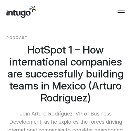
Skip
to
content
PODCAST
HotSpot 1 – How
international companies
are successfully building
teams in Mexico (Arturo
Rodríguez)
Join Arturo Rodríguez, VP of Business
Development, as he explores the forces driving
international companies to consider nearshoring.