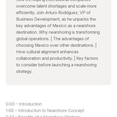
overcome talent shortages and scale more
efficiently. Join Arturo Rodríguez, VP of
Business Development, as he unpacks the
key advantages of Mexico as a nearshore
destination. Why nearshoring is transforming
global operations. | The advantages of
choosing Mexico over other destinations. |
How cultural alignment enhances
collaboration and productivity. | Key factors
to consider before launching a nearshoring
strategy.
0:00 – Introduction
1:00 – Introduction to Nearshore Concept