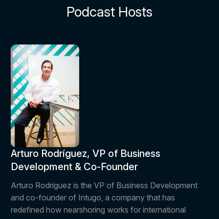
Podcast Hosts
Arturo Rodríguez, VP of Business
Development & Co-Founder
Arturo Rodríguez is the VP of Business Development
and co-founder of Intugo, a company that has
redefined how nearshoring works for international