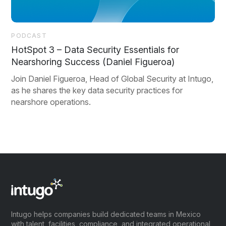
PODCAST
HotSpot 3 – Data Security Essentials for
Nearshoring Success (Daniel Figueroa)
Join Daniel Figueroa, Head of Global Security at Intugo,
as he shares the key data security practices for
nearshore operations.
Intugo helps companies build dedicated teams in Mexico
with talent, facilities, compliance, and integrated operational