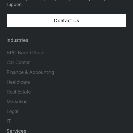
support.
Contact Us
Industries
BPO Back Office
Call Center
Finance & Accounting
Healthcare
Real Estate
Marketing
Legal
IT
Services