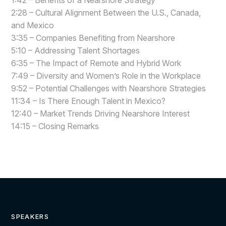
1:42 – Benefits of a Nearshore Strategy
2:28 – Cultural Alignment Between the U.S., Canada,
and Mexico
3:35 – Companies Benefiting from Nearshore
5:10 – Addressing Talent Shortages
6:35 – The Impact of Remote and Hybrid Work
7:49 – Diversity and Women’s Role in the Workplace
9:52 – Potential Challenges with Nearshore Strategies
11:34 – Is There Enough Talent in Mexico?
12:40 – Market Trends Driving Nearshore Interest
14:15 – Closing Remarks
SPEAKERS