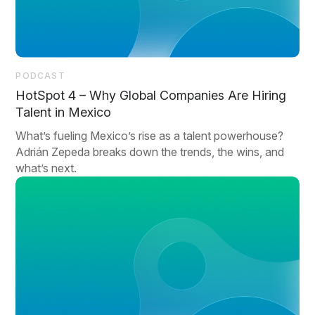
PODCAST
HotSpot 4 – Why Global Companies Are Hiring
Talent in Mexico
What’s fueling Mexico’s rise as a talent powerhouse?
Adrián Zepeda breaks down the trends, the wins, and
what’s next.