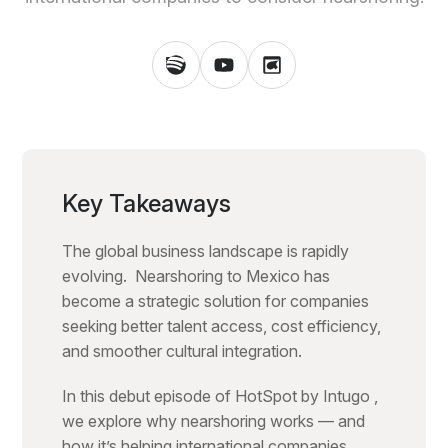
Key Takeaways
The global business landscape is rapidly
evolving. Nearshoring to Mexico has
become a strategic solution for companies
seeking better talent access, cost efficiency,
and smoother cultural integration.
In this debut episode of HotSpot by Intugo ,
we explore why nearshoring works — and
how it’s helping international companies