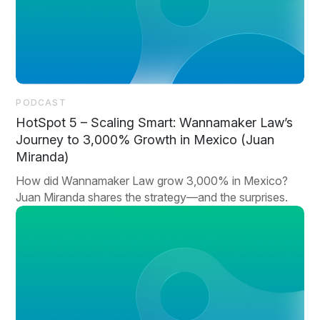
PODCAST
HotSpot 5 – Scaling Smart: Wannamaker Law’s
Journey to 3,000% Growth in Mexico (Juan
Miranda)
How did Wannamaker Law grow 3,000% in Mexico?
Juan Miranda shares the strategy—and the surprises.