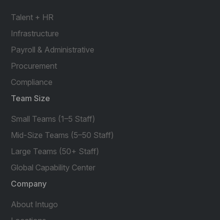
Talent + HR
Infrastructure
Payroll & Administrative
Procurement
Compliance
Team Size
Small Teams (1–5 Staff)
Mid-Size Teams (5–50 Staff)
Large Teams (50+ Staff)
Global Capability Center
Company
About Intugo