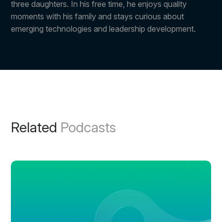
three daughters. In his free time, he enjoys quality
moments with his family and stays curious about
emerging technologies and leadership development.
Related
Podcasts