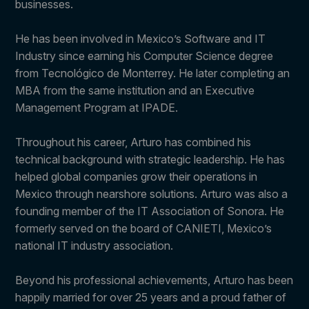
businesses.
He has been involved in Mexico’s Software and IT
Industry since earning his Computer Science degree
from Tecnológico de Monterrey. He later completing an
MBA from the same institution and an Executive
Management Program at IPADE.
Throughout his career, Arturo has combined his
technical background with strategic leadership. He has
helped global companies grow their operations in
Mexico through nearshore solutions. Arturo was also a
founding member of the IT Association of Sonora. He
formerly served on the board of CANIETI, Mexico’s
national IT industry association.
Beyond his professional achievements, Arturo has been
happily married for over 25 years and a proud father of