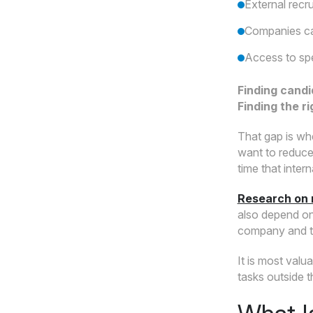
External recr
Companies can
Access to spe
Finding candi
Finding the r
That gap is wh
want to reduce 
time that inte
Research on 
also depend on 
company and th
It is most val
tasks outside t