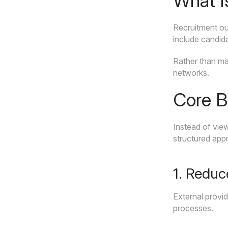
What I
Recruitment out
include candida
Rather than man
networks.
Core B
Instead of view
structured app
1. Reduc
External provid
processes.