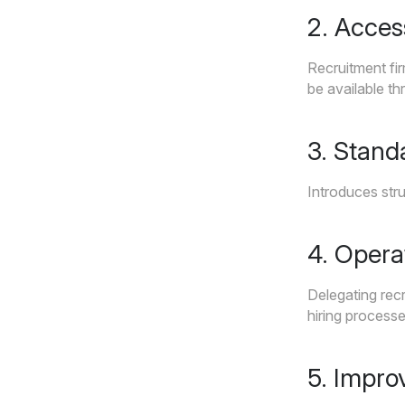
2. Acces
Recruitment fir
be available th
3. Stand
Introduces stru
4. Opera
Delegating recr
hiring processe
5. Impro