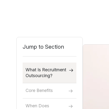
Jump to Section
What Is Recruitment
Outsourcing?
Core Benefits
When Does