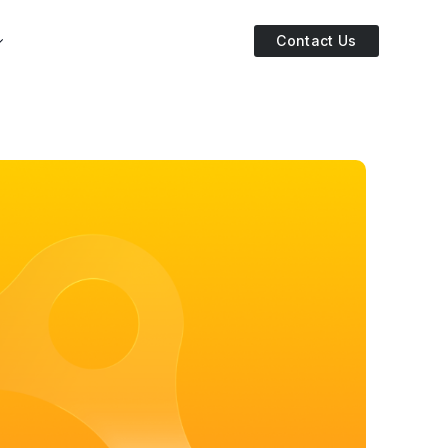
Contact Us