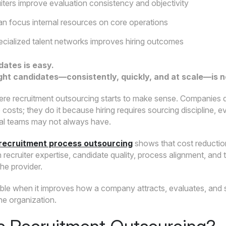
uiters improve evaluation consistency and objectivity
 focus internal resources on core operations
cialized talent networks improves hiring outcomes
dates is easy.
ight candidates—consistently, quickly, and at scale—is n
ere recruitment outsourcing starts to make sense. Companies 
costs; they do it because hiring requires sourcing discipline,
rnal teams may not always have.
recruitment process outsourcing
shows that cost reduction
recruiter expertise, candidate quality, process alignment, and 
e provider.
uable when it improves how a company attracts, evaluates, and 
he organization.