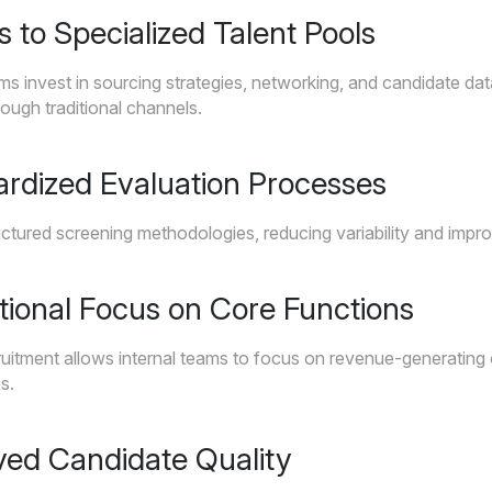
s to Specialized Talent Pools
ms invest in sourcing strategies, networking, and candidate da
rough traditional channels.
ardized Evaluation Processes
ctured screening methodologies, reducing variability and impro
tional Focus on Core Functions
uitment allows internal teams to focus on revenue-generating or
s.
ved Candidate Quality