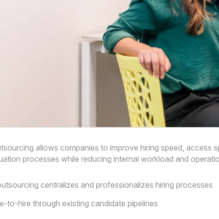
tsourcing allows companies to improve hiring speed, access spe
uation processes while reducing internal workload and operatio
utsourcing centralizes and professionalizes hiring processes
e-to-hire through existing candidate pipelines