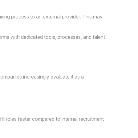
hiring process to an external provider. This may
irms with dedicated tools, processes, and talent
companies increasingly evaluate it as a
ill roles faster compared to internal recruitment