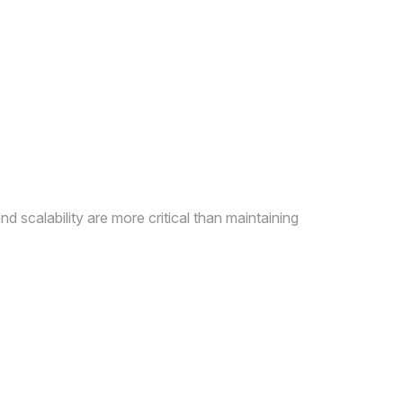
d scalability are more critical than maintaining