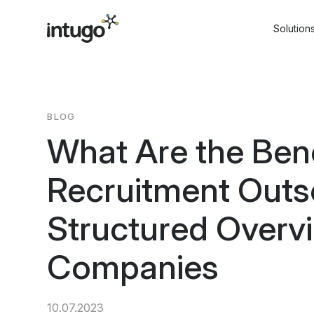
Skip
to
Solution
content
BLOG
What Are the Bene
Recruitment Outs
Structured Overvi
Companies
10.07.2023