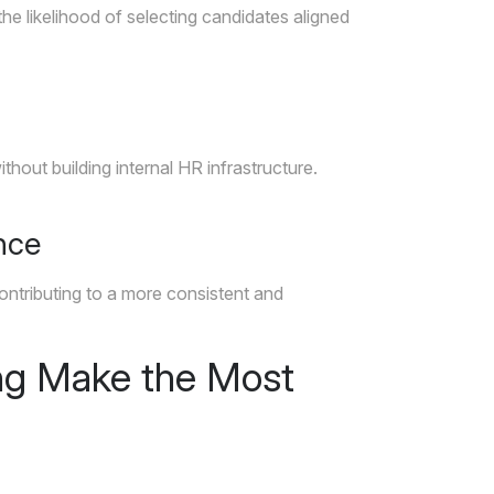
the likelihood of selecting candidates aligned
out building internal HR infrastructure.
nce
ontributing to a more consistent and
ng Make the Most