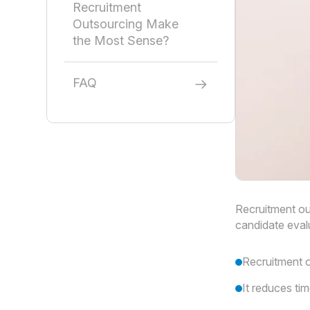
Recruitment
Outsourcing Make
the Most Sense?
FAQ
Recruitment ou
candidate eval
Recruitment o
It reduces tim