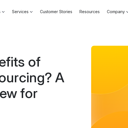
s
Services
Customer Stories
Resources
Company
fits of
ourcing? A
ew for