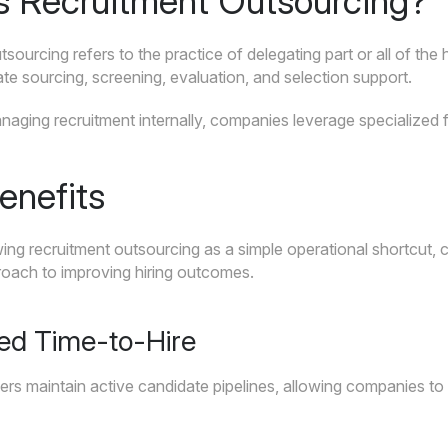
s Recruitment Outsourcing?
sourcing refers to the practice of delegating part or all of the 
te sourcing, screening, evaluation, and selection support.
aging recruitment internally, companies leverage specialized f
enefits
ing recruitment outsourcing as a simple operational shortcut, 
roach to improving hiring outcomes.
ed Time-to-Hire
ers maintain active candidate pipelines, allowing companies to f