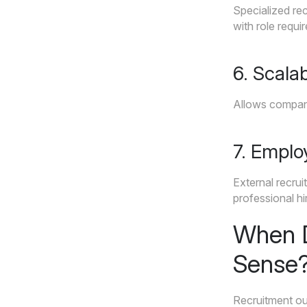
Specialized rec
with role requi
6. Scalab
Allows companie
7. Emplo
External recru
professional hi
When D
Sense
Recruitment out