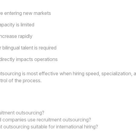
e entering new markets
pacity is limited
increase rapidly
 bilingual talent is required
directly impacts operations
sourcing is most effective when hiring speed, specialization, an
ntrol of the process.
uitment outsourcing?
 companies use recruitment outsourcing?
t outsourcing suitable for international hiring?