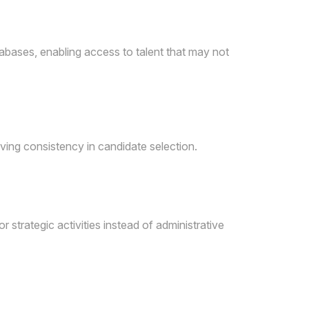
tabases, enabling access to talent that may not
ving consistency in candidate selection.
 strategic activities instead of administrative