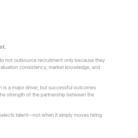
ot.
do not outsource recruitment only because they
 evaluation consistency, market knowledge, and
 is a major driver, but successful outcomes
the strength of the partnership between the
selects talent—not when it simply moves hiring