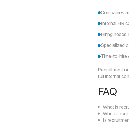
Companies ar
Internal HR ca
Hiring needs 
Specialized or
Time-to-hire 
Recruitment out
full internal co
FAQ
What is recr
When should
Is recruitmen