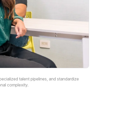
cialized talent pipelines, and standardize
nal complexity.