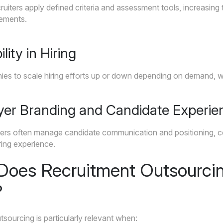
ruiters apply defined criteria and assessment tools, increasing 
rements.
ility in Hiring
s to scale hiring efforts up or down depending on demand, with
yer Branding and Candidate Experie
iters often manage candidate communication and positioning, c
ring experience.
oes Recruitment Outsourci
?
sourcing is particularly relevant when: