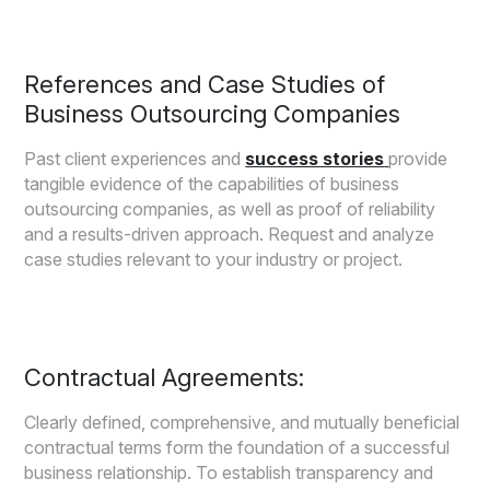
References and Case Studies of
Business Outsourcing Companies
Past client experiences and
success stories
provide
tangible evidence of the capabilities of business
outsourcing companies, as well as proof of reliability
and a results-driven approach. Request and analyze
case studies relevant to your industry or project.
Contractual Agreements:
Clearly defined, comprehensive, and mutually beneficial
contractual terms form the foundation of a successful
business relationship. To establish transparency and