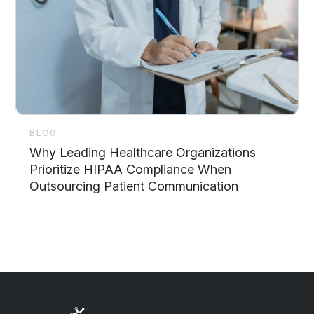
BLOG
Why Leading Healthcare Organizations
Prioritize HIPAA Compliance When
Outsourcing Patient Communication