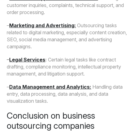
customer inquiries, complaints, technical support, and
order processing.
–
Marketing and Advertising:
Outsourcing tasks
related to digital marketing, especially content creation,
SEO, social media management, and advertising
campaigns.
–
Legal Services
:
Certain legal tasks like contract
drafting, compliance monitoring, intellectual property
management, and litigation support.
–
Data Management and Analytics:
Handling data
entry, data processing, data analysis, and data
visualization tasks.
Conclusion on business
outsourcing companies