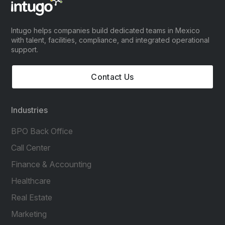
Intugo helps companies build dedicated teams in Mexico
with talent, facilities, compliance, and integrated operational
support.
Contact Us
Industries
BPO Back Office
Call Center
Finance & Accounting
Healthcare
Real Estate
Marketing