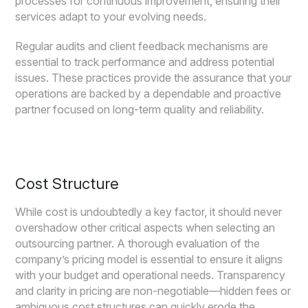
processes for continuous improvement, ensuring their
services adapt to your evolving needs.
Regular audits and client feedback mechanisms are
essential to track performance and address potential
issues. These practices provide the assurance that your
operations are backed by a dependable and proactive
partner focused on long-term quality and reliability.
Cost Structure
While cost is undoubtedly a key factor, it should never
overshadow other critical aspects when selecting an
outsourcing partner. A thorough evaluation of the
company’s pricing model is essential to ensure it aligns
with your budget and operational needs. Transparency
and clarity in pricing are non-negotiable—hidden fees or
ambiguous cost structures can quickly erode the