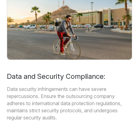
Data and Security Compliance:
Data security infringements can have severe
repercussions. Ensure the outsourcing company
adheres to international data protection regulations,
maintains strict security protocols, and undergoes
regular security audits.