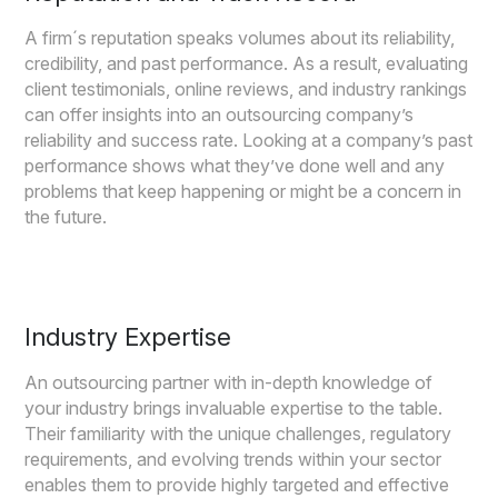
A firm´s reputation speaks volumes about its reliability,
credibility, and past performance. As a result, evaluating
client testimonials, online reviews, and industry rankings
can offer insights into an outsourcing company’s
reliability and success rate. Looking at a company’s past
performance shows what they’ve done well and any
problems that keep happening or might be a concern in
the future.
Industry Expertise
An outsourcing partner with in-depth knowledge of
your industry brings invaluable expertise to the table.
Their familiarity with the unique challenges, regulatory
requirements, and evolving trends within your sector
enables them to provide highly targeted and effective