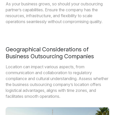
As your business grows, so should your outsourcing
partner’s capabilities. Ensure the company has the
resources, infrastructure, and flexibility to scale
operations seamlessly without compromising quality.
Geographical Considerations of
Business Outsourcing Companies
Location can impact various aspects, from
communication and collaboration to regulatory
compliance and cultural understanding. Assess whether
the business outsourcing company’s location offers
logistical advantages, aligns with time zones, and
facilitates smooth operations.