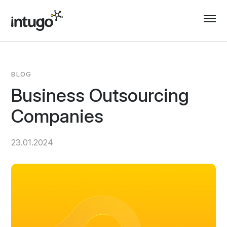
Skip
to
content
BLOG
Business Outsourcing
Companies
23.01.2024