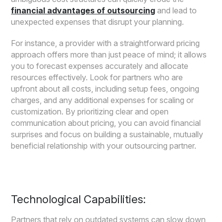
financial advantages of outsourcing
and lead to
unexpected expenses that disrupt your planning.
For instance, a provider with a straightforward pricing
approach offers more than just peace of mind; it allows
you to forecast expenses accurately and allocate
resources effectively. Look for partners who are
upfront about all costs, including setup fees, ongoing
charges, and any additional expenses for scaling or
customization. By prioritizing clear and open
communication about pricing, you can avoid financial
surprises and focus on building a sustainable, mutually
beneficial relationship with your outsourcing partner.
Technological Capabilities:
Partners that rely on outdated systems can slow down