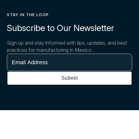
STAY IN THE LOOP
Subscribe to Our Newsletter
Sign up and stay informed with tips, updates, and best
practices for manufacturing in Mexico.
Email
Address
Submit