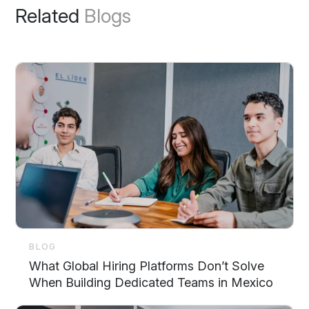
Related
Blogs
BLOG
What Global Hiring Platforms Don’t Solve
When Building Dedicated Teams in Mexico