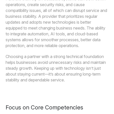
operations, create security risks, and cause
compatibility issues, all of which can disrupt service and
business stability. A provider that prioritizes regular
updates and adopts new technologies is better
equipped to meet changing business needs. The ability
to integrate automation, AI tools, and cloud-based
systems allows for smoother processes, better data
protection, and more reliable operations.
Choosing a partner with a strong technical foundation
helps businesses avoid unnecessary risks and maintain
steady growth. Keeping up with technology isn’t just
about staying current—it’s about ensuring long-term
stability and dependable service.
Focus on Core Competencies