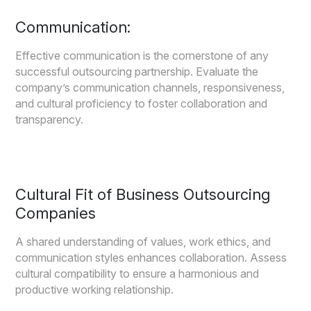
Communication:
Effective communication is the cornerstone of any
successful outsourcing partnership. Evaluate the
company’s communication channels, responsiveness,
and cultural proficiency to foster collaboration and
transparency.
Cultural Fit of Business Outsourcing
Companies
A shared understanding of values, work ethics, and
communication styles enhances collaboration. Assess
cultural compatibility to ensure a harmonious and
productive working relationship.