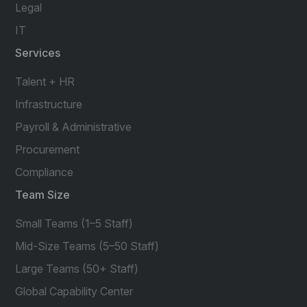
Legal
IT
Services
Talent + HR
Infrastructure
Payroll & Administrative
Procurement
Compliance
Team Size
Small Teams (1–5 Staff)
Mid-Size Teams (5–50 Staff)
Large Teams (50+ Staff)
Global Capability Center