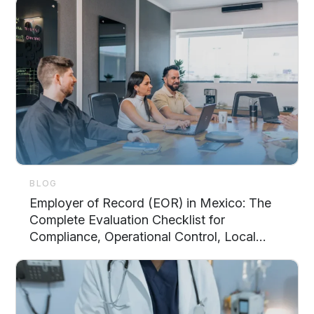
BLOG
Employer of Record (EOR) in Mexico: The
Complete Evaluation Checklist for
Compliance, Operational Control, Local
Support, and Scalability