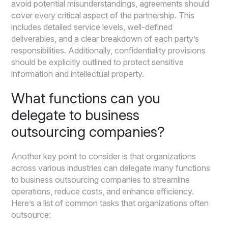
avoid potential misunderstandings, agreements should
cover every critical aspect of the partnership. This
includes detailed service levels, well-defined
deliverables, and a clear breakdown of each party’s
responsibilities. Additionally, confidentiality provisions
should be explicitly outlined to protect sensitive
information and intellectual property.
What functions can you
delegate to business
outsourcing companies?
Another key point to consider is that organizations
across various industries can delegate many functions
to business outsourcing companies to streamline
operations, reduce costs, and enhance efficiency.
Here’s a list of common tasks that organizations often
outsource: