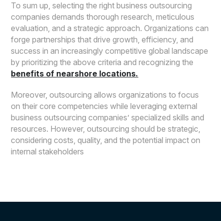
To sum up, selecting the right business outsourcing
companies demands thorough research, meticulous
evaluation, and a strategic approach. Organizations can
forge partnerships that drive growth, efficiency, and
success in an increasingly competitive global landscape
by prioritizing the above criteria and recognizing the
benefits of nearshore locations.
Moreover, outsourcing allows organizations to focus
on their core competencies while leveraging external
business outsourcing companies’ specialized skills and
resources. However, outsourcing should be strategic,
considering costs, quality, and the potential impact on
internal stakeholders