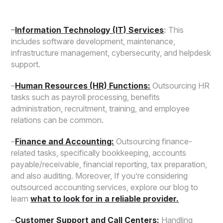
–
Information Technology (IT) Services
:
This
includes software development, maintenance,
infrastructure management, cybersecurity, and helpdesk
support.
–
Human Resources (HR) Functions:
Outsourcing HR
tasks such as payroll processing, benefits
administration, recruitment, training, and employee
relations can be common.
–
Finance and Accounting:
Outsourcing finance-
related tasks, specifically bookkeeping, accounts
payable/receivable, financial reporting, tax preparation,
and also auditing. Moreover, If you’re considering
outsourced accounting services, explore our blog to
learn
what to look for in a reliable provider.
–
Customer Support and Call Centers:
Handling