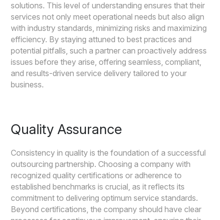
solutions. This level of understanding ensures that their
services not only meet operational needs but also align
with industry standards, minimizing risks and maximizing
efficiency. By staying attuned to best practices and
potential pitfalls, such a partner can proactively address
issues before they arise, offering seamless, compliant,
and results-driven service delivery tailored to your
business.
Quality Assurance
Consistency in quality is the foundation of a successful
outsourcing partnership. Choosing a company with
recognized quality certifications or adherence to
established benchmarks is crucial, as it reflects its
commitment to delivering optimum service standards.
Beyond certifications, the company should have clear