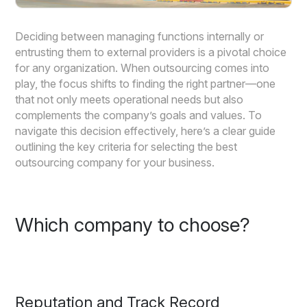
Deciding between managing functions internally or
entrusting them to external providers is a pivotal choice
for any organization. When outsourcing comes into
play, the focus shifts to finding the right partner—one
that not only meets operational needs but also
complements the company’s goals and values. To
navigate this decision effectively, here’s a clear guide
outlining the key criteria for selecting the best
outsourcing company for your business.
Which company to choose?
Reputation and Track Record