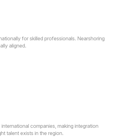
tionally for skilled professionals. Nearshoring
lly aligned.
international companies, making integration
 talent exists in the region.