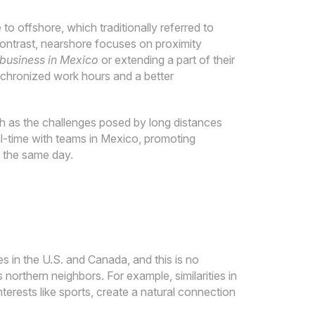
o offshore, which traditionally referred to
contrast, nearshore focuses on proximity
 business in Mexico
or extending a part of their
ynchronized work hours and a better
ch as the challenges posed by long distances
al-time with teams in Mexico, promoting
n the same day.
 in the U.S. and Canada, and this is no
s northern neighbors. For example, similarities in
erests like sports, create a natural connection