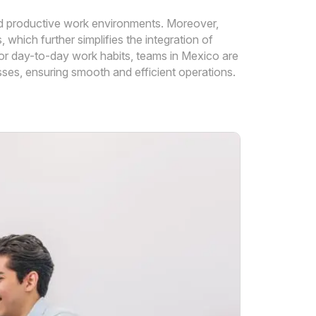
 and productive work environments. Moreover,
hich further simplifies the integration of
or day-to-day work habits, teams in Mexico are
ses, ensuring smooth and efficient operations.