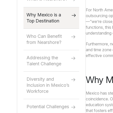
For North Ameri
Why Mexico is a
outsourcing ope
Top Destination
—“we’re close,
functions, this
understanding o
Who Can Benefit
from Nearshore?
Furthermore, ne
and time zone d
effective comm
Addressing the
Talent Challenge
Why Me
Diversity and
Inclusion in Mexico’s
Workforce
Mexico has ste
coincidence. On
education syste
Potential Challenges
that fosters ef