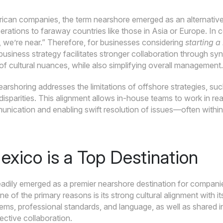
can companies, the term nearshore emerged as an alternative t
rations to faraway countries like those in Asia or Europe. In 
 we’re near.” Therefore, for businesses considering
starting a
 business strategy facilitates stronger collaboration through s
f cultural nuances, while also simplifying overall management.
arshoring addresses the limitations of offshore strategies, su
isparities. This alignment allows in-house teams to work in re
unication and enabling swift resolution of issues—often withi
xico is a Top Destination
adily emerged as a premier nearshore destination for companies
e of the primary reasons is its strong cultural alignment with it
ms, professional standards, and language, as well as shared int
fective collaboration.