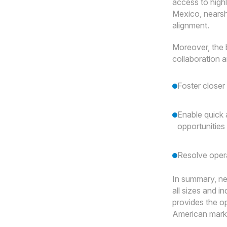
access to highl
Mexico, nearsh
alignment.
Moreover, the 
collaboration 
Foster closer
Enable quick 
opportunities
Resolve opera
In summary, nea
all sizes and i
provides the op
American marke