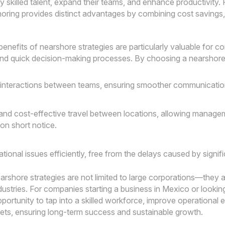
y skilled talent, expand their teams, and enhance productivity. 
oring provides distinct advantages by combining cost savings,
benefits of nearshore strategies are particularly valuable for
and quick decision-making processes. By choosing a nearshore
 interactions between teams, ensuring smoother communication
and cost-effective travel between locations, allowing manage
 on short notice.
tional issues efficiently, free from the delays caused by signif
rshore strategies are not limited to large corporations—they a
ndustries. For companies starting a business in Mexico or look
portunity to tap into a skilled workforce, improve operational ef
ts, ensuring long-term success and sustainable growth.