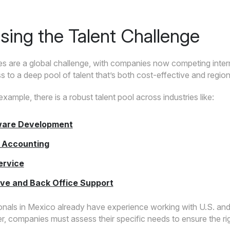
sing the Talent Challenge
s are a global challenge, with companies now competing interna
 to a deep pool of talent that’s both cost-effective and regiona
example, there is a robust talent pool across industries like:
ware Development
 Accounting
ervice
ive and Back Office Support
nals in Mexico already have experience working with U.S. and 
, companies must assess their specific needs to ensure the right