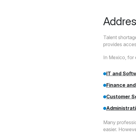
Addres
Talent shortage
provides access
In Mexico, for 
IT and Soft
Finance and
Customer S
Administrat
Many professio
easier. However