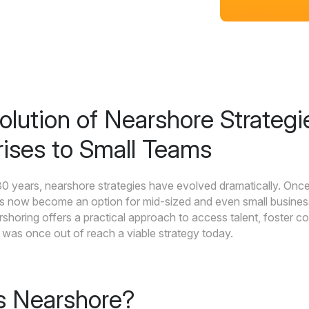
olution of Nearshore Strategi
rises to Small Teams
30 years, nearshore strategies have evolved dramatically. Once
s now become an option for mid-sized and even small busines
rshoring offers a practical approach to access talent, foster 
as once out of reach a viable strategy today.
s Nearshore?