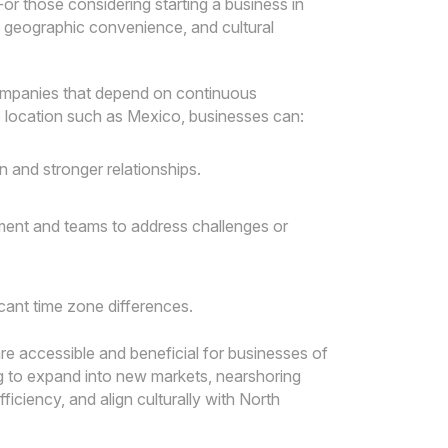
For those considering starting a business in
 geographic convenience, and cultural
 companies that depend on continuous
 location such as Mexico, businesses can:
 and stronger relationships.
ment and teams to address challenges or
icant time zone differences.
re accessible and beneficial for businesses of
ing to expand into new markets, nearshoring
ficiency, and align culturally with North