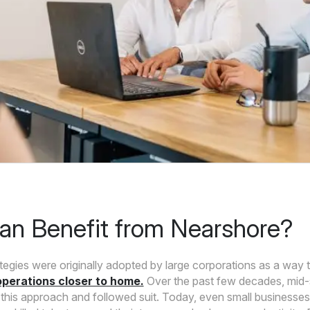
n Benefit from Nearshore?
tegies were originally adopted by large corporations as a way 
perations closer to home.
Over the past few decades, mid
this approach and followed suit. Today, even small businesses