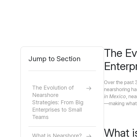
The Ev
Jump to Section
Enterp
Over the past 
The Evolution of
nearshoring ha
Nearshore
in Mexico
, nea
Strategies: From Big
—making what w
Enterprises to Small
Teams
What i
What is Nearshore?