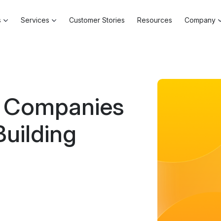
s
Services
Customer Stories
Resources
Company
l Companies
Building