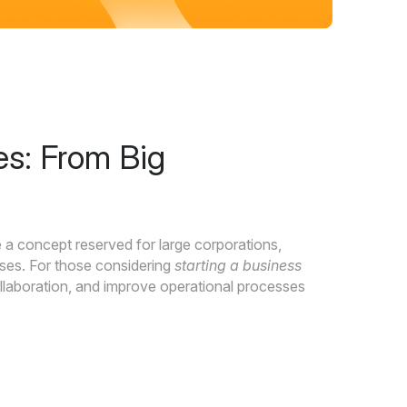
es: From Big
 a concept reserved for large corporations,
ses. For those considering
starting a business
collaboration, and improve operational processes