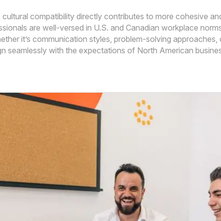
is cultural compatibility directly contributes to more cohesive
ionals are well-versed in U.S. and Canadian workplace norms, w
ether it’s communication styles, problem-solving approaches, 
ign seamlessly with the expectations of North American busines