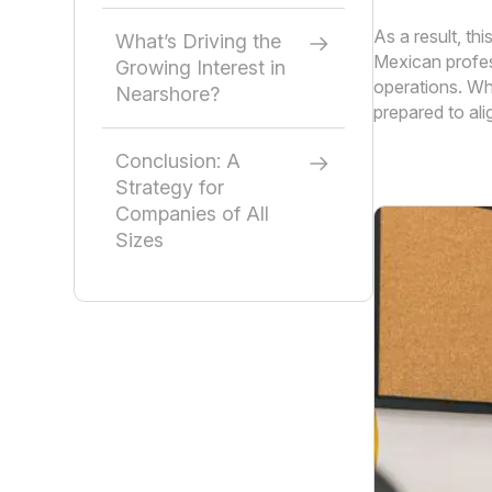
As a result, th
What’s Driving the
Mexican profess
Growing Interest in
operations. Wh
Nearshore?
prepared to al
Conclusion: A
Strategy for
Companies of All
Sizes