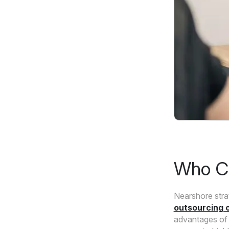
Who Ca
Nearshore stra
outsourcing o
advantages of 