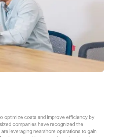
to optimize costs and improve efficiency by
-sized companies have recognized the
 are leveraging nearshore operations to gain