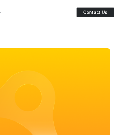
Contact Us