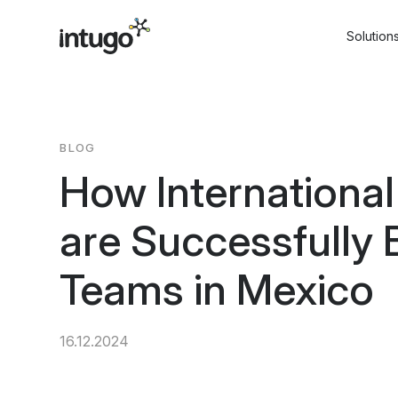
Skip
to
Solution
content
BLOG
How Internationa
are Successfully 
Teams in Mexico
16.12.2024